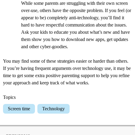
While some parents are struggling with their own screen
over-use, others have the opposite problem. If you feel (or
appear to be) completely anti-technology, you’ll find it
hard to have respectful communication about the issues.
Ask your kids to educate you about what’s new and have
them show you how to download new apps, get updates
and other cyber-goodies.
You may find some of these strategies easier or harder than others.
If you’re having frequent arguments over technology use, it may be
time to get some extra positive parenting support to help you refine
your approach and keep track of what works.
Topics
Screen time
Technology