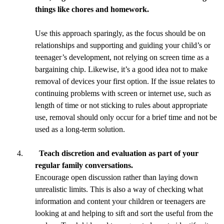
things like chores and homework.
Use this approach sparingly, as the focus should be on
relationships and supporting and guiding your child’s or
teenager’s development, not relying on screen time as a
bargaining chip. Likewise, it’s a good idea not to make
removal of devices your first option. If the issue relates to
continuing problems with screen or internet use, such as
length of time or not sticking to rules about appropriate
use, removal should only occur for a brief time and not be
used as a long-term solution.
Teach discretion and evaluation as part of your
regular family conversations.
Encourage open discussion rather than laying down
unrealistic limits. This is also a way of checking what
information and content your children or teenagers are
looking at and helping to sift and sort the useful from the