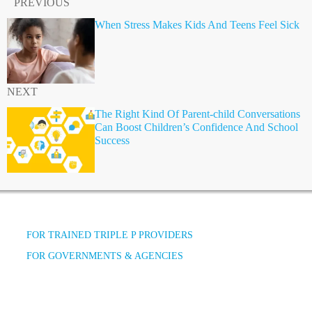
PREVIOUS
When Stress Makes Kids And Teens Feel Sick
NEXT
The Right Kind Of Parent-child Conversations
Can Boost Children’s Confidence And School
Success
FOR TRAINED TRIPLE P PROVIDERS
FOR GOVERNMENTS & AGENCIES