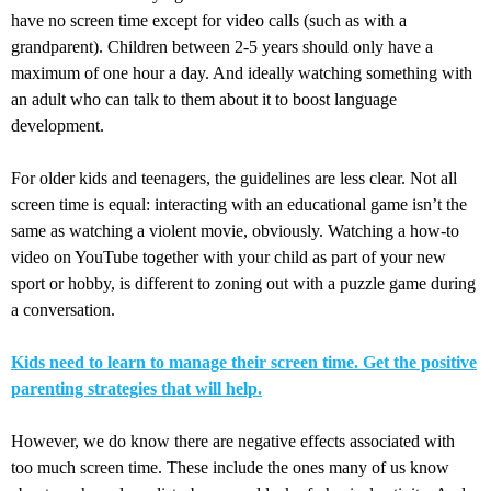
have no screen time except for video calls (such as with a
grandparent). Children between 2-5 years should only have a
maximum of one hour a day. And ideally watching something with
an adult who can talk to them about it to boost language
development.
For older kids and teenagers, the guidelines are less clear. Not all
screen time is equal: interacting with an educational game isn’t the
same as watching a violent movie, obviously. Watching a how-to
video on YouTube together with your child as part of your new
sport or hobby, is different to zoning out with a puzzle game during
a conversation.
Kids need to learn to manage their screen time. Get the positive
parenting strategies that will help.
However, we do know there are negative effects associated with
too much screen time. These include the ones many of us know