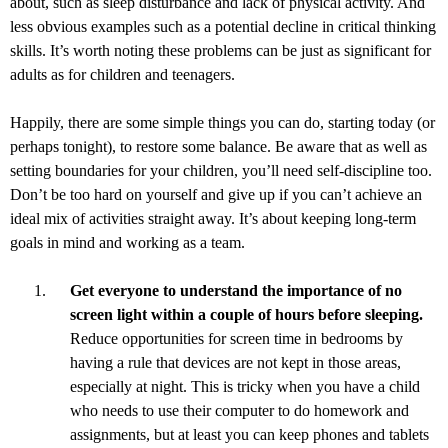
about, such as sleep disturbance and lack of physical activity. And
less obvious examples such as a potential decline in critical thinking
skills. It’s worth noting these problems can be just as significant for
adults as for children and teenagers.
Happily, there are some simple things you can do, starting today (or
perhaps tonight), to restore some balance. Be aware that as well as
setting boundaries for your children, you’ll need self-discipline too.
Don’t be too hard on yourself and give up if you can’t achieve an
ideal mix of activities straight away. It’s about keeping long-term
goals in mind and working as a team.
Get everyone to understand the importance of no
screen light within a couple of hours before sleeping.
Reduce opportunities for screen time in bedrooms by
having a rule that devices are not kept in those areas,
especially at night. This is tricky when you have a child
who needs to use their computer to do homework and
assignments, but at least you can keep phones and tablets