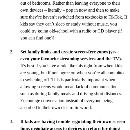
out of bedrooms. Rather than leaving everyone to their
own devices – literally – pop in now and then to make
sure they’re haven’t switched from textbooks to TikTok. If
kids say they can’t sleep or study without music, you
could try going old-school with a radio or CD player (if
you can find one)!
Set family limits and create screen-free zones (yes,
even your favourite streaming services and the TV).
It’s best if you have a rule like this right from when kids
are young, but if not, agree on when you’re all committed
to switching off. This is particularly important when
allowing screens would mean lack of communication,
such as during family meals and driving short distances.
Encourage conversation instead of everyone being
absorbed in their own electronic world.
If kids are having trouble regulating their own screen
time, negotiate access to devices in return for doing