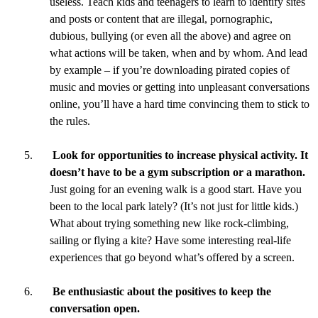
useless. Teach kids and teenagers to learn to identify sites
and posts or content that are illegal, pornographic,
dubious, bullying (or even all the above) and agree on
what actions will be taken, when and by whom. And lead
by example – if you’re downloading pirated copies of
music and movies or getting into unpleasant conversations
online, you’ll have a hard time convincing them to stick to
the rules.
Look for opportunities to increase physical activity. It
doesn’t have to be a gym subscription or a marathon.
Just going for an evening walk is a good start. Have you
been to the local park lately? (It’s not just for little kids.)
What about trying something new like rock-climbing,
sailing or flying a kite? Have some interesting real-life
experiences that go beyond what’s offered by a screen.
Be enthusiastic about the positives to keep the
conversation open.