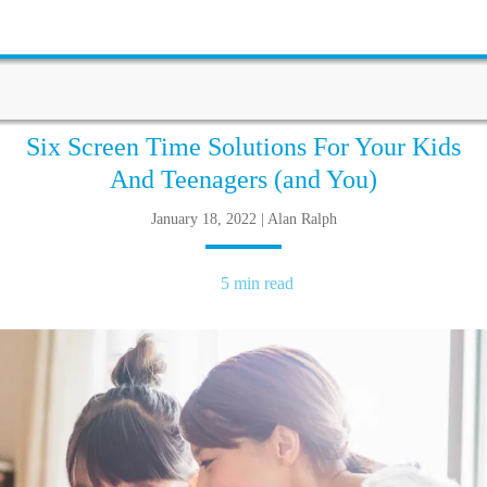
Six Screen Time Solutions For Your Kids
And Teenagers (and You)
January 18, 2022 | Alan Ralph
5 min read