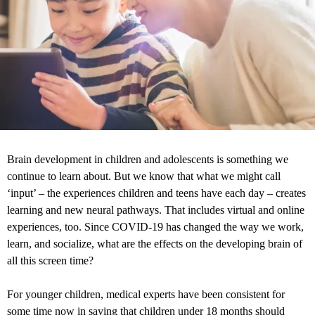
Brain development in children and adolescents is something we
continue to learn about. But we know that what we might call
‘input’ – the experiences children and teens have each day – creates
learning and new neural pathways. That includes virtual and online
experiences, too. Since COVID-19 has changed the way we work,
learn, and socialize, what are the effects on the developing brain of
all this screen time?
For younger children, medical experts have been consistent for
some time now in saying that children under 18 months should