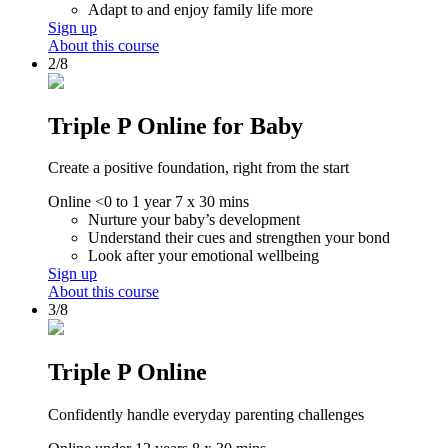
Adapt to and enjoy family life more
Sign up
About this course
2/8
Triple P Online for Baby
Create a positive foundation, right from the start
Online
<0 to 1 year
7 x 30 mins
Nurture your baby’s development
Understand their cues and strengthen your bond
Look after your emotional wellbeing
Sign up
About this course
3/8
Triple P Online
Confidently handle everyday parenting challenges