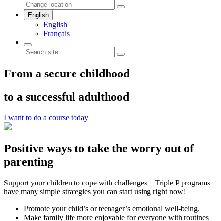
English
English
Français
From a secure childhood
to a successful adulthood
I want to do a course today
Positive ways to take the worry out of
parenting
Support your children to cope with challenges – Triple P programs
have many simple strategies you can start using right now!
Promote your child’s or teenager’s emotional well-being.
Make family life more enjoyable for everyone with routines