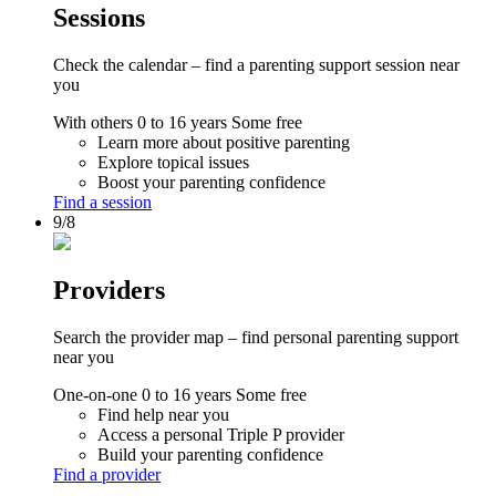
Sessions
Check the calendar – find a parenting support session near
you
With others
0 to 16 years
Some free
Learn more about positive parenting
Explore topical issues
Boost your parenting confidence
Find a session
9/8
Providers
Search the provider map – find personal parenting support
near you
One-on-one
0 to 16 years
Some free
Find help near you
Access a personal Triple P provider
Build your parenting confidence
Find a provider