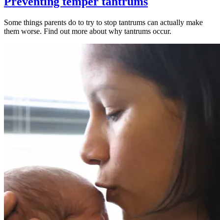
Preventing temper tantrums
Some things parents do to try to stop tantrums can actually make
them worse. Find out more about why tantrums occur.