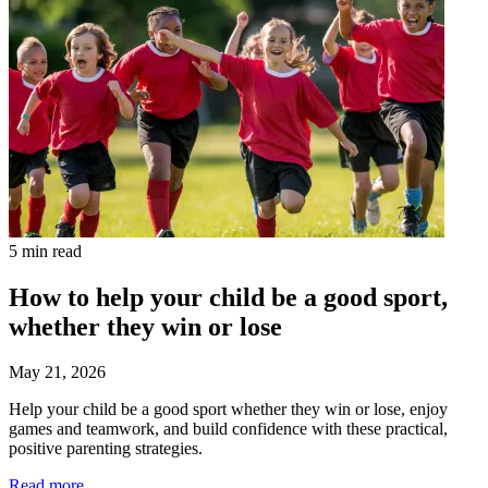
5 min read
How to help your child be a good sport,
whether they win or lose
May 21, 2026
Help your child be a good sport whether they win or lose, enjoy
games and teamwork, and build confidence with these practical,
positive parenting strategies.
Read more