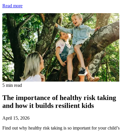
Read more
5 min read
The importance of healthy risk taking
and how it builds resilient kids
April 15, 2026
Find out why healthy risk taking is so important for your child’s