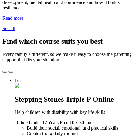
development, mental health and confidence and how it builds
resilience.
Read more
See all
Find which course suits you best
Every family’s different, so we make it easy to choose the parenting
support that fits your situation.
1/8
Stepping Stones Triple P Online
Help children with disability with key life skills
Online
Under 12 Years
Free
10 x 30 mins
Build their social, emotional, and practical skills
Create strong daily routines