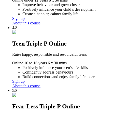
Online
under 12 years
8 x 30 mins
Improve behaviour and grow closer
Positively influence your child’s development
Create a happier, calmer family life
Sign up
About this course
4/8
Teen Triple P Online
Raise happy, responsible and resourceful teens
Online
10 to 16 years
6 x 30 mins
Positively influence your teen’s life skills
Confidently address behaviours
Build connections and enjoy family life more
Sign up
About this course
5/8
Fear-Less Triple P Online