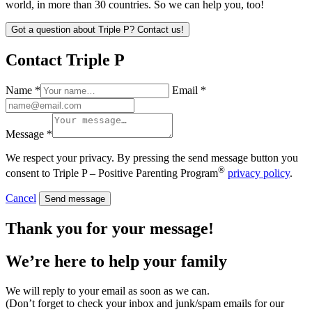
world, in more than 30 countries. So we can help you, too!
Got a question about Triple P? Contact us!
Contact Triple P
Name *
Email *
Message *
We respect your privacy. By pressing the send message button you
®
consent to Triple P – Positive Parenting Program
privacy policy
.
Cancel
Send message
Thank you for your message!
We’re here to help
your family
We will reply to your email as soon as we can.
(Don’t forget to check your inbox and junk/spam emails for our