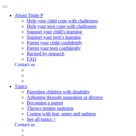
About Triple P
Help your child cope with challenges
Help your teen cope with challenges
Support your child's learning
Support your teen’s learning
Parent your child confidently
Parent your teen confidently
Backed by research
FAQ
Contact us
Topics
Parenting children with disability
Adjusting through separation or divorce
Becoming a parent
Throws temper tantrums
Coping with fear, anger and sadness
See all topics >
Contact us