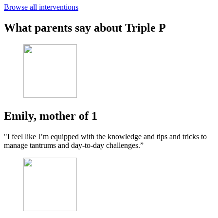
Browse all interventions
What parents say about Triple P
Emily, mother of 1
"I feel like I’m equipped with the knowledge and tips and tricks to
manage tantrums and day-to-day challenges.”