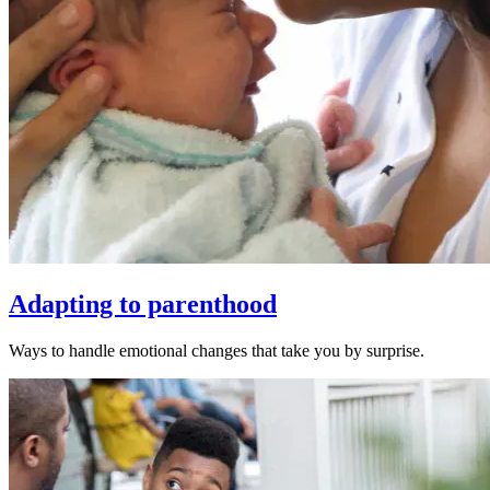
Adapting to parenthood
Ways to handle emotional changes that take you by surprise.