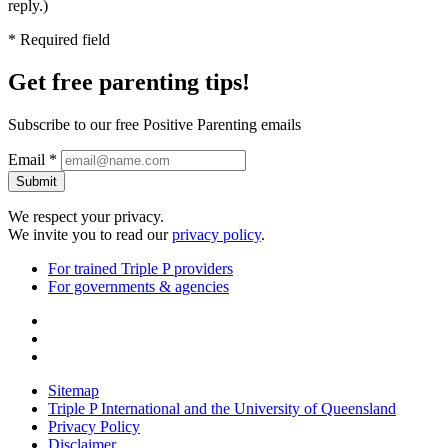
reply.)
* Required field
Get free
parenting tips!
Subscribe to our free Positive Parenting emails
Email *
Submit
We respect your privacy.
We invite you to read our
privacy policy
.
For trained Triple P providers
For governments & agencies
Sitemap
Triple P International and the University of Queensland
Privacy Policy
Disclaimer