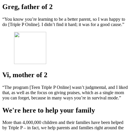
Greg, father of 2
“You know you’re learning to be a better parent, so I was happy to
do [Triple P Online]. I didn’t find it hard; it was for a good cause.”
Vi, mother of 2
“The program [Teen Triple P Online] wasn’t judgmental, and I liked
that, as well as the focus on giving praises, which as a single mom
you can forget, because in many ways you’re in survival mode.”
We're here to help your family
More than 4,000,000 children and their families have been helped
by Triple P – in fact, we help parents and families right around the