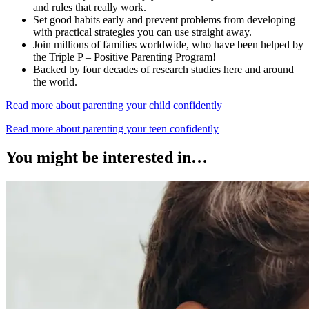
and rules that really work.
Set good habits early and prevent problems from developing
with practical strategies you can use straight away.
Join millions of families worldwide, who have been helped by
the Triple P – Positive Parenting Program!
Backed by four decades of research studies here and around
the world.
Read more about parenting your child confidently
Read more about parenting your teen confidently
You might be interested in…