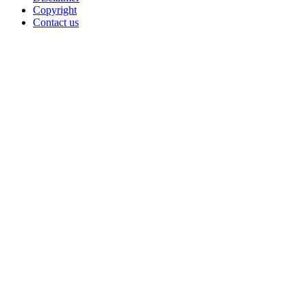
Copyright
Contact us