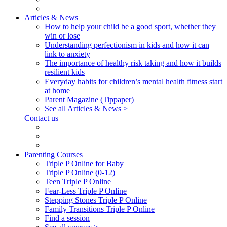
Articles & News
How to help your child be a good sport, whether they
win or lose
Understanding perfectionism in kids and how it can
link to anxiety
The importance of healthy risk taking and how it builds
resilient kids
Everyday habits for children’s mental health fitness start
at home
Parent Magazine (Tippaper)
See all Articles & News >
Contact us
Parenting Courses
Triple P Online for Baby
Triple P Online (0-12)
Teen Triple P Online
Fear-Less Triple P Online
Stepping Stones Triple P Online
Family Transitions Triple P Online
Find a session