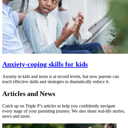
Anxiety-coping skills for kids
Anxiety in kids and teens is at record levels, but now parents can
teach effective skills and strategies to dramatically reduce it.
Articles and News
Catch up on Triple P’s articles to help you confidently navigate
every stage of your parenting journey. We also share real-life stories,
news and more.