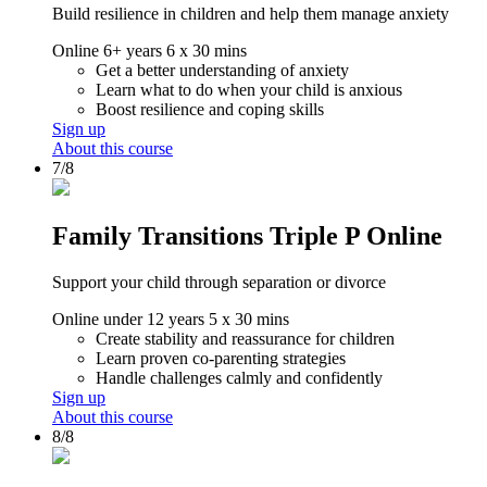
Build resilience in children and help them manage anxiety
Online
6+ years
6 x 30 mins
Get a better understanding of anxiety
Learn what to do when your child is anxious
Boost resilience and coping skills
Sign up
About this course
7/8
Family Transitions Triple P Online
Support your child through separation or divorce
Online
under 12 years
5 x 30 mins
Create stability and reassurance for children
Learn proven co-parenting strategies
Handle challenges calmly and confidently
Sign up
About this course
8/8