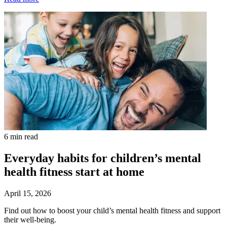
6 min read
Everyday habits for children’s mental
health fitness start at home
April 15, 2026
Find out how to boost your child’s mental health fitness and support
their well-being.