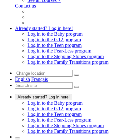
See all courses >
Contact us
Already started? Log in here!
Log in to the Baby program
Log in to the 0-12 program
Log in to the Teen program
Log in to the Fear-Less program
Log in to the Stepping Stones program
Log in to the Family Transitions program
English
Français
Already started? Log in here!
Log in to the Baby program
Log in to the 0-12 program
Log in to the Teen program
Log in to the Fear-Less program
Log in to the Stepping Stones program
Log in to the Family Transitions program