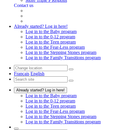
More Triple P Regions
Contact us
Already started? Log in here!
Log in to the Baby program
Log in to the 0-12 program
Log in to the Teen program
Log in to the Fear-Less program
Log in to the Stepping Stones program
Log in to the Family Transitions program
Français
English
Already started? Log in here!
Log in to the Baby program
Log in to the 0-12 program
Log in to the Teen program
Log in to the Fear-Less program
Log in to the Stepping Stones program
Log in to the Family Transitions program