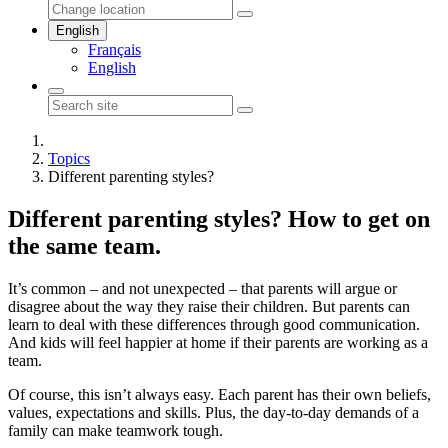
English
Français
English
Topics
Different parenting styles?
Different parenting styles? How to get on
the same team.
It’s common – and not unexpected – that parents will argue or
disagree about the way they raise their children. But parents can
learn to deal with these differences through good communication.
And kids will feel happier at home if their parents are working as a
team.
Of course, this isn’t always easy. Each parent has their own beliefs,
values, expectations and skills. Plus, the day-to-day demands of a
family can make teamwork tough.