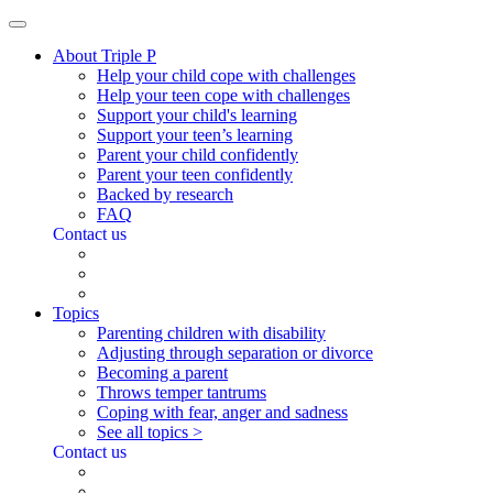
About Triple P
Help your child cope with challenges
Help your teen cope with challenges
Support your child's learning
Support your teen’s learning
Parent your child confidently
Parent your teen confidently
Backed by research
FAQ
Contact us
Topics
Parenting children with disability
Adjusting through separation or divorce
Becoming a parent
Throws temper tantrums
Coping with fear, anger and sadness
See all topics >
Contact us