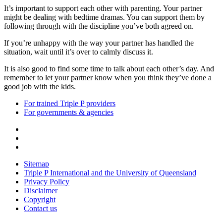
It’s important to support each other with parenting. Your partner
might be dealing with bedtime dramas. You can support them by
following through with the discipline you’ve both agreed on.
If you’re unhappy with the way your partner has handled the
situation, wait until it’s over to calmly discuss it.
It is also good to find some time to talk about each other’s day. And
remember to let your partner know when you think they’ve done a
good job with the kids.
For trained Triple P providers
For governments & agencies
Sitemap
Triple P International and the University of Queensland
Privacy Policy
Disclaimer
Copyright
Contact us