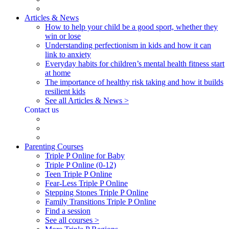
Articles & News
How to help your child be a good sport, whether they
win or lose
Understanding perfectionism in kids and how it can
link to anxiety
Everyday habits for children’s mental health fitness start
at home
The importance of healthy risk taking and how it builds
resilient kids
See all Articles & News >
Contact us
Parenting Courses
Triple P Online for Baby
Triple P Online (0-12)
Teen Triple P Online
Fear-Less Triple P Online
Stepping Stones Triple P Online
Family Transitions Triple P Online
Find a session
See all courses >