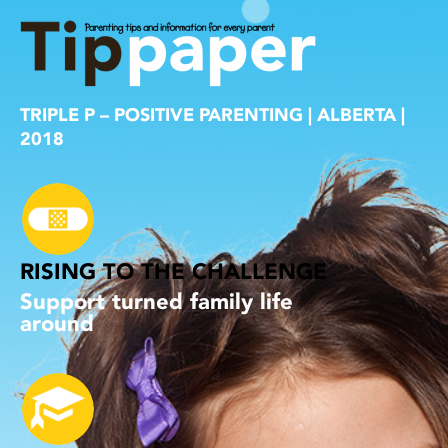
TRIPLE P – POSITIVE PARENTING | ALBERTA |
2018
RISING TO THE CHALLENGE
Support turned family life
around