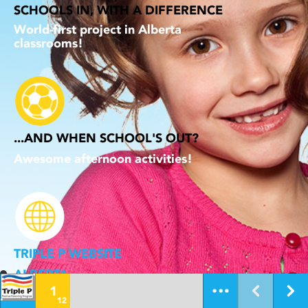
SCHOOLS IN, WITH A DIFFERENCE
World-first project in Alberta
classrooms!
...AND WHEN SCHOOL'S OUT?
Awesome afternoon activities!
TRIPLE P WEBSITE
ALBERTA
1
12