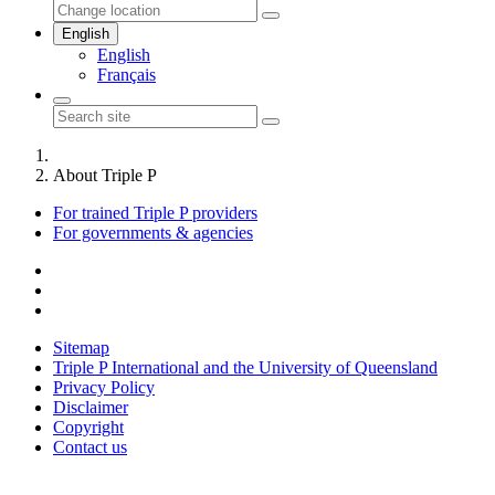
English
English
Français
About Triple P
For trained Triple P providers
For governments & agencies
Sitemap
Triple P International and the University of Queensland
Privacy Policy
Disclaimer
Copyright
Contact us