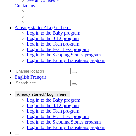
See all courses >
Contact us
Already started? Log in here!
Log in to the Baby program
Log in to the 0-12 program
Log in to the Teen program
Log in to the Fear-Less program
Log in to the Stepping Stones program
Log in to the Family Transitions program
English
Français
Already started? Log in here!
Log in to the Baby program
Log in to the 0-12 program
Log in to the Teen program
Log in to the Fear-Less program
Log in to the Stepping Stones program
Log in to the Family Transitions program