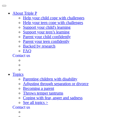
About Triple P
Help your child cope with challenges
Help your teen cope with challenges
Support your child's learning
Support your teen’s learning
Parent your child confidently
Parent your teen confidently
Backed by research
FAQ
Contact us
Topics
Parenting children with disability
Adjusting through separation or divorce
Becoming a parent
Throws temper tantrums
Coping with fear, anger and sadness
See all topics >
Contact us