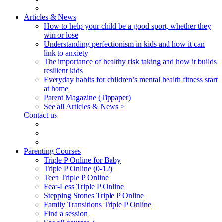
Articles & News
How to help your child be a good sport, whether they
win or lose
Understanding perfectionism in kids and how it can
link to anxiety
The importance of healthy risk taking and how it builds
resilient kids
Everyday habits for children’s mental health fitness start
at home
Parent Magazine (Tippaper)
See all Articles & News >
Contact us
Parenting Courses
Triple P Online for Baby
Triple P Online (0-12)
Teen Triple P Online
Fear-Less Triple P Online
Stepping Stones Triple P Online
Family Transitions Triple P Online
Find a session