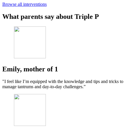
Browse all interventions
What parents say about Triple P
Emily, mother of 1
"I feel like I’m equipped with the knowledge and tips and tricks to
manage tantrums and day-to-day challenges.”