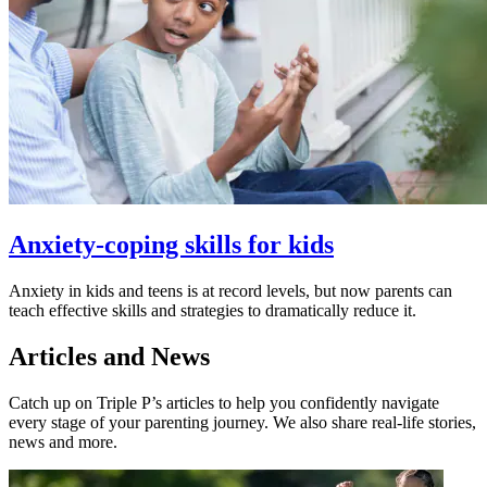
Anxiety-coping skills for kids
Anxiety in kids and teens is at record levels, but now parents can
teach effective skills and strategies to dramatically reduce it.
Articles and News
Catch up on Triple P’s articles to help you confidently navigate
every stage of your parenting journey. We also share real-life stories,
news and more.