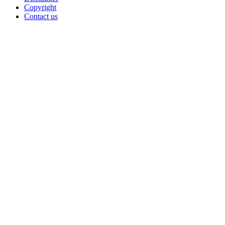
Copyright
Contact us