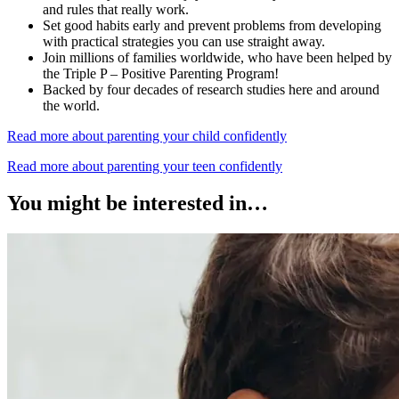
and rules that really work.
Set good habits early and prevent problems from developing
with practical strategies you can use straight away.
Join millions of families worldwide, who have been helped by
the Triple P – Positive Parenting Program!
Backed by four decades of research studies here and around
the world.
Read more about parenting your child confidently
Read more about parenting your teen confidently
You might be interested in…