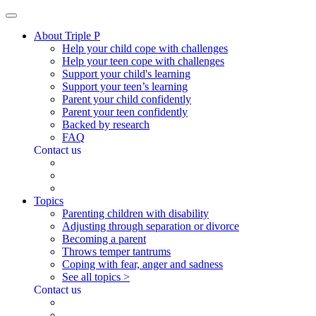
About Triple P
Help your child cope with challenges
Help your teen cope with challenges
Support your child's learning
Support your teen’s learning
Parent your child confidently
Parent your teen confidently
Backed by research
FAQ
Contact us
Topics
Parenting children with disability
Adjusting through separation or divorce
Becoming a parent
Throws temper tantrums
Coping with fear, anger and sadness
See all topics >
Contact us