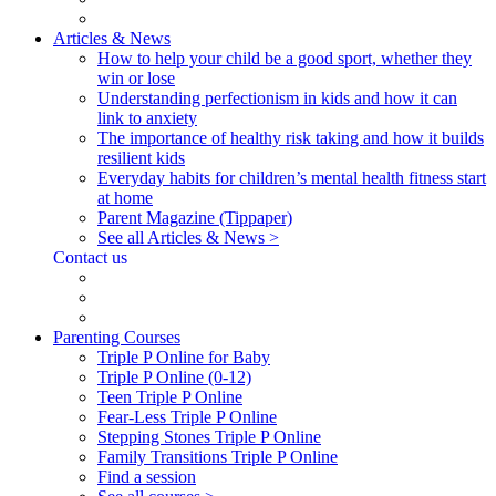
Articles & News
How to help your child be a good sport, whether they
win or lose
Understanding perfectionism in kids and how it can
link to anxiety
The importance of healthy risk taking and how it builds
resilient kids
Everyday habits for children’s mental health fitness start
at home
Parent Magazine (Tippaper)
See all Articles & News >
Contact us
Parenting Courses
Triple P Online for Baby
Triple P Online (0-12)
Teen Triple P Online
Fear-Less Triple P Online
Stepping Stones Triple P Online
Family Transitions Triple P Online
Find a session