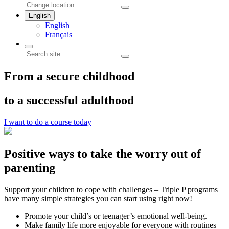
English
English
Français
From a secure childhood
to a successful adulthood
I want to do a course today
Positive ways to take the worry out of
parenting
Support your children to cope with challenges – Triple P programs
have many simple strategies you can start using right now!
Promote your child’s or teenager’s emotional well-being.
Make family life more enjoyable for everyone with routines