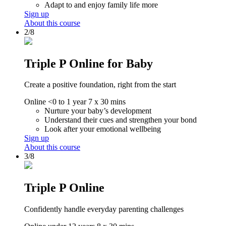
Adapt to and enjoy family life more
Sign up
About this course
2/8
Triple P Online for Baby
Create a positive foundation, right from the start
Online
<0 to 1 year
7 x 30 mins
Nurture your baby’s development
Understand their cues and strengthen your bond
Look after your emotional wellbeing
Sign up
About this course
3/8
Triple P Online
Confidently handle everyday parenting challenges