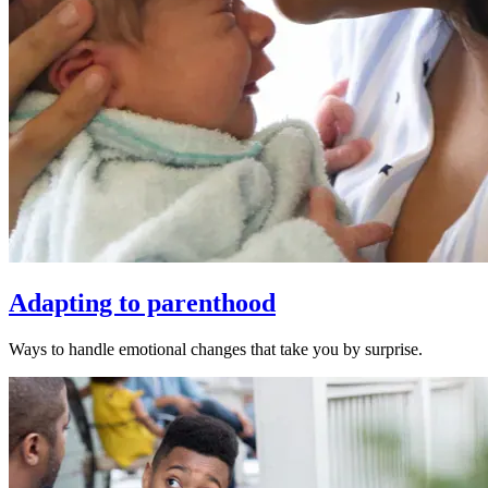
Adapting to parenthood
Ways to handle emotional changes that take you by surprise.