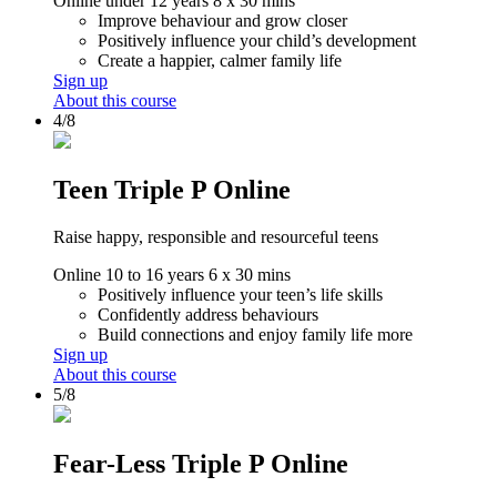
Online
under 12 years
8 x 30 mins
Improve behaviour and grow closer
Positively influence your child’s development
Create a happier, calmer family life
Sign up
About this course
4/8
Teen Triple P Online
Raise happy, responsible and resourceful teens
Online
10 to 16 years
6 x 30 mins
Positively influence your teen’s life skills
Confidently address behaviours
Build connections and enjoy family life more
Sign up
About this course
5/8
Fear-Less Triple P Online