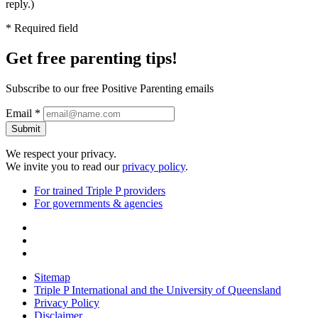
reply.)
* Required field
Get free
parenting tips!
Subscribe to our free Positive Parenting emails
Email *
Submit
We respect your privacy.
We invite you to read our
privacy policy
.
For trained Triple P providers
For governments & agencies
Sitemap
Triple P International and the University of Queensland
Privacy Policy
Disclaimer