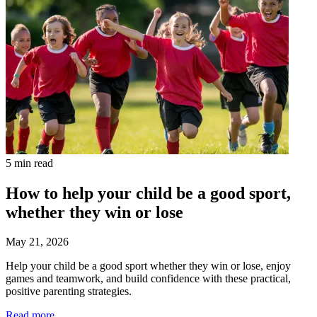
5 min read
How to help your child be a good sport,
whether they win or lose
May 21, 2026
Help your child be a good sport whether they win or lose, enjoy
games and teamwork, and build confidence with these practical,
positive parenting strategies.
Read more