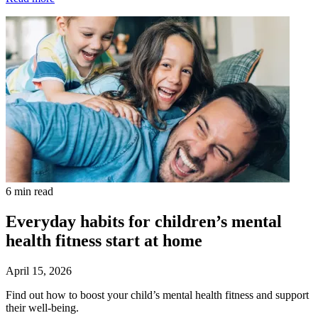
6 min read
Everyday habits for children’s mental
health fitness start at home
April 15, 2026
Find out how to boost your child’s mental health fitness and support
their well-being.