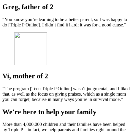
Greg, father of 2
“You know you’re learning to be a better parent, so I was happy to
do [Triple P Online]. I didn’t find it hard; it was for a good cause.”
Vi, mother of 2
“The program [Teen Triple P Online] wasn’t judgmental, and I liked
that, as well as the focus on giving praises, which as a single mom
you can forget, because in many ways you’re in survival mode.”
We're here to help your family
More than 4,000,000 children and their families have been helped
by Triple P – in fact, we help parents and families right around the