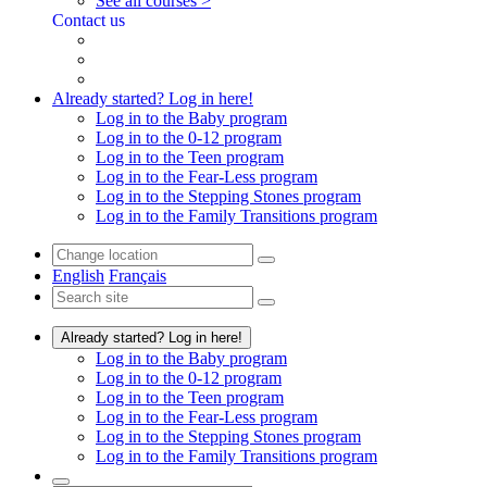
See all courses >
Contact us
Already started? Log in here!
Log in to the Baby program
Log in to the 0-12 program
Log in to the Teen program
Log in to the Fear-Less program
Log in to the Stepping Stones program
Log in to the Family Transitions program
English
Français
Already started? Log in here!
Log in to the Baby program
Log in to the 0-12 program
Log in to the Teen program
Log in to the Fear-Less program
Log in to the Stepping Stones program
Log in to the Family Transitions program