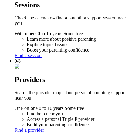
Sessions
Check the calendar – find a parenting support session near
you
With others
0 to 16 years
Some free
Learn more about positive parenting
Explore topical issues
Boost your parenting confidence
Find a session
9/8
Providers
Search the provider map – find personal parenting support
near you
One-on-one
0 to 16 years
Some free
Find help near you
Access a personal Triple P provider
Build your parenting confidence
Find a provider