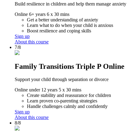
Build resilience in children and help them manage anxiety
Online
6+ years
6 x 30 mins
Get a better understanding of anxiety
Learn what to do when your child is anxious
Boost resilience and coping skills
Sign up
About this course
7/8
Family Transitions Triple P Online
Support your child through separation or divorce
Online
under 12 years
5 x 30 mins
Create stability and reassurance for children
Learn proven co-parenting strategies
Handle challenges calmly and confidently
Sign up
About this course
8/8