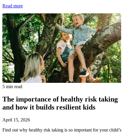
Read more
5 min read
The importance of healthy risk taking
and how it builds resilient kids
April 15, 2026
Find out why healthy risk taking is so important for your child’s