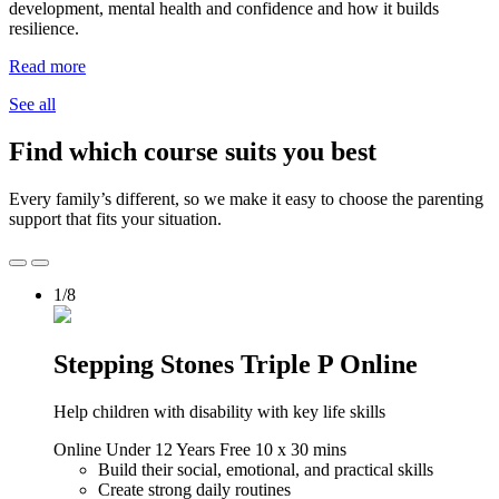
development, mental health and confidence and how it builds
resilience.
Read more
See all
Find which course suits you best
Every family’s different, so we make it easy to choose the parenting
support that fits your situation.
1/8
Stepping Stones Triple P Online
Help children with disability with key life skills
Online
Under 12 Years
Free
10 x 30 mins
Build their social, emotional, and practical skills
Create strong daily routines