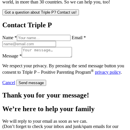
world, in more than 30 countries. So we can help you, too!
Got a question about Triple P? Contact us!
Contact Triple P
Name *
Email *
Message *
We respect your privacy. By pressing the send message button you
®
consent to Triple P – Positive Parenting Program
privacy policy
.
Cancel
Send message
Thank you for your message!
We’re here to help
your family
We will reply to your email as soon as we can.
(Don’t forget to check your inbox and junk/spam emails for our