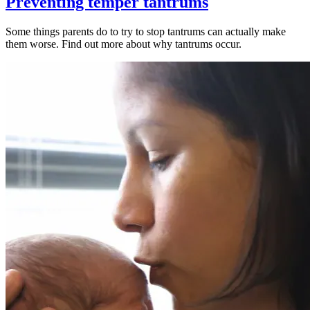
Preventing temper tantrums
Some things parents do to try to stop tantrums can actually make
them worse. Find out more about why tantrums occur.