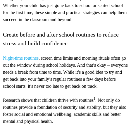
Whether your child has just gone back to school or started school
for the first time, these simple and practical strategies can help them
succeed in the classroom and beyond.
Create before and after school routines to reduce
stress and build confidence
Night-time routines
, screen time limits and morning rituals often go
out the window during school holidays. And that’s okay – everyone
needs a break from time to time. While it’s a good idea to try and
get back into your family’s regular routines a few days before
school starts, it’s never too late to get back on track.
1
Research shows that children thrive with routines
. Not only do
routines provide a foundation of security and stability, but they also
foster social and emotional wellbeing, academic skills and better
mental and physical health.