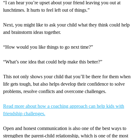
“I can hear you’re upset about your friend leaving you out at
lunchtimes. It hurts to feel left out of things.”
Next, you might like to ask your child what they think could help
and brainstorm ideas together.
“How would you like things to go next time?”
“What’s one idea that could help make this better?”
This not only shows your child that you’ll be there for them when
life gets tough, but also helps develop their confidence to solve
problems, resolve conflicts and overcome challenges.
Read more about how a coaching approach can help kids with
friendship challenges.
Open and honest communication is also one of the best ways to
strengthen the parent-child relationship, which is one of the most