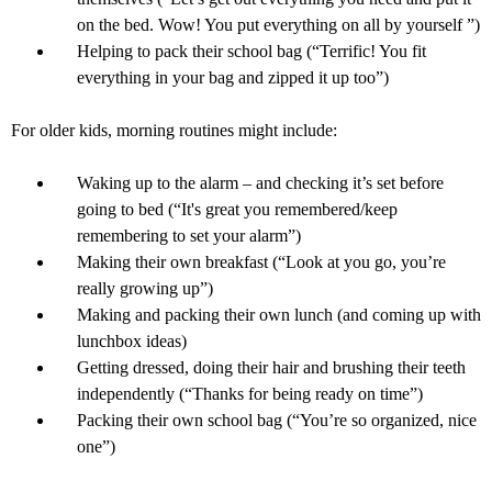
on the bed. Wow! You put everything on all by yourself ”)
Helping to pack their school bag (“Terrific! You fit
everything in your bag and zipped it up too”)
For older kids, morning routines might include:
Waking up to the alarm – and checking it’s set before
going to bed (“It's great you remembered/keep
remembering to set your alarm”)
Making their own breakfast (“Look at you go, you’re
really growing up”)
Making and packing their own lunch (and coming up with
lunchbox ideas)
Getting dressed, doing their hair and brushing their teeth
independently (“Thanks for being ready on time”)
Packing their own school bag (“You’re so organized, nice
one”)