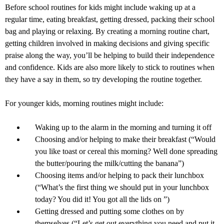
Before school routines for kids might include waking up at a
regular time, eating breakfast, getting dressed, packing their school
bag and playing or relaxing. By creating a morning routine chart,
getting children involved in making decisions and giving specific
praise along the way, you’ll be helping to build their independence
and confidence. Kids are also more likely to stick to routines when
they have a say in them, so try developing the routine together.
For younger kids, morning routines might include:
Waking up to the alarm in the morning and turning it off
Choosing and/or helping to make their breakfast (“Would
you like toast or cereal this morning? Well done spreading
the butter/pouring the milk/cutting the banana”)
Choosing items and/or helping to pack their lunchbox
(“What’s the first thing we should put in your lunchbox
today? You did it! You got all the lids on ”)
Getting dressed and putting some clothes on by
themselves (“Let’s get out everything you need and put it