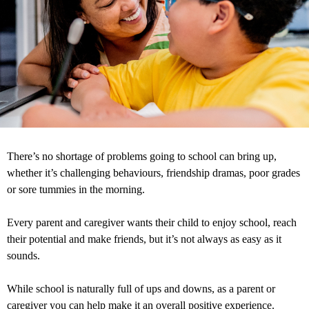
There’s no shortage of problems going to school can bring up,
whether it’s challenging behaviours, friendship dramas, poor grades
or sore tummies in the morning.
Every parent and caregiver wants their child to enjoy school, reach
their potential and make friends, but it’s not always as easy as it
sounds.
While school is naturally full of ups and downs, as a parent or
caregiver you can help make it an overall positive experience.