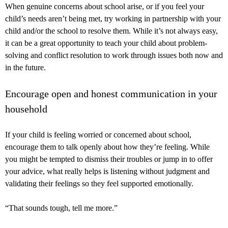
When genuine concerns about school arise, or if you feel your
child’s needs aren’t being met, try working in partnership with your
child and/or the school to resolve them. While it’s not always easy,
it can be a great opportunity to teach your child about problem-
solving and conflict resolution to work through issues both now and
in the future.
Encourage open and honest communication in your
household
If your child is feeling worried or concerned about school,
encourage them to talk openly about how they’re feeling. While
you might be tempted to dismiss their troubles or jump in to offer
your advice, what really helps is listening without judgment and
validating their feelings so they feel supported emotionally.
“That sounds tough, tell me more.”