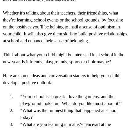
Whether it’s talking about their teachers, their friendships, what
they’re learning, school events or the school grounds, by focusing
on the positives you’ll be helping to instil a sense of optimism in
your child. It will also give them skills to build positive relationships
at school and enhance their sense of belonging.
Think about what your child might be interested in at school in the
new year. Is it friends, playgrounds, sports or choir maybe?
Here are some ideas and conversation starters to help your child
develop a positive outlook:
“Your school is so great. I love the gardens, and the
playground looks fun. What do you like most about it?”
“What was the funniest thing that happened at school
today?”
“What are you learning in maths/science/art at the