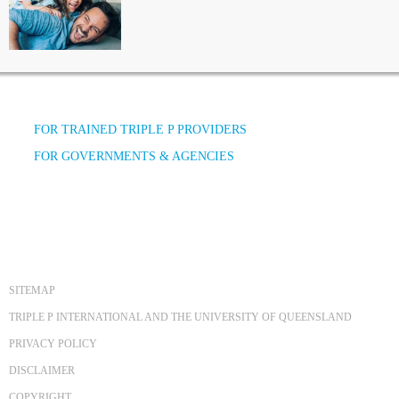
FOR TRAINED TRIPLE P PROVIDERS
FOR GOVERNMENTS & AGENCIES
SITEMAP
TRIPLE P INTERNATIONAL AND THE UNIVERSITY OF QUEENSLAND
PRIVACY POLICY
DISCLAIMER
COPYRIGHT