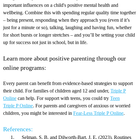
important influences on a child's positive mental health and
wellbeing. Combine this with spending regular quality time together
– being present, responding when they approach you (even if it’s
just for a minute or so), talking, laughing and having fun, whether
for short bursts or longer stretches – and you’ll be setting your child
up for success not just in school, but in life.
Learn more about positive parenting through our
online programs:
Every parent can benefit from evidence-based strategies to support
their child. For families of children aged 12 and under,
Triple P
Online
can help. For support with teens, you could try
Teen
Triple P Online
. For parents and caregivers of anxious or worried
children, you might be interested in
Fear-Less Triple P Online
.
References:
Selman, S. B. and Dilworth‐Bart, J. E. (2023). Routines