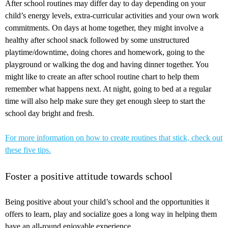
After school routines may differ day to day depending on your
child’s energy levels, extra-curricular activities and your own work
commitments. On days at home together, they might involve a
healthy after school snack followed by some unstructured
playtime/downtime, doing chores and homework, going to the
playground or walking the dog and having dinner together. You
might like to create an after school routine chart to help them
remember what happens next. At night, going to bed at a regular
time will also help make sure they get enough sleep to start the
school day bright and fresh.
For more information on how to create routines that stick, check out
these five tips.
Foster a positive attitude towards school
Being positive about your child’s school and the opportunities it
offers to learn, play and socialize goes a long way in helping them
have an all-round enjoyable experience.