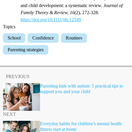
and child development: a systematic review.
Journal of
Family Theory & Review, 16
(2), 272-328.
https://doi.org/10.1111/jftr.12549
Topics
School
Confidence
Routines
Parenting strategies
PREVIOUS
Parenting kids with autism: 5 practical tips to
support you and your child
NEXT
Everyday habits for children’s mental health
fitness start at home