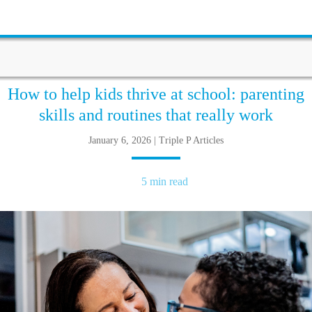
How to help kids thrive at school: parenting
skills and routines that really work
January 6, 2026 | Triple P Articles
5 min read