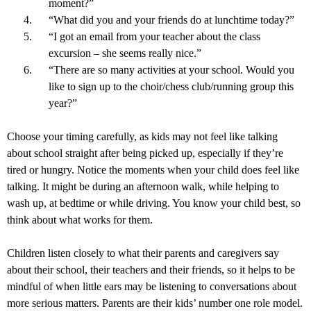
moment?”
“What did you and your friends do at lunchtime today?”
“I got an email from your teacher about the class
excursion – she seems really nice.”
“There are so many activities at your school. Would you
like to sign up to the choir/chess club/running group this
year?”
Choose your timing carefully, as kids may not feel like talking
about school straight after being picked up, especially if they’re
tired or hungry. Notice the moments when your child does feel like
talking. It might be during an afternoon walk, while helping to
wash up, at bedtime or while driving. You know your child best, so
think about what works for them.
Children listen closely to what their parents and caregivers say
about their school, their teachers and their friends, so it helps to be
mindful of when little ears may be listening to conversations about
more serious matters. Parents are their kids’ number one role model.