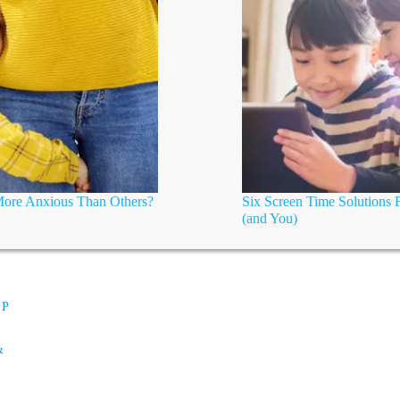
 More Anxious Than Others?
Six Screen Time Solutions 
(and You)
 P
&