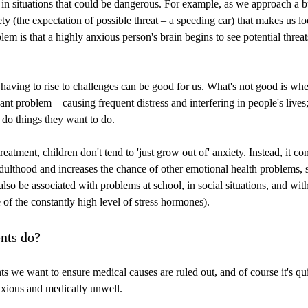
in situations that could be dangerous. For example, as we approach a 
ety (the expectation of possible threat – a speeding car) that makes us l
lem is that a highly anxious person's brain begins to see potential threa
d having to rise to challenges can be good for us. What's not good is wh
ant problem – causing frequent distress and interfering in people's live
 do things they want to do.
reatment, children don't tend to 'just grow out of' anxiety. Instead, it co
dulthood and increases the chance of other emotional health problems, 
also be associated with problems at school, in social situations, and wit
of the constantly high level of stress hormones).
nts do?
ts we want to ensure medical causes are ruled out, and of course it's qui
nxious and medically unwell.