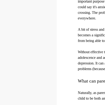
important purpose 
could say it's anxi
crossing. The prob
everywhere.
A bit of stress an
becomes a signific
from being able to
Without effective t
adolescence and a
depression. It can 
problems (because 
What can pare
Naturally, as paren
child to be both a