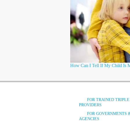
How Can I Tell If My Child Is
FOR TRAINED TRIPLE
PROVIDERS
FOR GOVERNMENTS 
AGENCIES