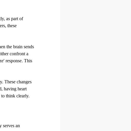
y, as part of
rs, these
hen the brain sends
either confront a
eze' response. This
ty. These changes
d, having heart
to think clearly.
y serves an