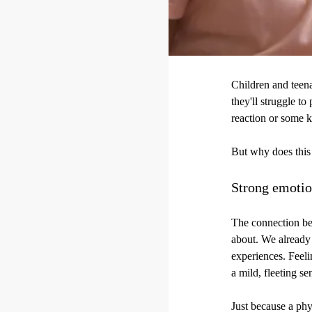
Children and teena
they'll struggle to
reaction or some k
But why does thi
Strong emotio
The connection be
about. We already 
experiences. Feel
a mild, fleeting s
Just because a phys