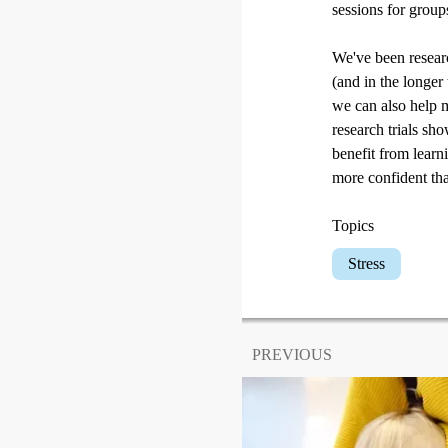
sessions for group
We've been researc
(and in the longer
we can also help m
research trials sh
benefit from learn
more confident that
Topics
Stress
PREVIOUS