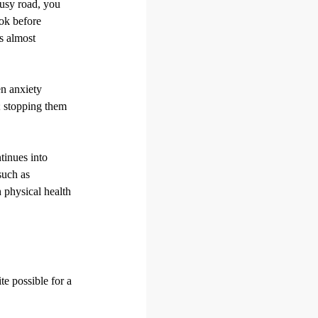
busy road, you
ook before
ts almost
en anxiety
s; stopping them
ntinues into
such as
h physical health
te possible for a