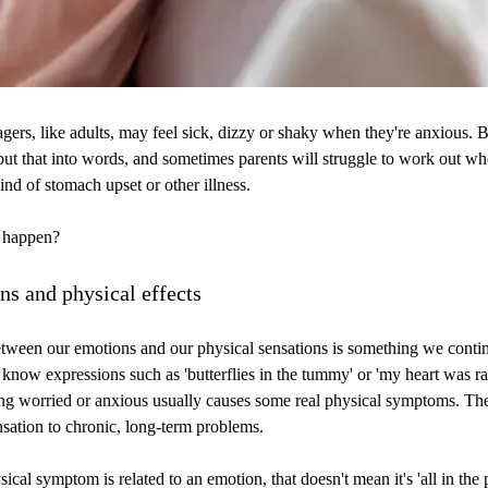
gers, like adults, may feel sick, dizzy or shaky when they're anxious.
 put that into words, and sometimes parents will struggle to work out whet
ind of stomach upset or other illness.
s happen?
ns and physical effects
tween our emotions and our physical sensations is something we contin
know expressions such as 'butterflies in the tummy' or 'my heart was rac
ing worried or anxious usually causes some real physical symptoms. Th
ensation to chronic, long-term problems.
ical symptom is related to an emotion, that doesn't mean it's 'all in the 