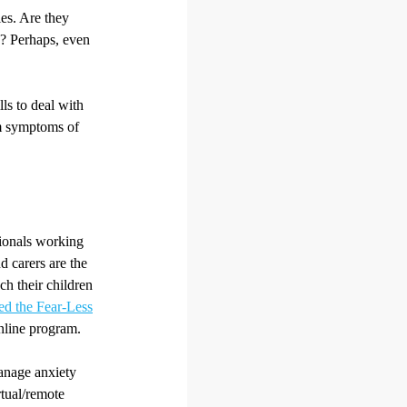
ies. Are they
e? Perhaps, even
ls to deal with
om symptoms of
sionals working
d carers are the
ch their children
ed the Fear-Less
nline program.
manage anxiety
rtual/remote