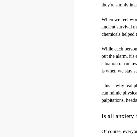
they're simply imag
When we feel worri
ancient survival 
chemicals helped t
While each person 
out the alarm, it's
situation or run aw
is when we stay sti
This is why real 
can mimic physical
palpitations, head
Is all anxiety
Of course, everyon