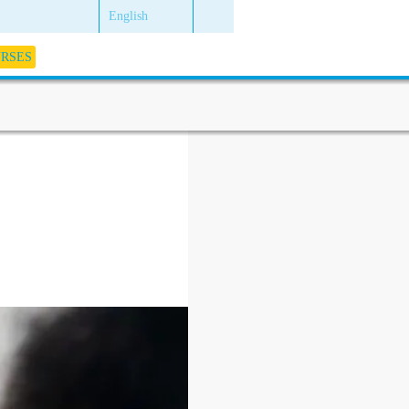
English
URSES