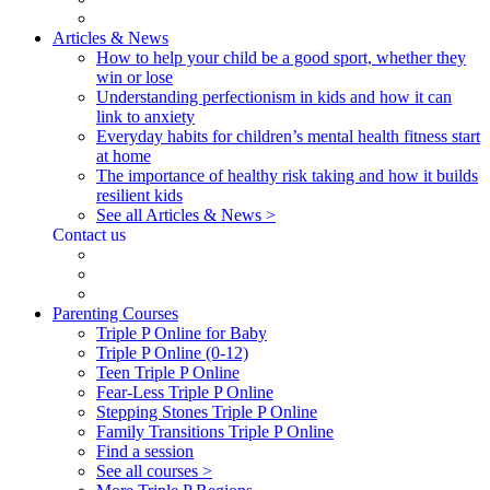
Articles & News
How to help your child be a good sport, whether they
win or lose
Understanding perfectionism in kids and how it can
link to anxiety
Everyday habits for children’s mental health fitness start
at home
The importance of healthy risk taking and how it builds
resilient kids
See all Articles & News >
Contact us
Parenting Courses
Triple P Online for Baby
Triple P Online (0-12)
Teen Triple P Online
Fear-Less Triple P Online
Stepping Stones Triple P Online
Family Transitions Triple P Online
Find a session
See all courses >