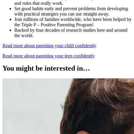
and rules that really work.
Set good habits early and prevent problems from developing
with practical strategies you can use straight away.
Join millions of families worldwide, who have been helped by
the Triple P – Positive Parenting Program!
Backed by four decades of research studies here and around
the world.
Read more about parenting your child confidently
Read more about parenting your teen confidently
You might be interested in…