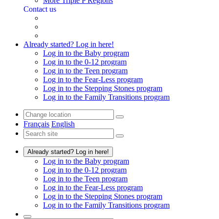
More Triple P Regions
Contact us
Already started? Log in here!
Log in to the Baby program
Log in to the 0-12 program
Log in to the Teen program
Log in to the Fear-Less program
Log in to the Stepping Stones program
Log in to the Family Transitions program
Français
English
Already started? Log in here!
Log in to the Baby program
Log in to the 0-12 program
Log in to the Teen program
Log in to the Fear-Less program
Log in to the Stepping Stones program
Log in to the Family Transitions program