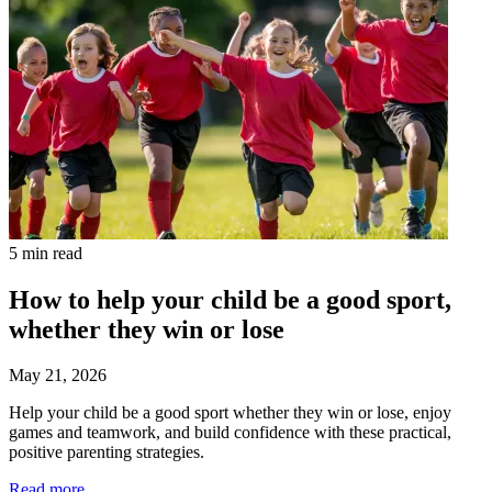
5 min read
How to help your child be a good sport,
whether they win or lose
May 21, 2026
Help your child be a good sport whether they win or lose, enjoy
games and teamwork, and build confidence with these practical,
positive parenting strategies.
Read more