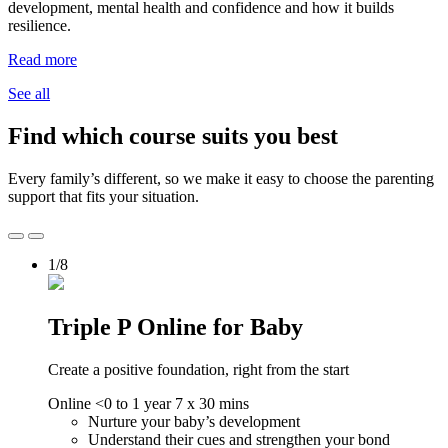
development, mental health and confidence and how it builds
resilience.
Read more
See all
Find which course suits you best
Every family’s different, so we make it easy to choose the parenting
support that fits your situation.
1/8
Triple P Online for Baby
Create a positive foundation, right from the start
Online
<0 to 1 year
7 x 30 mins
Nurture your baby’s development
Understand their cues and strengthen your bond