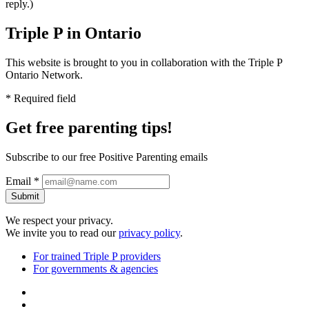
reply.)
Triple P in Ontario
This website is brought to you in collaboration with the Triple P
Ontario Network.
* Required field
Get free
parenting tips!
Subscribe to our free Positive Parenting emails
Email *
Submit
We respect your privacy.
We invite you to read our
privacy policy
.
For trained Triple P providers
For governments & agencies