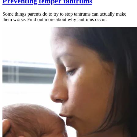
Preventing temper tantrums
Some things parents do to try to stop tantrums can actually make
them worse. Find out more about why tantrums occur.