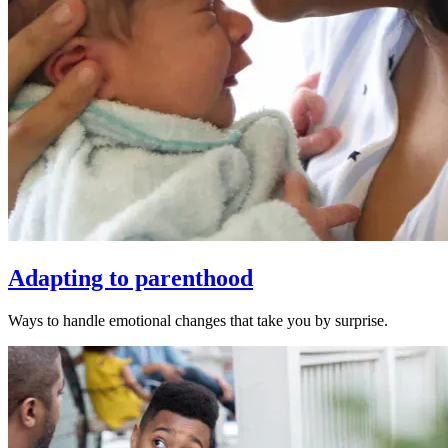
Adapting to parenthood
Ways to handle emotional changes that take you by surprise.