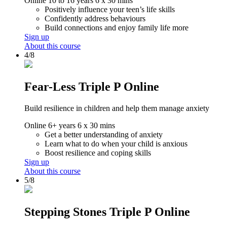
Online
10 to 16 years
6 x 30 mins
Positively influence your teen’s life skills
Confidently address behaviours
Build connections and enjoy family life more
Sign up
About this course
4/8
Fear-Less Triple P Online
Build resilience in children and help them manage anxiety
Online
6+ years
6 x 30 mins
Get a better understanding of anxiety
Learn what to do when your child is anxious
Boost resilience and coping skills
Sign up
About this course
5/8
Stepping Stones Triple P Online