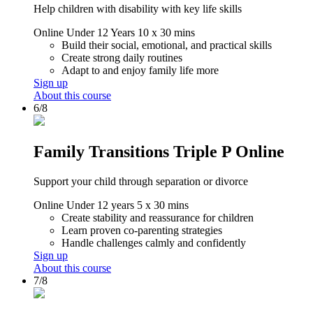
Help children with disability with key life skills
Online
Under 12 Years
10 x 30 mins
Build their social, emotional, and practical skills
Create strong daily routines
Adapt to and enjoy family life more
Sign up
About this course
6/8
Family Transitions Triple P Online
Support your child through separation or divorce
Online
Under 12 years
5 x 30 mins
Create stability and reassurance for children
Learn proven co-parenting strategies
Handle challenges calmly and confidently
Sign up
About this course
7/8