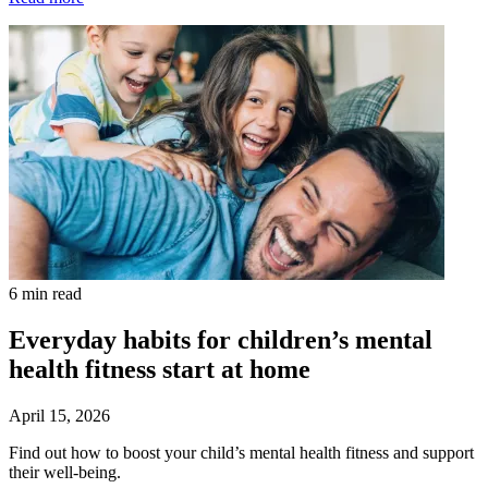
6 min read
Everyday habits for children’s mental
health fitness start at home
April 15, 2026
Find out how to boost your child’s mental health fitness and support
their well-being.