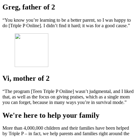
Greg, father of 2
“You know you’re learning to be a better parent, so I was happy to
do [Triple P Online]. I didn’t find it hard; it was for a good cause.”
Vi, mother of 2
“The program [Teen Triple P Online] wasn’t judgmental, and I liked
that, as well as the focus on giving praises, which as a single mom
you can forget, because in many ways you’re in survival mode.”
We're here to help your family
More than 4,000,000 children and their families have been helped
by Triple P – in fact, we help parents and families right around the