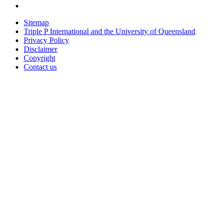
Sitemap
Triple P International and the University of Queensland
Privacy Policy
Disclaimer
Copyright
Contact us