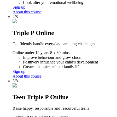
Look after your emotional wellbeing
Sign up
About this course
2/8
Triple P Online
Confidently handle everyday parenting challenges
Online
under 12 years
8 x 30 mins
Improve behaviour and grow closer
Positively influence your child’s development
Create a happier, calmer family life
Sign up
About this course
3/8
Teen Triple P Online
Raise happy, responsible and resourceful teens