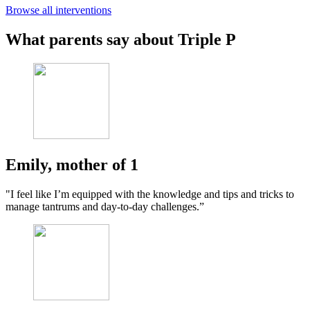
Browse all interventions
What parents say about Triple P
Emily, mother of 1
"I feel like I’m equipped with the knowledge and tips and tricks to
manage tantrums and day-to-day challenges.”