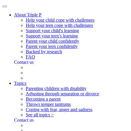
About Triple P
Help your child cope with challenges
Help your teen cope with challenges
Support your child's learning
Support your teen’s learning
Parent your child confidently
Parent your teen confidently
Backed by research
FAQ
Contact us
Topics
Parenting children with disability
Adjusting through separation or divorce
Becoming a parent
Throws temper tantrums
Coping with fear, anger and sadness
See all topics >
Contact us