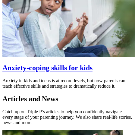
Anxiety-coping skills for kids
Anxiety in kids and teens is at record levels, but now parents can
teach effective skills and strategies to dramatically reduce it.
Articles and News
Catch up on Triple P’s articles to help you confidently navigate
every stage of your parenting journey. We also share real-life stories,
news and more.