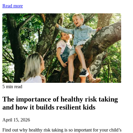
Read more
5 min read
The importance of healthy risk taking
and how it builds resilient kids
April 15, 2026
Find out why healthy risk taking is so important for your child’s