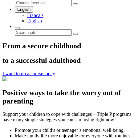
English
Français
English
From a secure childhood
to a successful adulthood
I want to do a course today
Positive ways to take the worry out of
parenting
Support your children to cope with challenges – Triple P programs
have many simple strategies you can start using right now!
Promote your child’s or teenager’s emotional well-being.
Make family life more enjoyable for everyone with routines