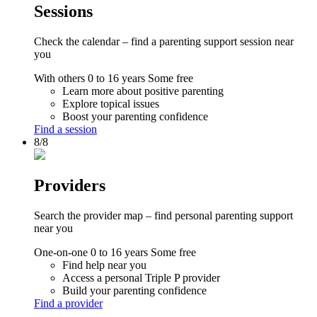
Sessions
Check the calendar – find a parenting support session near
you
With others
0 to 16 years
Some free
Learn more about positive parenting
Explore topical issues
Boost your parenting confidence
Find a session
8/8
Providers
Search the provider map – find personal parenting support
near you
One-on-one
0 to 16 years
Some free
Find help near you
Access a personal Triple P provider
Build your parenting confidence
Find a provider