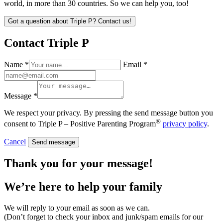
world, in more than 30 countries. So we can help you, too!
Got a question about Triple P? Contact us!
Contact Triple P
Name *
Email *
Message *
We respect your privacy. By pressing the send message button you
®
consent to Triple P – Positive Parenting Program
privacy policy
.
Cancel
Send message
Thank you for your message!
We’re here to help
your family
We will reply to your email as soon as we can.
(Don’t forget to check your inbox and junk/spam emails for our