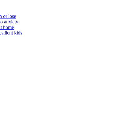
n or lose
to anxiety
 at home
silient kids