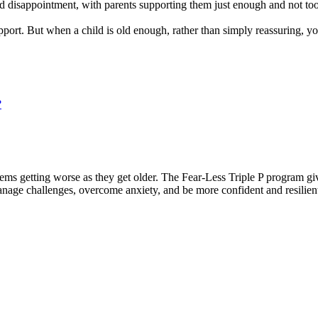
and disappointment, with parents supporting them just enough and not to
upport. But when a child is old enough, rather than simply reassuring
?
ems getting worse as they get older. The Fear-Less Triple P program giv
anage challenges, overcome anxiety, and be more confident and resilien