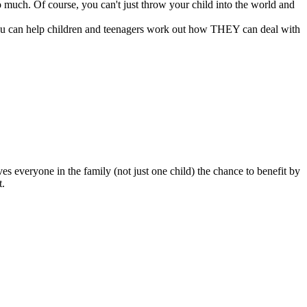
o much. Of course, you can't just throw your child into the world and
, you can help children and teenagers work out how THEY can deal with
es everyone in the family (not just one child) the chance to benefit by
t.