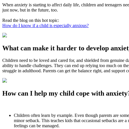
When anxiety is starting to affect daily life, children and teenagers 
just now, but in the future, too.
Read the blog on this hot topic:
How do I know if a child is especially anxious?
What can make it harder to develop anxiety
Children need to be loved and cared for, and shielded from genuine da
ability to handle challenges. They can end up relying too much on th
struggle in adulthood. Parents can get the balance right, and support 
How can I help my child cope with anxiety
Children often learn by example. Even though parents are sometim
minor setback. This teaches kids that occasional setbacks are a
feelings can be managed.