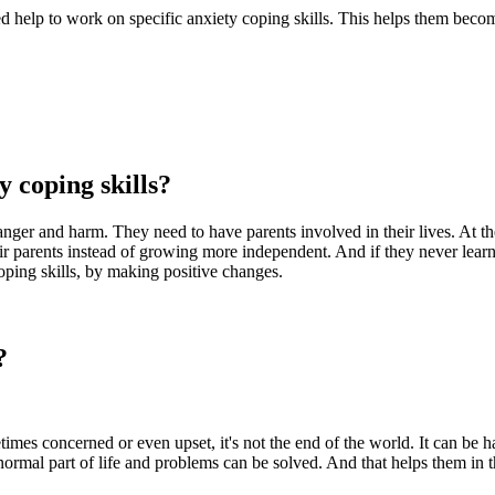
need help to work on specific anxiety coping skills. This helps them bec
 coping skills?
nger and harm. They need to have parents involved in their lives. At the
eir parents instead of growing more independent. And if they never lea
coping skills, by making positive changes.
?
es concerned or even upset, it's not the end of the world. It can be han
 normal part of life and problems can be solved. And that helps them in 