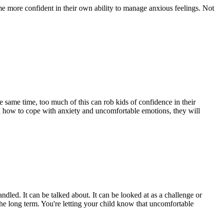
ome more confident in their own ability to manage anxious feelings. Not
 same time, too much of this can rob kids of confidence in their
rn how to cope with anxiety and uncomfortable emotions, they will
dled. It can be talked about. It can be looked at as a challenge or
the long term. You're letting your child know that uncomfortable