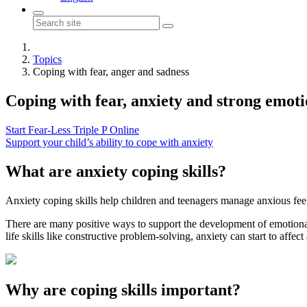
Topics
Coping with fear, anger and sadness
Coping with
fear, anxiety and strong emot
Start Fear-Less Triple P Online
Support your child’s ability to cope with anxiety
What are anxiety coping skills?
Anxiety coping skills help children and teenagers manage anxious feel
There are many positive ways to support the development of emotional
life skills like constructive problem-solving, anxiety can start to affect 
Why are coping skills important?