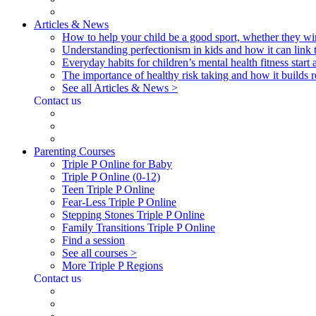
Articles & News
How to help your child be a good sport, whether they wi
Understanding perfectionism in kids and how it can link 
Everyday habits for children’s mental health fitness start
The importance of healthy risk taking and how it builds re
See all Articles & News >
Contact us
Parenting Courses
Triple P Online for Baby
Triple P Online (0-12)
Teen Triple P Online
Fear-Less Triple P Online
Stepping Stones Triple P Online
Family Transitions Triple P Online
Find a session
See all courses >
More Triple P Regions
Contact us