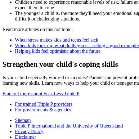
Children need to experience reasonable levels of risk, failure 
expect them to cope.
The younger a child is, the more they'll need your emotional s
difficult or challenging situations.
Read more articles on this hot topic:
When stress makes kids and teens feel sick
When kids look up, what do they see – setting a good example
Helping kids feel optimistic about the future
Strengthen your child's coping skills
Is your child especially worried or anxious? Parents can prevent probl
learning new skills. Learn new ways to help your child or teenager m
Find out more about Fear-Less Triple P
For trained Triple P providers
For governments & agencies
Sitemap
Triple P International and the University of Queensland
Privacy Policy
Disclaimer