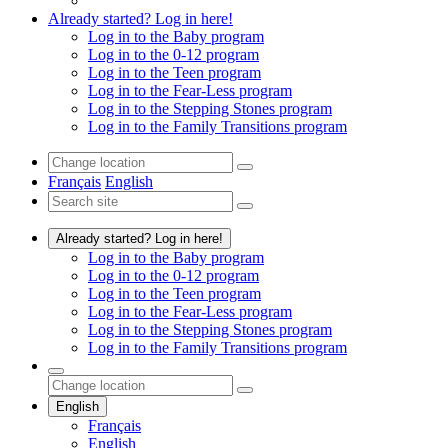
Already started? Log in here!
Log in to the Baby program
Log in to the 0-12 program
Log in to the Teen program
Log in to the Fear-Less program
Log in to the Stepping Stones program
Log in to the Family Transitions program
Français
English
Already started? Log in here!
Log in to the Baby program
Log in to the 0-12 program
Log in to the Teen program
Log in to the Fear-Less program
Log in to the Stepping Stones program
Log in to the Family Transitions program
English
Français
English