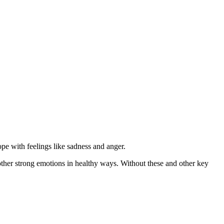
pe with feelings like sadness and anger.
ther strong emotions in healthy ways. Without these and other key