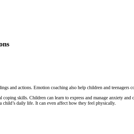
ions
ings and actions. Emotion coaching also help children and teenagers co
 coping skills. Children can learn to express and manage anxiety and o
a child’s daily life. It can even affect how they feel physically.