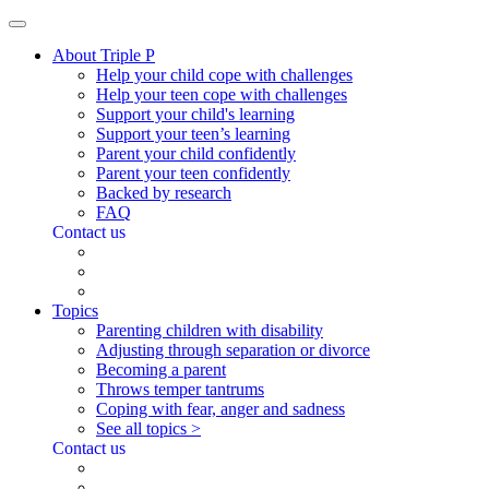
About Triple P
Help your child cope with challenges
Help your teen cope with challenges
Support your child's learning
Support your teen’s learning
Parent your child confidently
Parent your teen confidently
Backed by research
FAQ
Contact us
Topics
Parenting children with disability
Adjusting through separation or divorce
Becoming a parent
Throws temper tantrums
Coping with fear, anger and sadness
See all topics >
Contact us