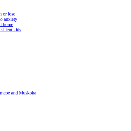
n or lose
to anxiety
 at home
silient kids
 Simcoe and Muskoka