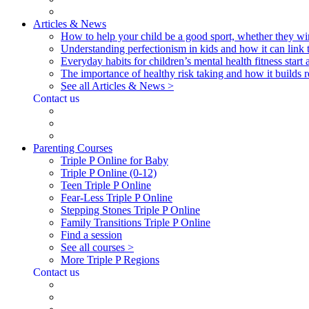
Articles & News
How to help your child be a good sport, whether they wi
Understanding perfectionism in kids and how it can link 
Everyday habits for children’s mental health fitness start
The importance of healthy risk taking and how it builds re
See all Articles & News >
Contact us
Parenting Courses
Triple P Online for Baby
Triple P Online (0-12)
Teen Triple P Online
Fear-Less Triple P Online
Stepping Stones Triple P Online
Family Transitions Triple P Online
Find a session
See all courses >
More Triple P Regions
Contact us