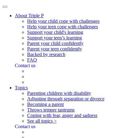
About Triple P
Help your child cope with challenges
Help your teen cope with challenges
Support your child's learning
Support your teen’s learning
Parent your child confidently
Parent your teen confidently
Backed by research
FAQ
Contact us
Topics
Parenting children with disability
Adjusting through separation or divorce
Becoming a parent
Throws temper tantrums
Coping with fear, anger and sadness
See all topics >
Contact us