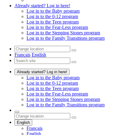
Already started? Log in here!
Log in to the Baby program
Log in to the 0-12 program
Log in to the Teen program
Log in to the Fear-Less program
Log in to the Stepping Stones program
Log in to the Family Transitions program
Français
English
Already started? Log in here!
Log in to the Baby program
Log in to the 0-12 program
Log in to the Teen program
Log in to the Fear-Less program
Log in to the Stepping Stones program
Log in to the Family Transitions program
English
Français
English