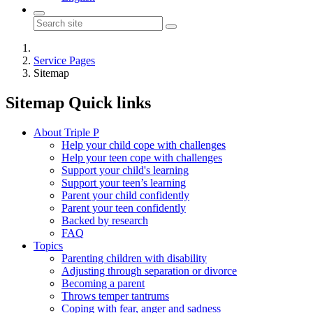
Service Pages
Sitemap
Sitemap
Quick links
About Triple P
Help your child cope with challenges
Help your teen cope with challenges
Support your child's learning
Support your teen’s learning
Parent your child confidently
Parent your teen confidently
Backed by research
FAQ
Topics
Parenting children with disability
Adjusting through separation or divorce
Becoming a parent
Throws temper tantrums
Coping with fear, anger and sadness