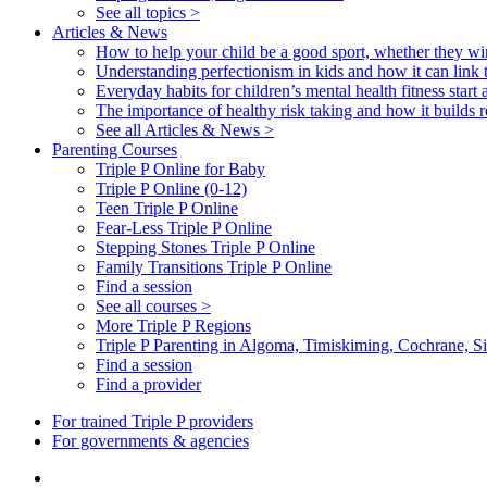
See all topics >
Articles & News
How to help your child be a good sport, whether they wi
Understanding perfectionism in kids and how it can link 
Everyday habits for children’s mental health fitness start
The importance of healthy risk taking and how it builds re
See all Articles & News >
Parenting Courses
Triple P Online for Baby
Triple P Online (0-12)
Teen Triple P Online
Fear-Less Triple P Online
Stepping Stones Triple P Online
Family Transitions Triple P Online
Find a session
See all courses >
More Triple P Regions
Triple P Parenting in Algoma, Timiskiming, Cochrane,
Find a session
Find a provider
For trained Triple P providers
For governments & agencies