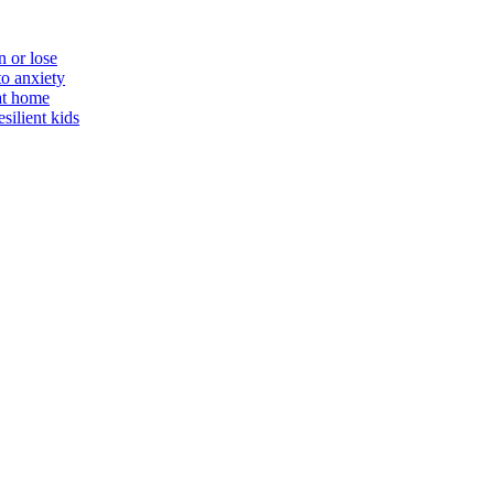
n or lose
to anxiety
 at home
silient kids