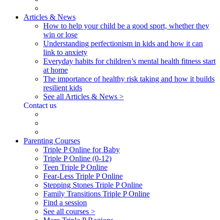
Articles & News
How to help your child be a good sport, whether they
win or lose
Understanding perfectionism in kids and how it can
link to anxiety
Everyday habits for children’s mental health fitness start
at home
The importance of healthy risk taking and how it builds
resilient kids
See all Articles & News >
Contact us
Parenting Courses
Triple P Online for Baby
Triple P Online (0-12)
Teen Triple P Online
Fear-Less Triple P Online
Stepping Stones Triple P Online
Family Transitions Triple P Online
Find a session
See all courses >