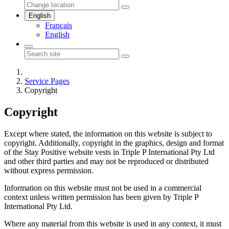
English
Français
English
Service Pages
Copyright
Copyright
Except where stated, the information on this website is subject to
copyright. Additionally, copyright in the graphics, design and format
of the Stay Positive website vests in Triple P International Pty Ltd
and other third parties and may not be reproduced or distributed
without express permission.
Information on this website must not be used in a commercial
context unless written permission has been given by Triple P
International Pty Ltd.
Where any material from this website is used in any context, it must