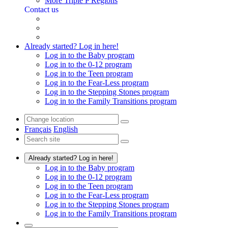
More Triple P Regions
Contact us
Already started? Log in here!
Log in to the Baby program
Log in to the 0-12 program
Log in to the Teen program
Log in to the Fear-Less program
Log in to the Stepping Stones program
Log in to the Family Transitions program
Français
English
Already started? Log in here!
Log in to the Baby program
Log in to the 0-12 program
Log in to the Teen program
Log in to the Fear-Less program
Log in to the Stepping Stones program
Log in to the Family Transitions program