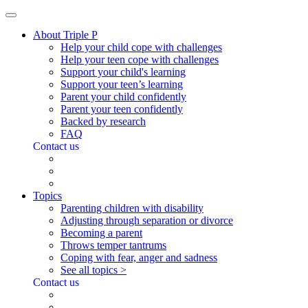
About Triple P
Help your child cope with challenges
Help your teen cope with challenges
Support your child's learning
Support your teen’s learning
Parent your child confidently
Parent your teen confidently
Backed by research
FAQ
Contact us
Topics
Parenting children with disability
Adjusting through separation or divorce
Becoming a parent
Throws temper tantrums
Coping with fear, anger and sadness
See all topics >
Contact us