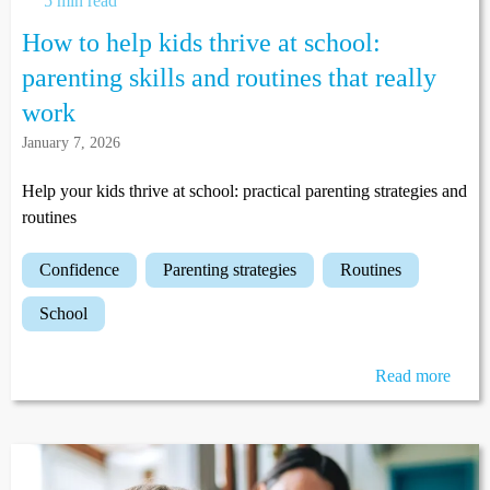
5 min read
How to help kids thrive at school:
parenting skills and routines that really
work
January 7, 2026
Help your kids thrive at school: practical parenting strategies and
routines
confidence
parenting strategies
routines
school
Read more