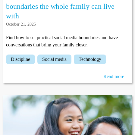
boundaries the whole family can live
with
October 21, 2025
Find how to set practical social media boundaries and have
conversations that bring your family closer.
discipline
social media
technology
Read more