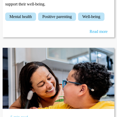
support their well-being.
mental health
positive parenting
well-being
Read more