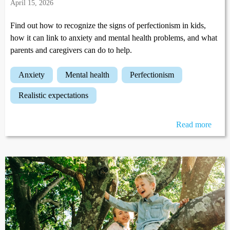
April 15, 2026
Find out how to recognize the signs of perfectionism in kids,
how it can link to anxiety and mental health problems, and what
parents and caregivers can do to help.
anxiety
mental health
perfectionism
realistic expectations
Read more