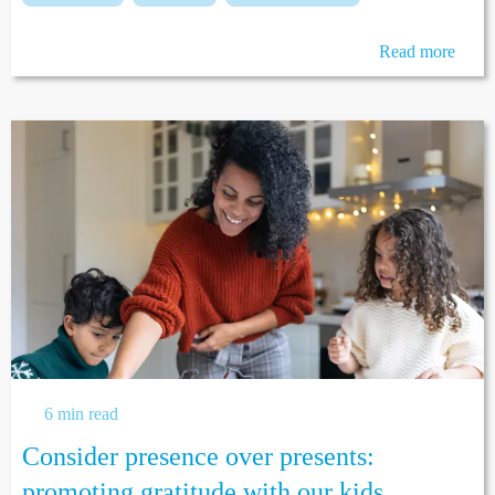
Read more
6 min read
Consider presence over presents:
promoting gratitude with our kids