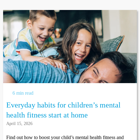
6 min read
Everyday habits for children’s mental
health fitness start at home
April 15, 2026
Find out how to boost your child’s mental health fitness and