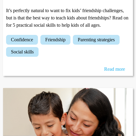
It’s perfectly natural to want to fix kids’ friendship challenges,
but is that the best way to teach kids about friendships? Read on
for 5 practical social skills to help kids of all ages.
confidence
friendship
parenting strategies
social skills
Read more