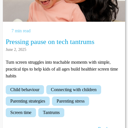
7 min read
Pressing pause on tech tantrums
June 2, 2025
Turn screen struggles into teachable moments with simple,
practical tips to help kids of all ages build healthier screen time
habits
child behaviour
connecting with children
parenting strategies
parenting stress
screen time
tantrums