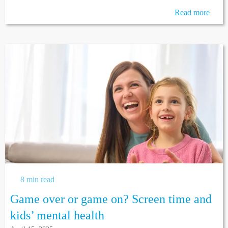
Read more
8 min read
Game over or game on? Screen time and
kids’ mental health