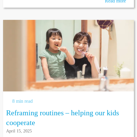
Read more
8 min read
Reframing routines – helping our kids
cooperate
April 15, 2025