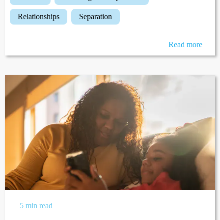
relationships
separation
Read more
5 min read