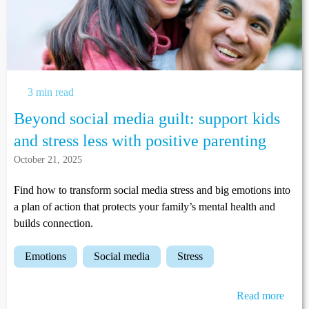
3 min read
Beyond social media guilt: support kids
and stress less with positive parenting
October 21, 2025
Find how to transform social media stress and big emotions into
a plan of action that protects your family’s mental health and
builds connection.
emotions
social media
stress
Read more