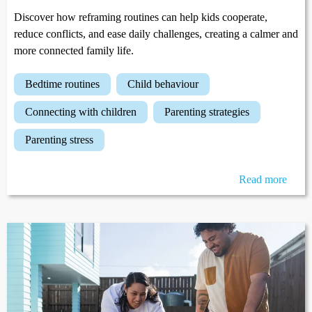
Discover how reframing routines can help kids cooperate,
reduce conflicts, and ease daily challenges, creating a calmer and
more connected family life.
bedtime routines
child behaviour
connecting with children
parenting strategies
parenting stress
Read more