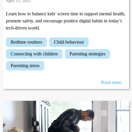
April 15, 2025
Learn how to balance kids’ screen time to support mental health,
promote safety, and encourage positive digital habits in today’s
tech-driven world.
bedtime routines
child behaviour
connecting with children
parenting strategies
parenting stress
Read more