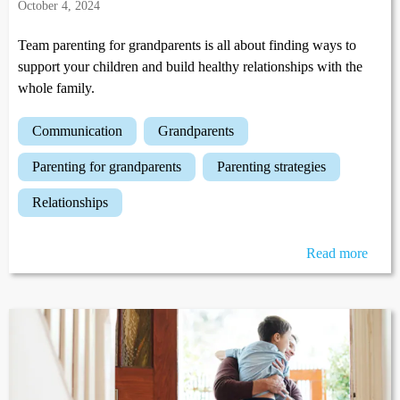
October 4, 2024
Team parenting for grandparents is all about finding ways to
support your children and build healthy relationships with the
whole family.
communication
grandparents
parenting for grandparents
parenting strategies
relationships
Read more