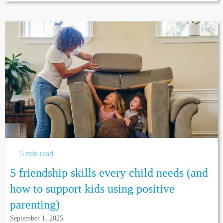
5 min read
5 friendship skills every child needs (and
how to support kids using positive
parenting)
September 1, 2025