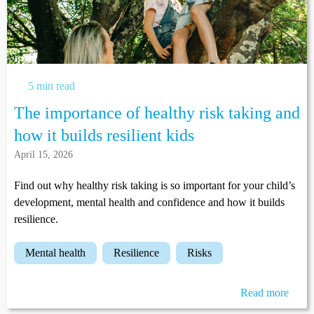
5 min read
The importance of healthy risk taking and
how it builds resilient kids
April 15, 2026
Find out why healthy risk taking is so important for your child’s
development, mental health and confidence and how it builds
resilience.
mental health
resilience
risks
Read more