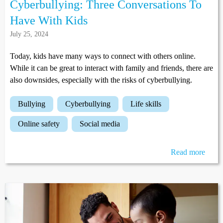
Cyberbullying: Three Conversations To
Have With Kids
July 25, 2024
Today, kids have many ways to connect with others online.
While it can be great to interact with family and friends, there are
also downsides, especially with the risks of cyberbullying.
bullying
cyberbullying
life skills
online safety
social media
Read more