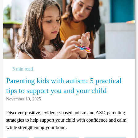
5 min read
Parenting kids with autism: 5 practical
tips to support you and your child
November 19, 2025
Discover positive, evidence-based autism and ASD parenting
strategies to help support your child with confidence and calm,
while strengthening your bond.