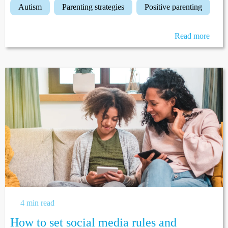
autism
parenting strategies
positive parenting
Read more
4 min read
How to set social media rules and