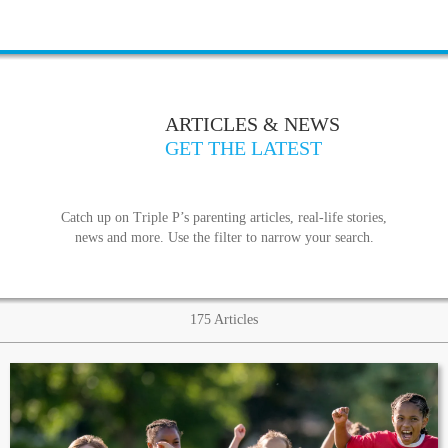
ARTICLES & NEWS
GET THE LATEST
Catch up on Triple P’s parenting articles, real-life stories,
news and more. Use the filter to narrow your search.
175
Articles