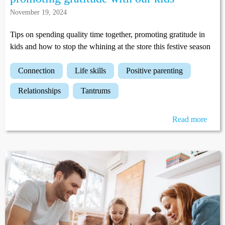
November 19, 2024
Tips on spending quality time together, promoting gratitude in
kids and how to stop the whining at the store this festive season
connection
life skills
positive parenting
relationships
tantrums
Read more