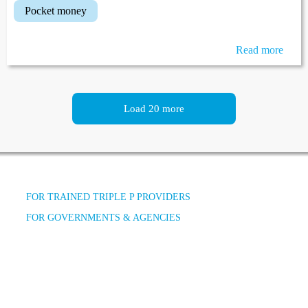
pocket money
Read more
Load 20 more
FOR TRAINED TRIPLE P PROVIDERS
FOR GOVERNMENTS & AGENCIES