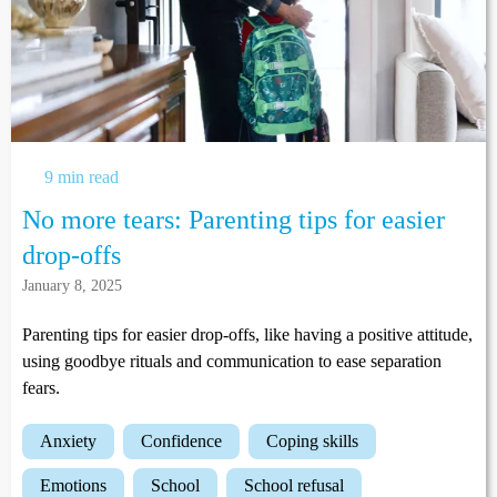
9 min read
No more tears: Parenting tips for easier
drop-offs
January 8, 2025
Parenting tips for easier drop-offs, like having a positive attitude,
using goodbye rituals and communication to ease separation
fears.
anxiety
confidence
coping skills
emotions
school
school refusal