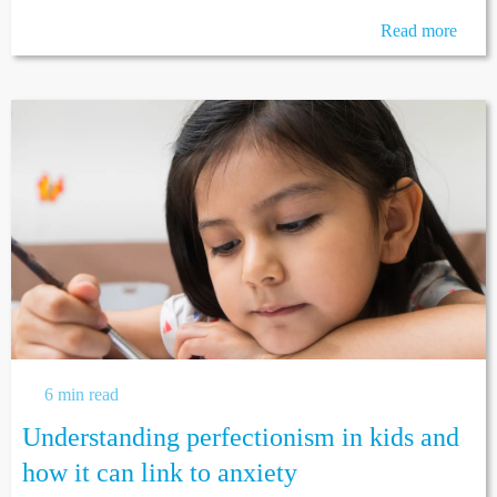
Read more
6 min read
Understanding perfectionism in kids and
how it can link to anxiety