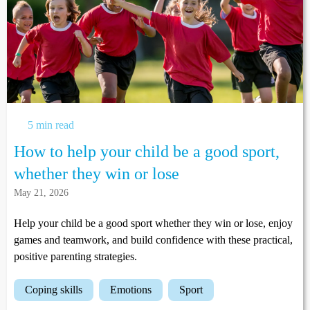
5 min read
How to help your child be a good sport,
whether they win or lose
May 21, 2026
Help your child be a good sport whether they win or lose, enjoy
games and teamwork, and build confidence with these practical,
positive parenting strategies.
coping skills
emotions
sport