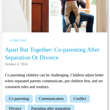
4 min read
Apart But Together: Co-parenting After
Separation Or Divorce
October 4, 2024
Co parenting children can be challenging. Children adjust better
when separated parents communicate, put children first, and set
consistent rules and routines.
co parenting
communication
conflict
divorce
parenting after separation