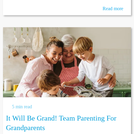
Read more
5 min read
It Will Be Grand! Team Parenting For
Grandparents