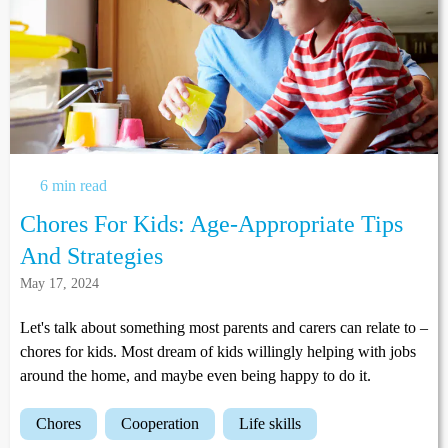
6 min read
Chores For Kids: Age-Appropriate Tips
And Strategies
May 17, 2024
Let's talk about something most parents and carers can relate to –
chores for kids. Most dream of kids willingly helping with jobs
around the home, and maybe even being happy to do it.
chores
cooperation
life skills