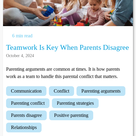
6 min read
Teamwork Is Key When Parents Disagree
October 4, 2024
Parenting arguments are common at times. It is how parents
work as a team to handle this parental conflict that matters.
communication
conflict
parenting arguments
parenting conflict
parenting strategies
parents disagree
positive parenting
relationships