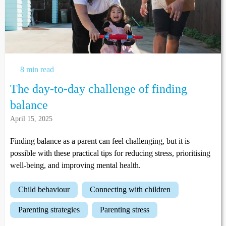
8 min read
The day-to-day challenge of finding
balance
April 15, 2025
Finding balance as a parent can feel challenging, but it is
possible with these practical tips for reducing stress, prioritising
well-being, and improving mental health.
child behaviour
connecting with children
parenting strategies
parenting stress