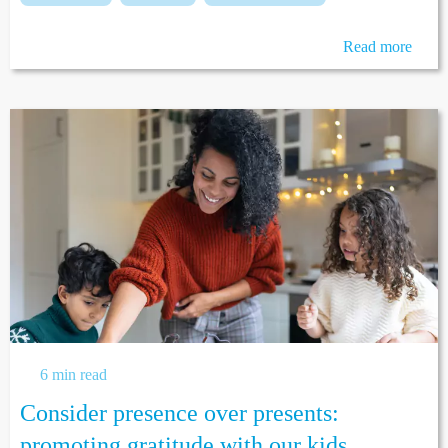
Read more
6 min read
Consider presence over presents:
promoting gratitude with our kids