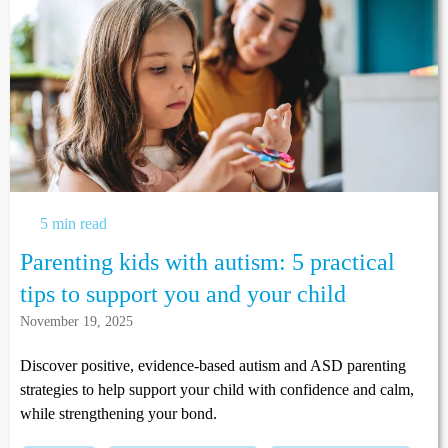
5 min read
Parenting kids with autism: 5 practical
tips to support you and your child
November 19, 2025
Discover positive, evidence-based autism and ASD parenting
strategies to help support your child with confidence and calm,
while strengthening your bond.