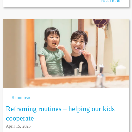
Read more
8 min read
Reframing routines – helping our kids
cooperate
April 15, 2025