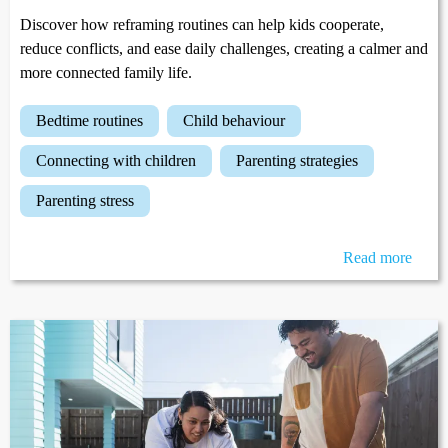
Discover how reframing routines can help kids cooperate,
reduce conflicts, and ease daily challenges, creating a calmer and
more connected family life.
bedtime routines
child behaviour
connecting with children
parenting strategies
parenting stress
Read more