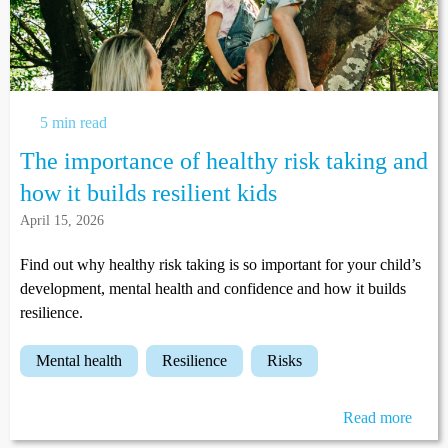
5 min read
The importance of healthy risk taking and
how it builds resilient kids
April 15, 2026
Find out why healthy risk taking is so important for your child’s
development, mental health and confidence and how it builds
resilience.
mental health
resilience
risks
Read more