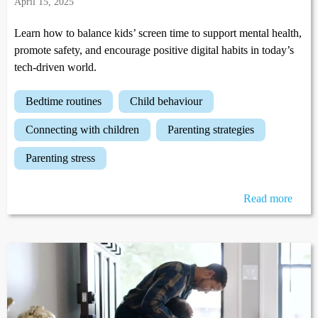
April 15, 2025
Learn how to balance kids’ screen time to support mental health,
promote safety, and encourage positive digital habits in today’s
tech-driven world.
bedtime routines
child behaviour
connecting with children
parenting strategies
parenting stress
Read more