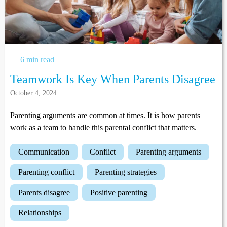
6 min read
Teamwork Is Key When Parents Disagree
October 4, 2024
Parenting arguments are common at times. It is how parents
work as a team to handle this parental conflict that matters.
communication
conflict
parenting arguments
parenting conflict
parenting strategies
parents disagree
positive parenting
relationships