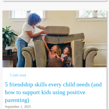
5 min read
5 friendship skills every child needs (and
how to support kids using positive
parenting)
September 1, 2025