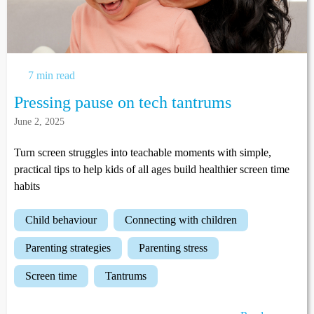
7 min read
Pressing pause on tech tantrums
June 2, 2025
Turn screen struggles into teachable moments with simple,
practical tips to help kids of all ages build healthier screen time
habits
child behaviour
connecting with children
parenting strategies
parenting stress
screen time
tantrums