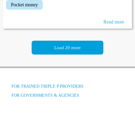
pocket money
Read more
Load 20 more
FOR TRAINED TRIPLE P PROVIDERS
FOR GOVERNMENTS & AGENCIES