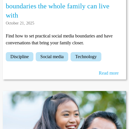
boundaries the whole family can live
with
October 21, 2025
Find how to set practical social media boundaries and have
conversations that bring your family closer.
discipline
social media
technology
Read more