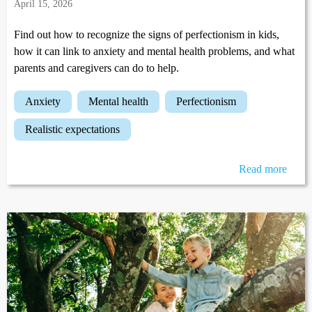
April 15, 2026
Find out how to recognize the signs of perfectionism in kids,
how it can link to anxiety and mental health problems, and what
parents and caregivers can do to help.
anxiety
mental health
perfectionism
realistic expectations
Read more