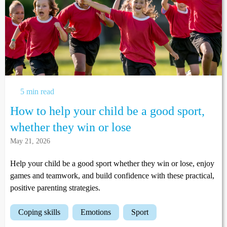
5 min read
How to help your child be a good sport,
whether they win or lose
May 21, 2026
Help your child be a good sport whether they win or lose, enjoy
games and teamwork, and build confidence with these practical,
positive parenting strategies.
coping skills
emotions
sport