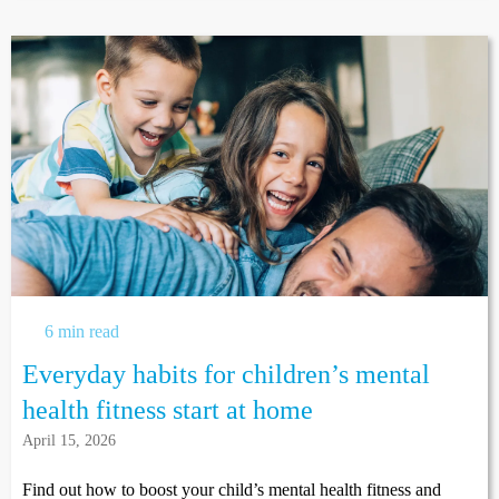
6 min read
Everyday habits for children’s mental
health fitness start at home
April 15, 2026
Find out how to boost your child’s mental health fitness and