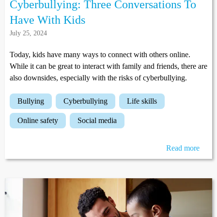
Cyberbullying: Three Conversations To
Have With Kids
July 25, 2024
Today, kids have many ways to connect with others online.
While it can be great to interact with family and friends, there are
also downsides, especially with the risks of cyberbullying.
bullying
cyberbullying
life skills
online safety
social media
Read more