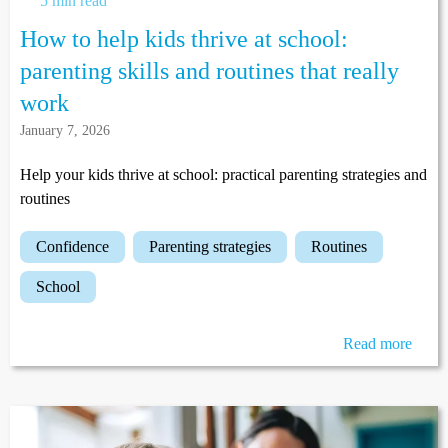
5 min read
How to help kids thrive at school:
parenting skills and routines that really
work
January 7, 2026
Help your kids thrive at school: practical parenting strategies and
routines
confidence
parenting strategies
routines
school
Read more