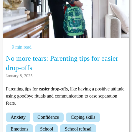
9 min read
No more tears: Parenting tips for easier
drop-offs
January 8, 2025
Parenting tips for easier drop-offs, like having a positive attitude,
using goodbye rituals and communication to ease separation
fears.
anxiety
confidence
coping skills
emotions
school
school refusal