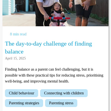
8 min read
The day-to-day challenge of finding
balance
April 15, 2025
Finding balance as a parent can feel challenging, but it is
possible with these practical tips for reducing stress, prioritising
well-being, and improving mental health.
child behaviour
connecting with children
parenting strategies
parenting stress