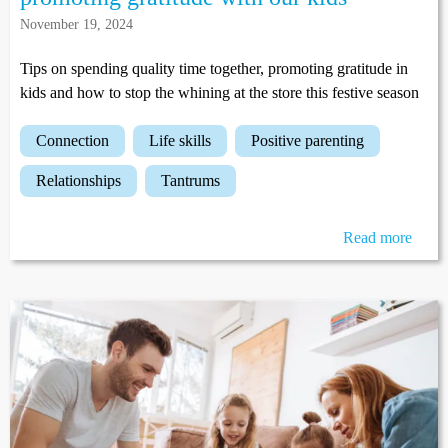
November 19, 2024
Tips on spending quality time together, promoting gratitude in
kids and how to stop the whining at the store this festive season
connection
life skills
positive parenting
relationships
tantrums
Read more