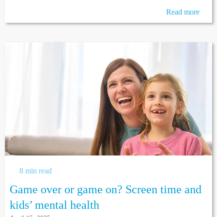
Read more
8 min read
Game over or game on? Screen time and
kids’ mental health