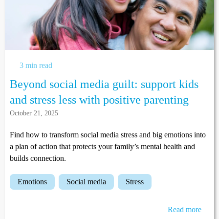
3 min read
Beyond social media guilt: support kids
and stress less with positive parenting
October 21, 2025
Find how to transform social media stress and big emotions into
a plan of action that protects your family’s mental health and
builds connection.
emotions
social media
stress
Read more