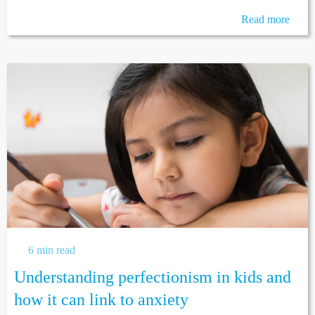
Read more
6 min read
Understanding perfectionism in kids and
how it can link to anxiety