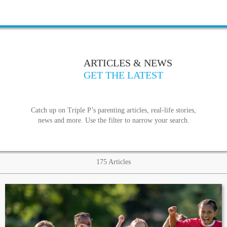
ARTICLES & NEWS
GET THE LATEST
Catch up on Triple P’s parenting articles, real-life stories,
news and more. Use the filter to narrow your search.
175
Articles