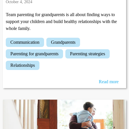
October 4, 2024
Team parenting for grandparents is all about finding ways to
support your children and build healthy relationships with the
whole family.
communication
grandparents
parenting for grandparents
parenting strategies
relationships
Read more