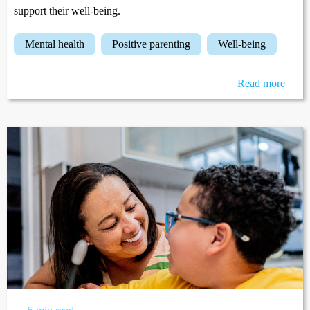
support their well-being.
mental health
positive parenting
well-being
Read more