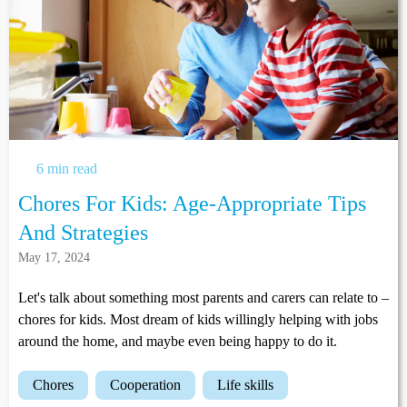
6 min read
Chores For Kids: Age-Appropriate Tips
And Strategies
May 17, 2024
Let's talk about something most parents and carers can relate to –
chores for kids. Most dream of kids willingly helping with jobs
around the home, and maybe even being happy to do it.
chores
cooperation
life skills