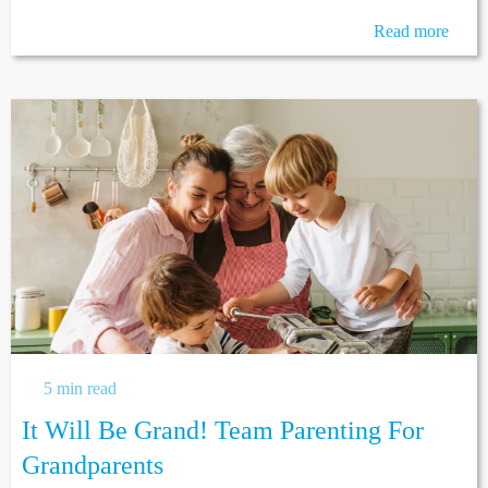
Read more
5 min read
It Will Be Grand! Team Parenting For
Grandparents