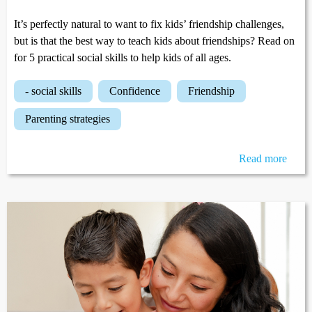
It’s perfectly natural to want to fix kids’ friendship challenges,
but is that the best way to teach kids about friendships? Read on
for 5 practical social skills to help kids of all ages.
- social skills
confidence
friendship
parenting strategies
Read more