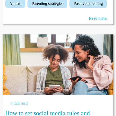
autism
parenting strategies
positive parenting
Read more
4 min read
How to set social media rules and