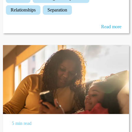
relationships
separation
Read more
5 min read