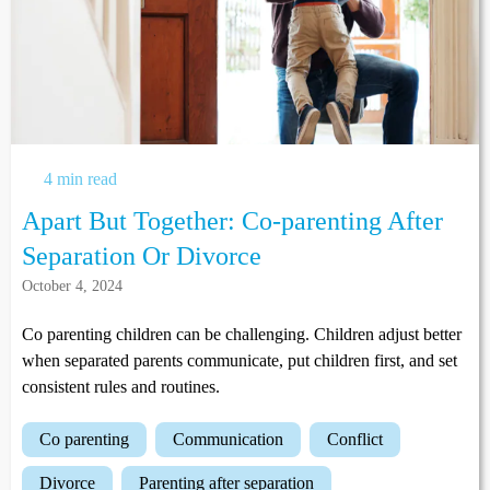
4 min read
Apart But Together: Co-parenting After
Separation Or Divorce
October 4, 2024
Co parenting children can be challenging. Children adjust better
when separated parents communicate, put children first, and set
consistent rules and routines.
co parenting
communication
conflict
divorce
parenting after separation