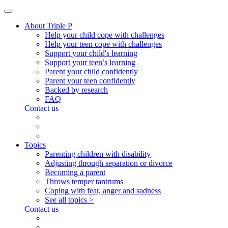
About Triple P
Help your child cope with challenges
Help your teen cope with challenges
Support your child's learning
Support your teen’s learning
Parent your child confidently
Parent your teen confidently
Backed by research
FAQ
Contact us
Topics
Parenting children with disability
Adjusting through separation or divorce
Becoming a parent
Throws temper tantrums
Coping with fear, anger and sadness
See all topics >
Contact us