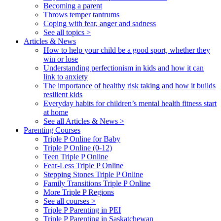
Becoming a parent
Throws temper tantrums
Coping with fear, anger and sadness
See all topics >
Articles & News
How to help your child be a good sport, whether they
win or lose
Understanding perfectionism in kids and how it can
link to anxiety
The importance of healthy risk taking and how it builds
resilient kids
Everyday habits for children’s mental health fitness start
at home
See all Articles & News >
Parenting Courses
Triple P Online for Baby
Triple P Online (0-12)
Teen Triple P Online
Fear-Less Triple P Online
Stepping Stones Triple P Online
Family Transitions Triple P Online
More Triple P Regions
See all courses >
Triple P Parenting in PEI
Triple P Parenting in Saskatchewan