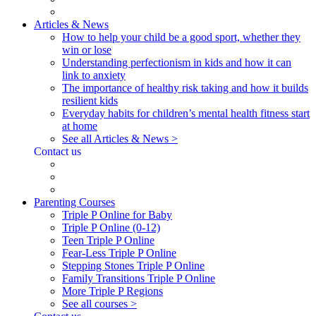
Articles & News
How to help your child be a good sport, whether they
win or lose
Understanding perfectionism in kids and how it can
link to anxiety
The importance of healthy risk taking and how it builds
resilient kids
Everyday habits for children’s mental health fitness start
at home
See all Articles & News >
Contact us
Parenting Courses
Triple P Online for Baby
Triple P Online (0-12)
Teen Triple P Online
Fear-Less Triple P Online
Stepping Stones Triple P Online
Family Transitions Triple P Online
More Triple P Regions
See all courses >