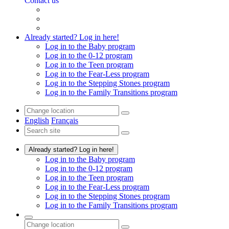
Contact us
Already started? Log in here!
Log in to the Baby program
Log in to the 0-12 program
Log in to the Teen program
Log in to the Fear-Less program
Log in to the Stepping Stones program
Log in to the Family Transitions program
English
Français
Already started? Log in here!
Log in to the Baby program
Log in to the 0-12 program
Log in to the Teen program
Log in to the Fear-Less program
Log in to the Stepping Stones program
Log in to the Family Transitions program