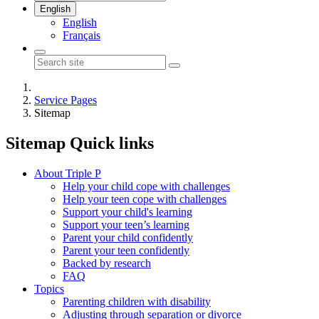
English
English
Français
Service Pages
Sitemap
Sitemap
Quick links
About Triple P
Help your child cope with challenges
Help your teen cope with challenges
Support your child's learning
Support your teen’s learning
Parent your child confidently
Parent your teen confidently
Backed by research
FAQ
Topics
Parenting children with disability
Adjusting through separation or divorce