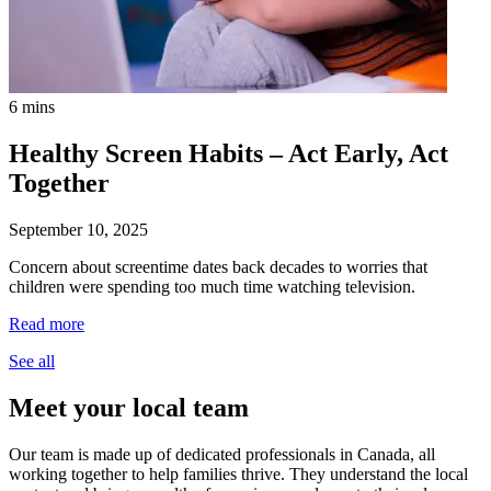
6 mins
Healthy Screen Habits – Act Early, Act
Together
September 10, 2025
Concern about screentime dates back decades to worries that
children were spending too much time watching television.
Read more
See all
Meet your local team
Our team is made up of dedicated professionals in Canada, all
working together to help families thrive. They understand the local