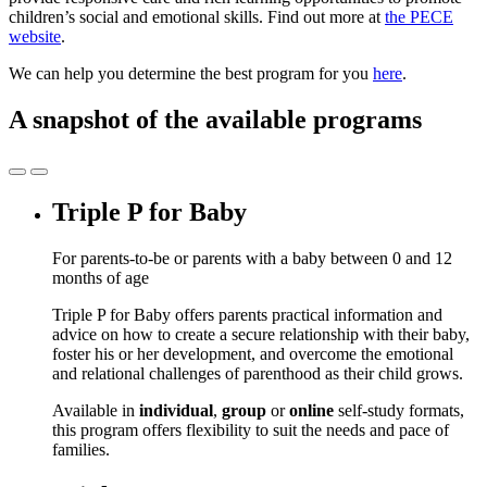
children’s social and emotional skills. Find out more at
the PECE
website
.
We can help you determine the best program for you
here
.
A snapshot of the available programs
Triple P for Baby
For parents-to-be or parents with a baby between 0 and 12
months of age
Triple P for Baby offers parents practical information and
advice on how to create a secure relationship with their baby,
foster his or her development, and overcome the emotional
and relational challenges of parenthood as their child grows.
Available in
individual
,
group
or
online
self-study formats,
this program offers flexibility to suit the needs and pace of
families.