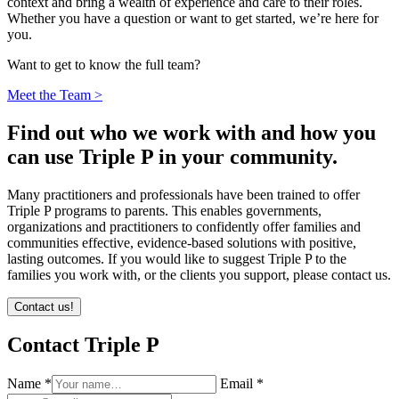
context and bring a wealth of experience and care to their roles.
Whether you have a question or want to get started, we’re here for
you.
Want to get to know the full team?
Meet the Team >
Find out who we work with and how you
can use Triple P in your community.
Many practitioners and professionals have been trained to offer
Triple P programs to parents. This enables governments,
organizations and practitioners to confidently offer families and
communities effective, evidence-based solutions with positive,
lasting outcomes. If you would like to suggest Triple P to the
families you work with, or the clients you support, please contact us.
Contact us!
Contact Triple P
Name *
Email *