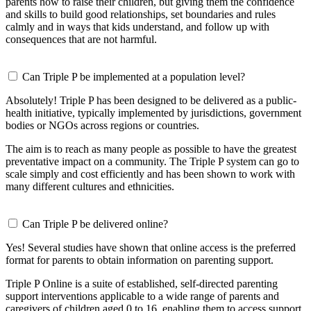
parents how to raise their children, but giving them the confidence
and skills to build good relationships, set boundaries and rules
calmly and in ways that kids understand, and follow up with
consequences that are not harmful.
Can Triple P be implemented at a population level?
Absolutely! Triple P has been designed to be delivered as a public-
health initiative, typically implemented by jurisdictions, government
bodies or NGOs across regions or countries.
The aim is to reach as many people as possible to have the greatest
preventative impact on a community. The Triple P system can go to
scale simply and cost efficiently and has been shown to work with
many different cultures and ethnicities.
Can Triple P be delivered online?
Yes! Several studies have shown that online access is the preferred
format for parents to obtain information on parenting support.
Triple P Online is a suite of established, self-directed parenting
support interventions applicable to a wide range of parents and
caregivers of children aged 0 to 16, enabling them to access support