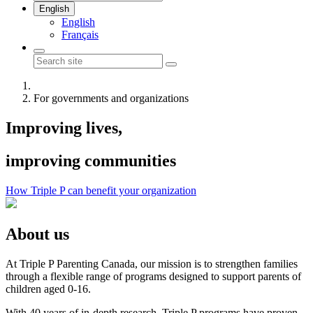
English
English
Français
For governments and organizations
Improving lives,
improving communities
How Triple P can benefit your organization
About us
At Triple P Parenting Canada, our mission is to strengthen families
through a flexible range of programs designed to support parents of
children aged 0-16.
With 40 years of in-depth research, Triple P programs have proven