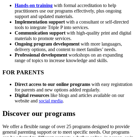
Hands-on training
with formal accreditation to help
practitioners use our programs effectively, plus ongoing
support and updated materials.
Implementation support
with a consultant or self-directed
tools to integrate Triple P into services.
Communication support
with high-quality print and digital
materials to promote services.
Ongoing program development
with more languages,
delivery options, and content to meet families’ needs.
Professional development
workshops on an expanding
range of topics to increase knowledge and skills.
FOR PARENTS
Direct access to our online programs
with easy registration
for parents and new options added regularly.
Digital resources
like blogs and articles available on our
website and
social media
.
Discover our programs
We offer a flexible range of over 25 programs designed to provide
general parenting support or to meet specific needs. Our programs