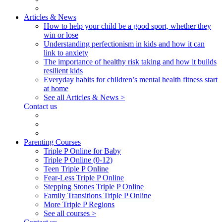
Articles & News
How to help your child be a good sport, whether they
win or lose
Understanding perfectionism in kids and how it can
link to anxiety
The importance of healthy risk taking and how it builds
resilient kids
Everyday habits for children’s mental health fitness start
at home
See all Articles & News >
Contact us
Parenting Courses
Triple P Online for Baby
Triple P Online (0-12)
Teen Triple P Online
Fear-Less Triple P Online
Stepping Stones Triple P Online
Family Transitions Triple P Online
More Triple P Regions
See all courses >