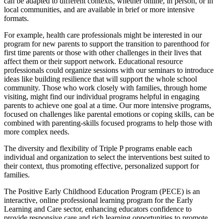
can be adapted to different contexts, whether online, in person, or in
local communities, and are available in brief or more intensive
formats.
For example, health care professionals might be interested in our
program for new parents to support the transition to parenthood for
first time parents or those with other challenges in their lives that
affect them or their support network. Educational resource
professionals could organize sessions with our seminars to introduce
ideas like building resilience that will support the whole school
community. Those who work closely with families, through home
visiting, might find our individual programs helpful in engaging
parents to achieve one goal at a time. Our more intensive programs,
focused on challenges like parental emotions or coping skills, can be
combined with parenting-skills focused programs to help those with
more complex needs.
The diversity and flexibility of Triple P programs enable each
individual and organization to select the interventions best suited to
their context, thus promoting effective, personalized support for
families.
The Positive Early Childhood Education Program (PECE) is an
interactive, online professional learning program for the Early
Learning and Care sector, enhancing educators confidence to
provide responsive care and rich learning opportunities to promote