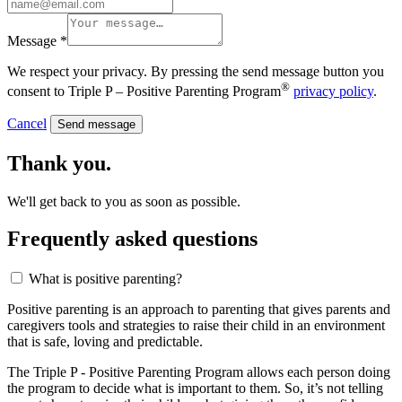
Message *
We respect your privacy. By pressing the send message button you
®
consent to Triple P – Positive Parenting Program
privacy policy
.
Cancel
Send message
Thank you.
We'll get back to you as soon as possible.
Frequently asked questions
What is positive parenting?
Positive parenting is an approach to parenting that gives parents and
caregivers tools and strategies to raise their child in an environment
that is safe, loving and predictable.
The Triple P - Positive Parenting Program allows each person doing
the program to decide what is important to them. So, it’s not telling