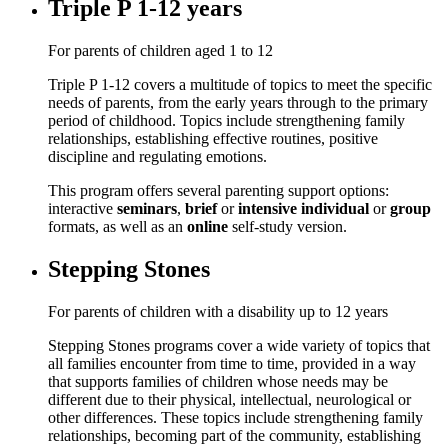
Triple P 1-12 years
For parents of children aged 1 to 12
Triple P 1-12 covers a multitude of topics to meet the specific
needs of parents, from the early years through to the primary
period of childhood. Topics include strengthening family
relationships, establishing effective routines, positive
discipline and regulating emotions.
This program offers several parenting support options:
interactive
seminars
,
brief
or
intensive individual
or
group
formats, as well as an
online
self-study version.
Stepping Stones
For parents of children with a disability up to 12 years
Stepping Stones programs cover a wide variety of topics that
all families encounter from time to time, provided in a way
that supports families of children whose needs may be
different due to their physical, intellectual, neurological or
other differences. These topics include strengthening family
relationships, becoming part of the community, establishing