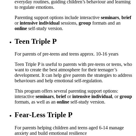
everyday routines, guiding children’s behaviour and learning
to regulate emotions.
Parenting support options include interactive
seminars
,
brief
or
intensive individual
sessions,
group
formats and an
online
self-study version.
Teen Triple P
For parents of pre-teens and teens approx. 10-16 years
Teen Triple P is useful to parents with pre-teens or teens, who
want to create the best atmosphere for their teenager’s
development. It can help give parents the strategies to address
behaviours and help emotional self-regulation.
This program offers several parenting support options:
interactive
seminars
,
brief
or
intensive individual
, or
group
formats, as well as an
online
self-study version.
Fear-Less Triple P
For parents helping children and teens aged 6-14 manage
anxiety and build emotional resilience