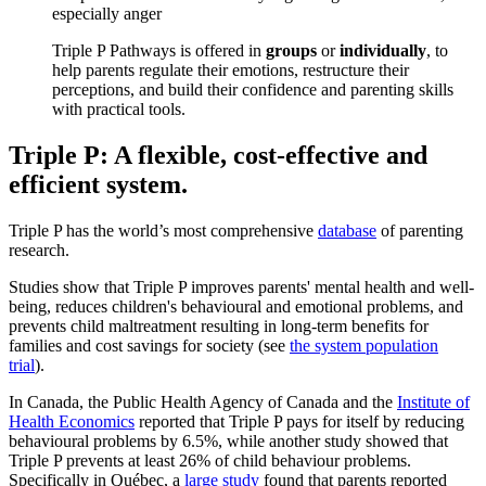
especially anger
Triple P Pathways is offered in
groups
or
individually
, to
help parents regulate their emotions, restructure their
perceptions, and build their confidence and parenting skills
with practical tools.
Triple P: A flexible, cost-effective and
efficient system.
Triple P has the world’s most comprehensive
database
of parenting
research.
Studies show that Triple P improves parents' mental health and well-
being, reduces children's behavioural and emotional problems, and
prevents child maltreatment resulting in long-term benefits for
families and cost savings for society (see
the system population
trial
).
In Canada, the Public Health Agency of Canada and the
Institute of
Health Economics
reported that Triple P pays for itself by reducing
behavioural problems by 6.5%, while another study showed that
Triple P prevents at least 26% of child behaviour problems.
Specifically in Québec, a
large study
found that parents reported