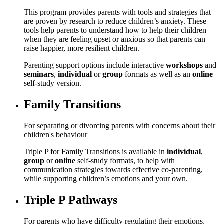
This program provides parents with tools and strategies that
are proven by research to reduce children’s anxiety. These
tools help parents to understand how to help their children
when they are feeling upset or anxious so that parents can
raise happier, more resilient children.
Parenting support options include interactive
workshops
and
seminars
,
individual
or
group
formats as well as an
online
self-study version.
Family Transitions
For separating or divorcing parents with concerns about their
children's behaviour
Triple P for Family Transitions is available in
individual
,
group
or
online
self-study formats, to help with
communication strategies towards effective co-parenting,
while supporting children’s emotions and your own.
Triple P Pathways
For parents who have difficulty regulating their emotions,