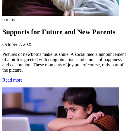
6 mins
Supports for Future and New Parents
October 7, 2025
Pictures of newborns make us smile. A social media announcement
of a birth is greeted with congratulations and emojis of happiness
and celebration. These moments of joy are, of course, only part of
the picture.
Read more