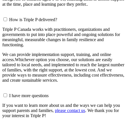
at the time, place and learning pace they prefer..
How is Triple P delivered?
Triple P Canada works with practitioners, organizations and
governments to put into place powerful and ongoing solutions for
meaningful, measurable changes in family resilience and
functioning.
We can provide implementation support, training, and online
access.Whichever option you choose, our solutions are easily
tailored to local needs, and implemented to reach the largest number
of families, with the right support, at the lowest cost. And we
provide ways to measure effectiveness, including cost effectiveness,
and create sustainable services.
I have more questions
If you want to learn more about us and the ways we can help you
support parents and families,
please contact us
. We thank you for
your interest in Triple P!