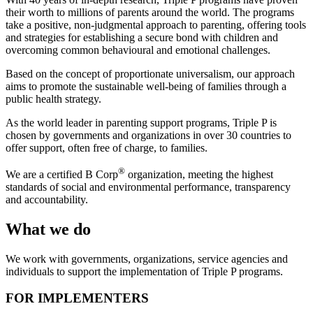
their worth to millions of parents around the world. The programs
take a positive, non-judgmental approach to parenting, offering tools
and strategies for establishing a secure bond with children and
overcoming common behavioural and emotional challenges.
Based on the concept of proportionate universalism, our approach
aims to promote the sustainable well-being of families through a
public health strategy.
As the world leader in parenting support programs, Triple P is
chosen by governments and organizations in over 30 countries to
offer support, often free of charge, to families.
®
We are a certified B Corp
organization, meeting the highest
standards of social and environmental performance, transparency
and accountability.
What we do
We work with governments, organizations, service agencies and
individuals to support the implementation of Triple P programs.
FOR IMPLEMENTERS