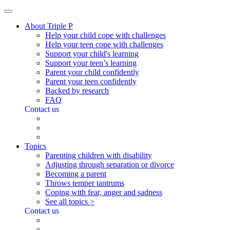
About Triple P
Help your child cope with challenges
Help your teen cope with challenges
Support your child's learning
Support your teen’s learning
Parent your child confidently
Parent your teen confidently
Backed by research
FAQ
Contact us
Topics
Parenting children with disability
Adjusting through separation or divorce
Becoming a parent
Throws temper tantrums
Coping with fear, anger and sadness
See all topics >
Contact us