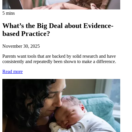
5 mins
What’s the Big Deal about Evidence-
based Practice?
November 30, 2025
Parents want tools that are backed by solid research and have
consistently and repeatedly been shown to make a difference.
Read more