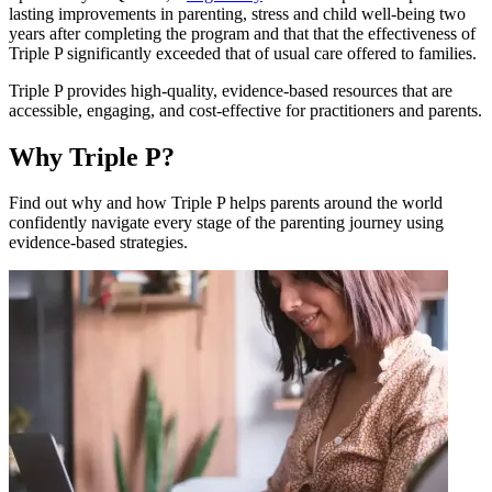
lasting improvements in parenting, stress and child well-being two
years after completing the program and that that the effectiveness of
Triple P significantly exceeded that of usual care offered to families.
Triple P provides high-quality, evidence-based resources that are
accessible, engaging, and cost-effective for practitioners and parents.
Why Triple P?
Find out why and how Triple P helps parents around the world
confidently navigate every stage of the parenting journey using
evidence-based strategies.