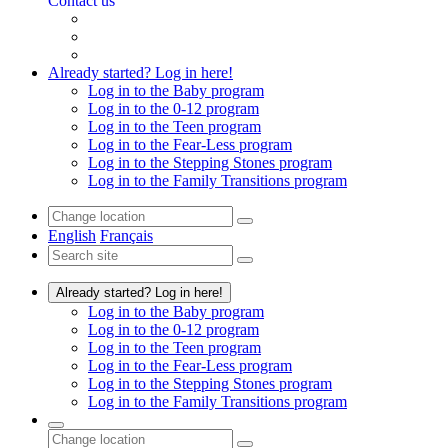
Contact us
Already started? Log in here!
Log in to the Baby program
Log in to the 0-12 program
Log in to the Teen program
Log in to the Fear-Less program
Log in to the Stepping Stones program
Log in to the Family Transitions program
English
Français
Already started? Log in here!
Log in to the Baby program
Log in to the 0-12 program
Log in to the Teen program
Log in to the Fear-Less program
Log in to the Stepping Stones program
Log in to the Family Transitions program