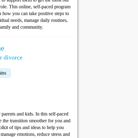
role. This online, self-paced program
rn how you can take positive steps to
vidual needs, manage daily routines,
r family and community.
ne
r divorce
ins
parents and kids. In this self-paced
e the transition smoother for you and
lkit of tips and ideas to help you
, manage emotions, reduce stress and