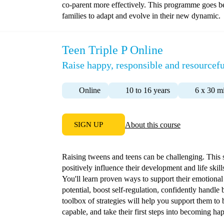
co-parent more effectively. This programme goes b
families to adapt and evolve in their new dynamic.
Teen Triple P Online
Raise happy, responsible and resourcefu
Online
10 to 16 years
6 x 30 m
SIGN UP
About this course
Raising tweens and teens can be challenging. This
positively influence their development and life skil
You'll learn proven ways to support their emotional 
potential, boost self-regulation, confidently handl
toolbox of strategies will help you support them to
capable, and take their first steps into becoming hap