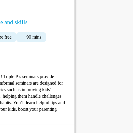
e and skills
e free
90 mins
y! Triple P’s seminars provide
informal seminars are designed for
pics such as improving kids’
s, helping them handle challenges,
abits. You’ll learn helpful tips and
your kids, boost your parenting