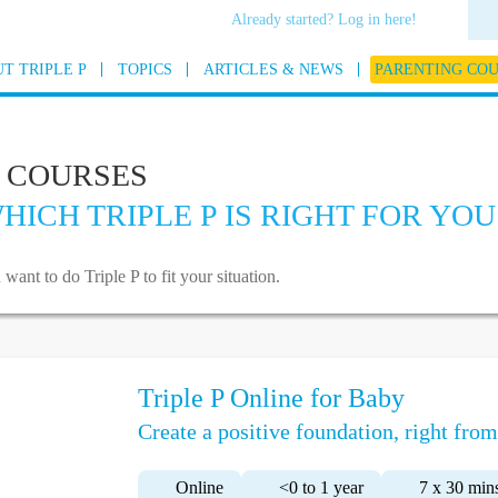
Already started? Log in here!
T TRIPLE P
TOPICS
ARTICLES & NEWS
PARENTING CO
 COURSES
HICH TRIPLE P IS RIGHT FOR YOU
t to do Triple P to fit your situation.
Triple P Online for Baby
Create a positive foundation, right from 
Online
<0 to 1 year
7 x 30 min