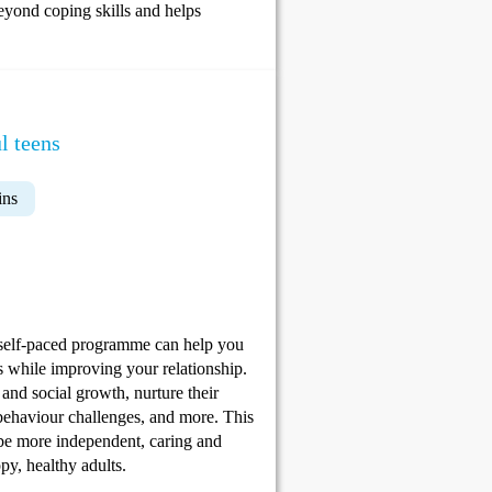
eyond coping skills and helps
l teens
ins
 self-paced programme can help you
ls while improving your relationship.
and social growth, nurture their
e behaviour challenges, and more. This
 be more independent, caring and
py, healthy adults.