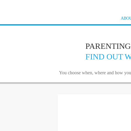
ABOU
PARENTING
FIND OUT W
You choose when, where and how you wan