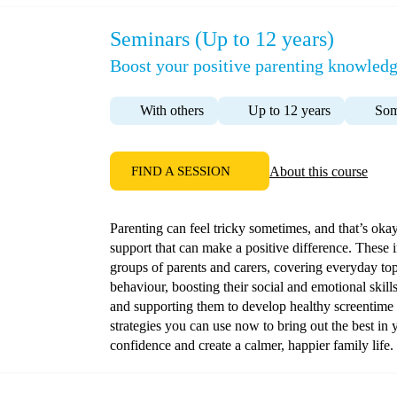
Seminars (Up to 12 years)
Boost your positive parenting knowledg
With others
Up to 12 years
Som
FIND A SESSION
About this course
Parenting can feel tricky sometimes, and that’s oka
support that can make a positive difference. These 
groups of parents and carers, covering everyday to
behaviour, boosting their social and emotional skill
and supporting them to develop healthy screentime h
strategies you can use now to bring out the best in 
confidence and create a calmer, happier family life.