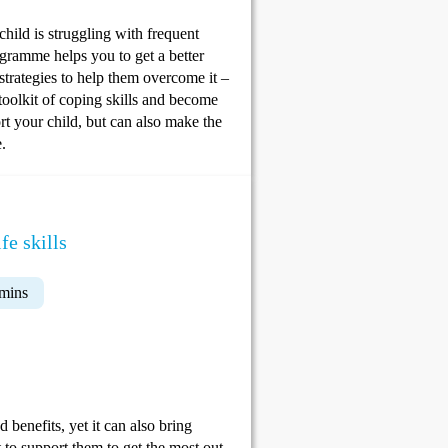
child is struggling with frequent
ogramme helps you to get a better
strategies to help them overcome it –
toolkit of coping skills and become
rt your child, but can also make the
.
fe skills
 mins
 benefits, yet it can also bring
 to support them to get the most out