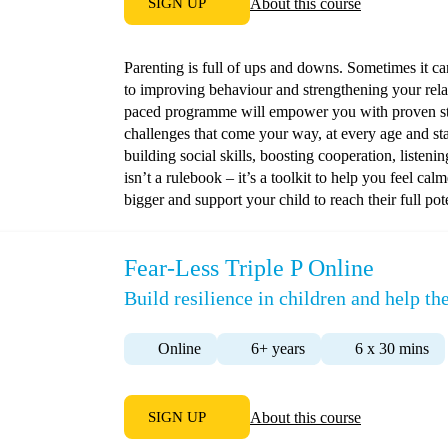
SIGN UP
About this course
Parenting is full of ups and downs. Sometimes it c
to improving behaviour and strengthening your relat
paced programme will empower you with proven stra
challenges that come your way, at every age and st
building social skills, boosting cooperation, listeni
isn’t a rulebook – it’s a toolkit to help you feel ca
bigger and support your child to reach their full pote
Fear-Less Triple P Online
Build resilience in children and help 
Online
6+ years
6 x 30 mins
SIGN UP
About this course