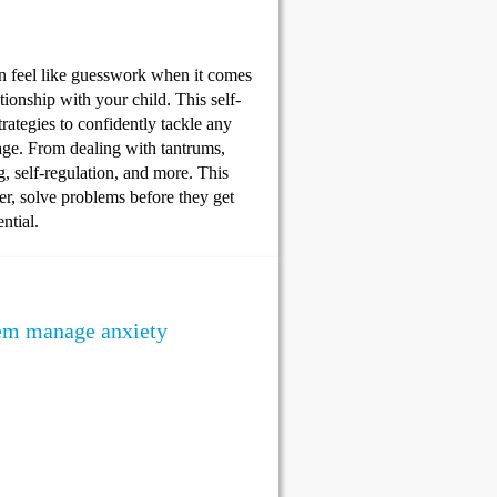
an feel like guesswork when it comes
ionship with your child. This self-
tegies to confidently tackle any
age. From dealing with tantrums,
ng, self-regulation, and more. This
lmer, solve problems before they get
ntial.
them manage anxiety