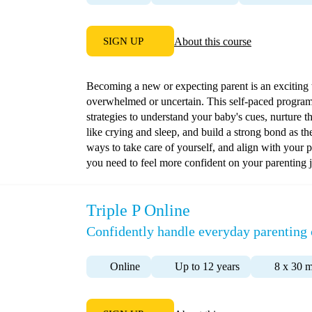
SIGN UP
About this course
Becoming a new or expecting parent is an exciting ti
overwhelmed or uncertain. This self-paced program
strategies to understand your baby's cues, nurture 
like crying and sleep, and build a strong bond as t
ways to take care of yourself, and align with your 
you need to feel more confident on your parenting 
Triple P Online
Confidently handle everyday parenting 
Online
Up to 12 years
8 x 30 m