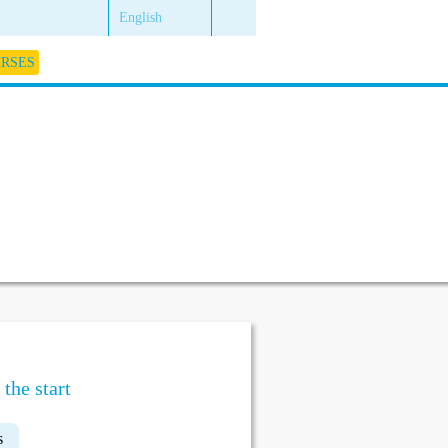
English
URSES
the start
s