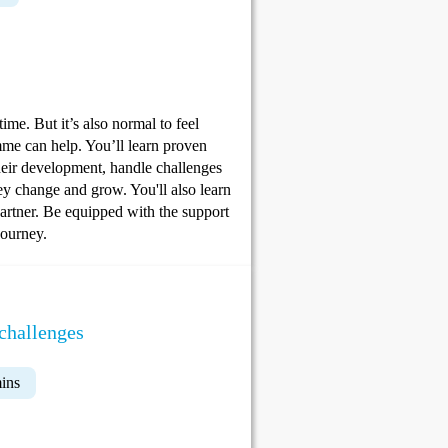
me. But it’s also normal to feel
me can help. You’ll learn proven
their development, handle challenges
hey change and grow. You'll also learn
partner. Be equipped with the support
journey.
challenges
ins