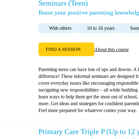
Seminars (Teen)
Boost your positive parenting knowledg
With others
10 to 16 years
Some
FIND A SESSION
About this course
Parenting teens can have lots of ups and downs. A l
difference! These informal seminars are designed fo
cover everyday issues like encouraging responsible
navigating new responsibilities – all while building
learn ways to help them get the most out of school,
more. Get ideas and strategies for confident parent
Feel more prepared for whatever comes your way.
Primary Care Triple P (Up to 12 