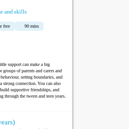
e and skills
 free
90 mins
ittle support can make a big
r groups of parents and carers and
 behaviour, setting boundaries, and
 a strong connection. You can also
 build supportive friendships, and
ing through the tween and teen years.
years)