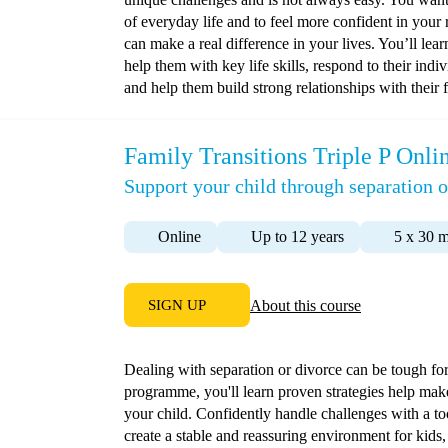
of everyday life and to feel more confident in your 
can make a real difference in your lives. You’ll lea
help them with key life skills, respond to their indi
and help them build strong relationships with thei
Family Transitions Triple P Onli
Support your child through separation o
Online
Up to 12 years
5 x 30 m
SIGN UP
About this course
Dealing with separation or divorce can be tough for 
programme, you'll learn proven strategies help mak
your child. Confidently handle challenges with a too
create a stable and reassuring environment for kids