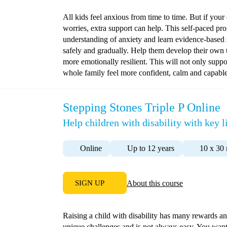
All kids feel anxious from time to time. But if your 
worries, extra support can help. This self-paced pr
understanding of anxiety and learn evidence-based 
safely and gradually. Help them develop their own 
more emotionally resilient. This will not only suppo
whole family feel more confident, calm and capable
Stepping Stones Triple P Online
Help children with disability with key li
Online
Up to 12 years
10 x 30
SIGN UP
About this course
Raising a child with disability has many rewards and
unique challenges and is not always easy. You want