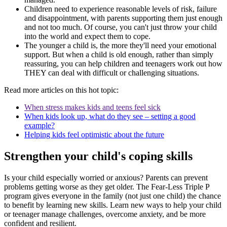
Children need to experience reasonable levels of risk, failure
and disappointment, with parents supporting them just enough
and not too much. Of course, you can't just throw your child
into the world and expect them to cope.
The younger a child is, the more they'll need your emotional
support. But when a child is old enough, rather than simply
reassuring, you can help children and teenagers work out how
THEY can deal with difficult or challenging situations.
Read more articles on this hot topic:
When stress makes kids and teens feel sick
When kids look up, what do they see – setting a good
example?
Helping kids feel optimistic about the future
Strengthen your child's coping skills
Is your child especially worried or anxious? Parents can prevent
problems getting worse as they get older. The Fear-Less Triple P
program gives everyone in the family (not just one child) the chance
to benefit by learning new skills. Learn new ways to help your child
or teenager manage challenges, overcome anxiety, and be more
confident and resilient.