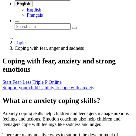
English
English
Français
Topics
Coping with fear, anger and sadness
Coping with
fear, anxiety and strong
emotions
Start Fear-Less Triple P Online
Support your child’s ability to cope with anxiety
What are anxiety coping skills?
Anxiety coping skills help children and teenagers manage anxious
feelings and actions. Emotion coaching also help children and
teenagers cope with feelings like sadness and anger.
There are many positive ways to support the development of