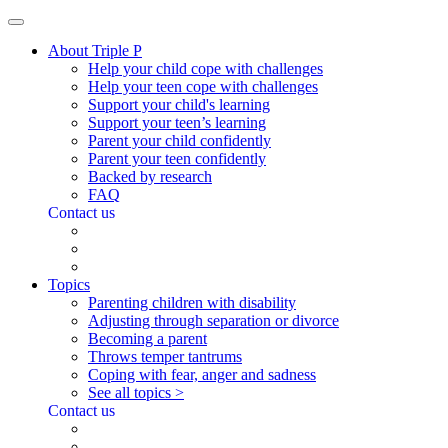
About Triple P
Help your child cope with challenges
Help your teen cope with challenges
Support your child's learning
Support your teen’s learning
Parent your child confidently
Parent your teen confidently
Backed by research
FAQ
Contact us
Topics
Parenting children with disability
Adjusting through separation or divorce
Becoming a parent
Throws temper tantrums
Coping with fear, anger and sadness
See all topics >
Contact us