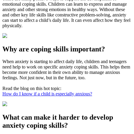
emotional coping skills. Children can learn to express and manage
anxiety and other strong emotions in healthy ways. Without these
and other key life skills like constructive problem-solving, anxiety
can start to affect a child’s daily life. It can even affect how they feel
physically.
Why are coping skills important?
When anxiety is starting to affect daily life, children and teenagers
need help to work on specific anxiety coping skills. This helps them
become more confident in their own ability to manage anxious
feelings. Not just now, but in the future, too.
Read the blog on this hot topic:
How do I know if a child is especially anxious?
What can make it harder to develop
anxiety coping skills?