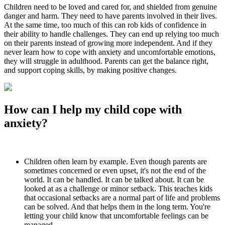
Children need to be loved and cared for, and shielded from genuine
danger and harm. They need to have parents involved in their lives.
At the same time, too much of this can rob kids of confidence in
their ability to handle challenges. They can end up relying too much
on their parents instead of growing more independent. And if they
never learn how to cope with anxiety and uncomfortable emotions,
they will struggle in adulthood. Parents can get the balance right,
and support coping skills, by making positive changes.
How can I help my child cope with
anxiety?
Children often learn by example. Even though parents are
sometimes concerned or even upset, it's not the end of the
world. It can be handled. It can be talked about. It can be
looked at as a challenge or minor setback. This teaches kids
that occasional setbacks are a normal part of life and problems
can be solved. And that helps them in the long term. You're
letting your child know that uncomfortable feelings can be
managed.