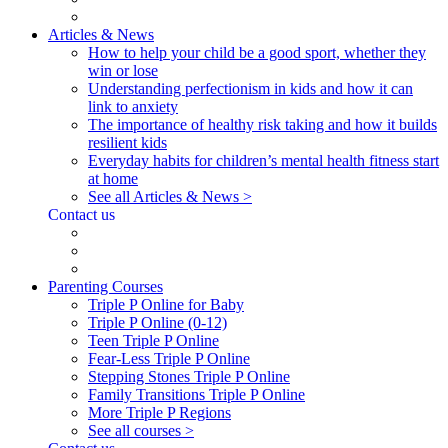
Articles & News
How to help your child be a good sport, whether they
win or lose
Understanding perfectionism in kids and how it can
link to anxiety
The importance of healthy risk taking and how it builds
resilient kids
Everyday habits for children’s mental health fitness start
at home
See all Articles & News >
Contact us
Parenting Courses
Triple P Online for Baby
Triple P Online (0-12)
Teen Triple P Online
Fear-Less Triple P Online
Stepping Stones Triple P Online
Family Transitions Triple P Online
More Triple P Regions
See all courses >