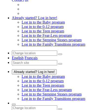
Contact us
Already started? Log in here!
Log in to the Baby program
Log in to the 0-12 program
Log in to the Teen program
Log in to the Fear-Less program
Log in to the Stepping Stones program
Log in to the Family Transitions program
English
Français
Already started? Log in here!
Log in to the Baby program
Log in to the 0-12 program
Log in to the Teen program
Log in to the Fear-Less program
Log in to the Stepping Stones program
Log in to the Family Transitions program