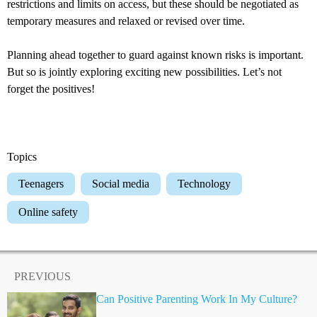
restrictions and limits on access, but these should be negotiated as
temporary measures and relaxed or revised over time.
Planning ahead together to guard against known risks is important.
But so is jointly exploring exciting new possibilities. Let’s not
forget the positives!
Topics
Teenagers
Social media
Technology
Online safety
PREVIOUS
Can Positive Parenting Work In My Culture?