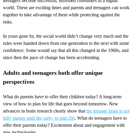
teenagers become successful, informed consumers in a digital
world. These are exciting times and parents and teenagers can work
together to take advantage of them while protecting against the
risks.
In years gone by, the social world didn’t change very much and the
rules were handed down from one generation to the next with some
confidence. Some would say that all this changed in the 1960s, and
since then the pace of change has been accelerating.
Adults and teenagers both offer unique
perspectives
What do parents have to offer their children today? A long-term
view of how to plan for life that goes beyond tomorrow. New
advances in brain research clearly show that
the teenage brain is not
fully mature until the early- to mid-20s
. What do teenagers have to
offer their parents today? Excitement about and engagement with
new technologies.