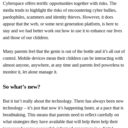
Cyberspace offers terrific opportunities together with risks. The
media tends to highlight the risks of encountering cyber bullies,
paedophiles, scammers and identity thieves. However, it does
appear that the web, or some next generation platform, is here to
stay and we had better work out how to use it to enhance our lives
and those of our children.
Many parents feel that the genie is out of the bottle and it’s all out of
control. Mobile devices mean their children can be interacting with
almost anyone, anywhere, at any time and parents feel powerless to
monitor it, let alone manage it.
So what’s new?
But it isn’t really about the technology. There has always been new
technology – it’s just that now it’s happening faster, at a pace that is
breathtaking. This means that parents need to reflect carefully on
what strategies they have available that will help them help their