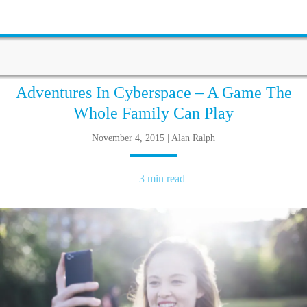
Adventures In Cyberspace – A Game The
Whole Family Can Play
November 4, 2015 | Alan Ralph
3 min read