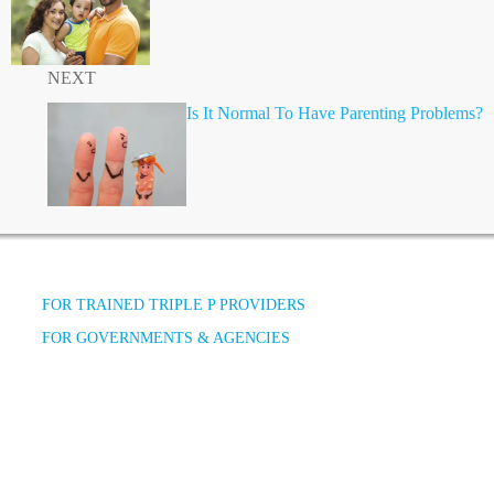
NEXT
Is It Normal To Have Parenting Problems?
FOR TRAINED TRIPLE P PROVIDERS
FOR GOVERNMENTS & AGENCIES