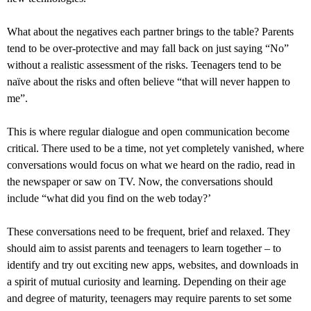
What about the negatives each partner brings to the table? Parents
tend to be over-protective and may fall back on just saying “No”
without a realistic assessment of the risks. Teenagers tend to be
naïve about the risks and often believe “that will never happen to
me”.
This is where regular dialogue and open communication become
critical. There used to be a time, not yet completely vanished, where
conversations would focus on what we heard on the radio, read in
the newspaper or saw on TV. Now, the conversations should
include “what did you find on the web today?’
These conversations need to be frequent, brief and relaxed. They
should aim to assist parents and teenagers to learn together – to
identify and try out exciting new apps, websites, and downloads in
a spirit of mutual curiosity and learning. Depending on their age
and degree of maturity, teenagers may require parents to set some