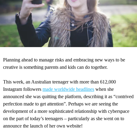
Planning ahead to manage risks and embracing new ways to be
creative is something parents and kids can do together.
This week, an Australian teenager with more than 612,000
Instagram followers
made worldwide headlines
when she
announced she was quitting the platform, describing it as “contrived
perfection made to get attention”. Perhaps we are seeing the
development of a more sophisticated relationship with cyberspace
on the part of today’s teenagers – particularly as she went on to
announce the launch of her own website!