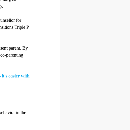
p.
ounsellor for
sitions Triple P
esent parent. By
 co-parenting
it's easier with
behavior in the