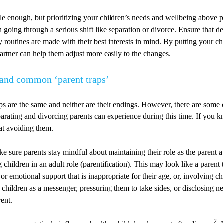
e enough, but prioritizing your children’s needs and wellbeing above p
going through a serious shift like separation or divorce. Ensure that d
 routines are made with their best interests in mind. By putting your chi
rtner can help them adjust more easily to the changes.
tand common ‘parent traps’
ps are the same and neither are their endings. However, there are som
separating and divorcing parents can experience during this time. If you 
 at avoiding them.
e sure parents stay mindful about maintaining their role as the parent at
 children in an adult role (parentification). This may look like a parent 
l or emotional support that is inappropriate for their age, or, involving ch
g children as a messenger, pressuring them to take sides, or disclosing n
rent.
2