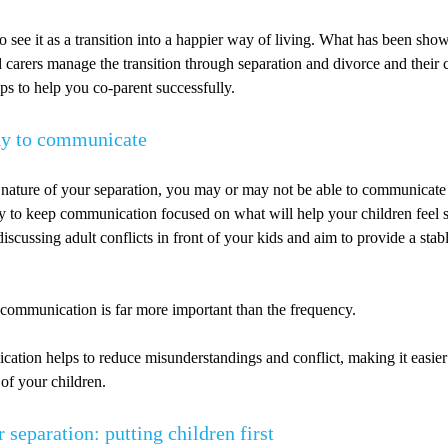
to see it as a transition into a happier way of living. What has been sho
 carers manage the transition through separation and divorce and their 
tips to help you co-parent successfully.
ay to communicate
nature of your separation, you may or may not be able to communicate 
ry to keep communication focused on what will help your children feel 
iscussing adult conflicts in front of your kids and aim to provide a stab
 communication is far more important than the frequency.
ation helps to reduce misunderstandings and conflict, making it easier
t of your children.
r separation: putting children first