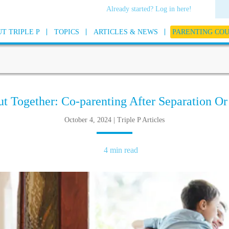
Already started? Log in here!
T TRIPLE P
TOPICS
ARTICLES & NEWS
PARENTING CO
ut Together: Co-parenting After Separation Or
October 4, 2024 | Triple P Articles
4 min read