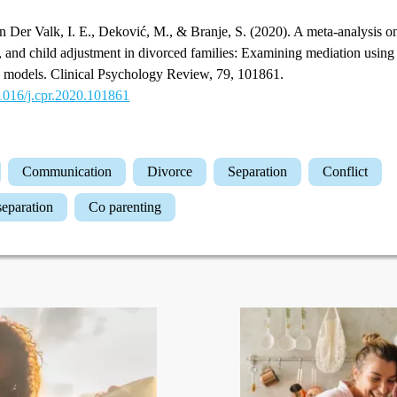
 Der Valk, I. E., Deković, M., & Branje, S. (2020). A meta-analysis on
g, and child adjustment in divorced families: Examining mediation using
on models. Clinical Psychology Review, 79, 101861.
.1016/j.cpr.2020.101861
Communication
Divorce
Separation
Conflict
 separation
Co parenting