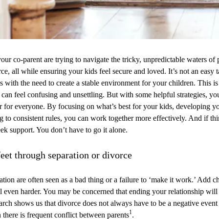
ur co-parent are trying to navigate the tricky, unpredictable waters of 
rce, all while ensuring your kids feel secure and loved. It’s not an easy 
with the need to create a stable environment for your children. This is 
t can feel confusing and unsettling. But with some helpful strategies, y
er for everyone. By focusing on what’s best for your kids, developing 
ng to consistent rules, you can work together more effectively. And if th
eek support. You don’t have to go it alone.
eet through separation or divorce
tion are often seen as a bad thing or a failure to ‘make it work.’ Add ch
el even harder. You may be concerned that ending your relationship will 
arch shows us that divorce does not always have to be a negative event
1
 there is frequent conflict between parents
.