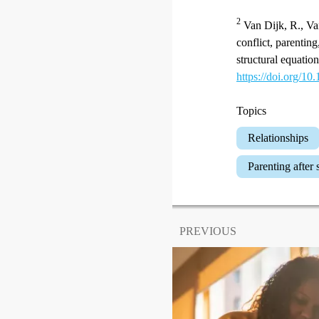
2
Van Dijk, R., Van
conflict, parentin
structural equati
https://doi.org/10
Topics
Relationships
Parenting after
PREVIOUS