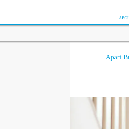
ABOU
Apart B