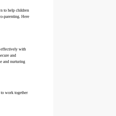
wn to help children
co-parenting. Here
effectively with
secure and
le and nurturing
 to work together