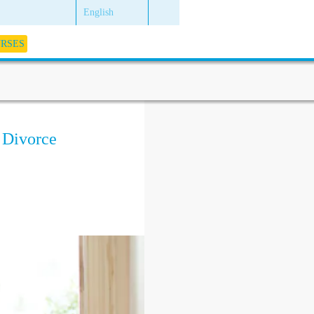
English
URSES
 Divorce