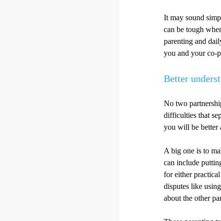
It may sound simpl
can be tough when 
parenting and daily
you and your co-pa
Better unders
No two partnershi
difficulties that 
you will be better
A big one is to mak
can include putting
for either practica
disputes like usin
about the other pa