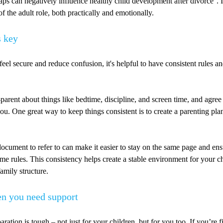
aps can negatively influence healthy child development after divorce
. 
f the adult role, both practically and emotionally.
s key
feel secure and reduce confusion, it's helpful to have consistent rules an
parent about things like bedtime, discipline, and screen time, and agree
ou. One great way to keep things consistent is to create a parenting pla
ocument to refer to can make it easier to stay on the same page and en
ame rules. This consistency helps create a stable environment for your c
amily structure.
n you need support
ration is tough – not just for your children, but for you too. If you’re f