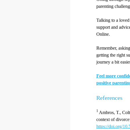
parenting challeng
Talking to a loved 
support and advice
Online.
Remember, asking f
getting the right 
journey a bit easie
Feel more confide
positive parentin
References
1
Ambros, T., Coltr
context of divorce
https://doi.org/