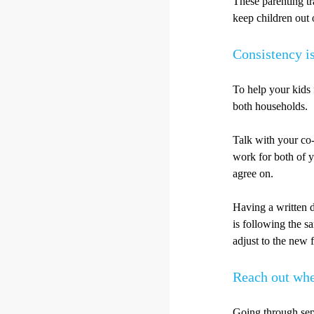
These parenting tr
keep children out o
Consistency i
To help your kids 
both households.
Talk with your co-
work for both of y
agree on.
Having a written d
is following the s
adjust to the new f
Reach out whe
Going through sepa