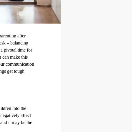
parenting after
task – balancing
a pivotal time for
ou can make this
your communication
ings get tough,
ildren into the
negatively affect
 and it may be the