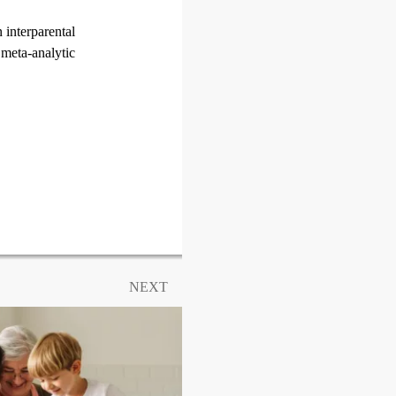
 interparental
 meta-analytic
NEXT