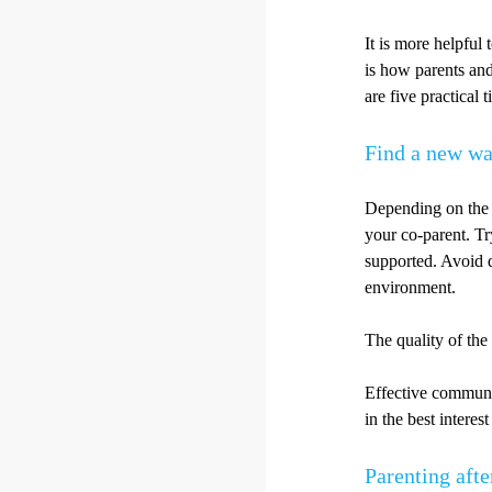
It is more helpful 
is how parents and
are five practical 
Find a new w
Depending on the 
your co-parent. T
supported. Avoid d
environment.
The quality of the
Effective communic
in the best interes
Parenting afte