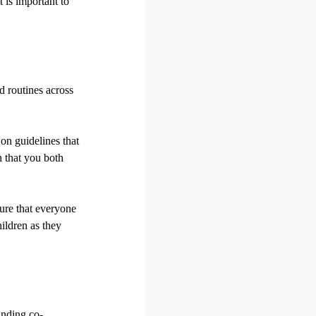
It is important to
d routines across
 on guidelines that
n that you both
sure that everyone
hildren as they
inding co-