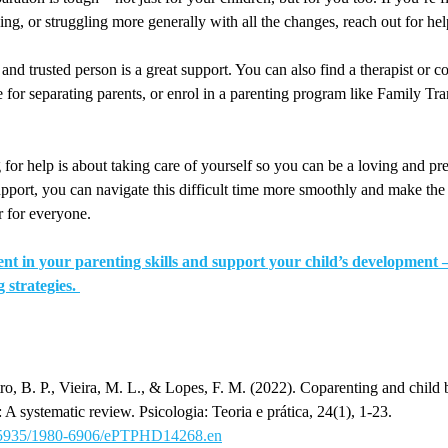
ing, or struggling more generally with all the changes, reach out for hel
and trusted person is a great support. You can also find a therapist or c
 for separating parents, or enrol in a parenting program like Family Tran
or help is about taking care of yourself so you can be a loving and pr
support, you can navigate this difficult time more smoothly and make the
r for everyone.
nt in your parenting skills and support your child’s development – 
g strategies.
o, B. P., Vieira, M. L., & Lopes, F. M. (2022). Coparenting and child 
: A systematic review. Psicologia: Teoria e prática, 24(1), 1-23.
10.5935/1980-6906/ePTPHD14268.en