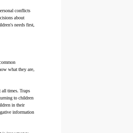
ersonal conflicts
ecisions about
ldren's needs first,
e common
know what they are,
 all times. Traps
turning to children
ildren in their
egative information