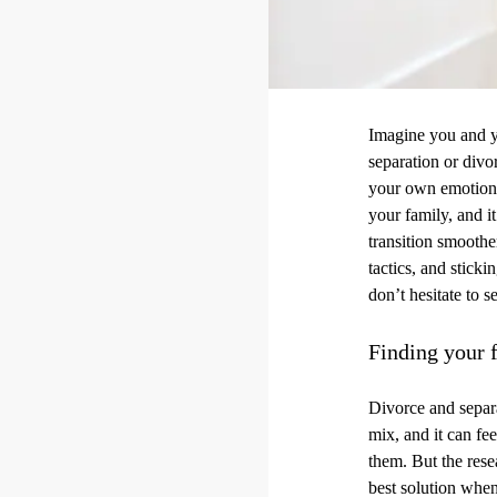
Imagine you and yo
separation or divo
your own emotions 
your family, and i
transition smooth
tactics, and sticki
don’t hesitate to s
Finding your f
Divorce and separa
mix, and it can fe
them. But the rese
best solution when