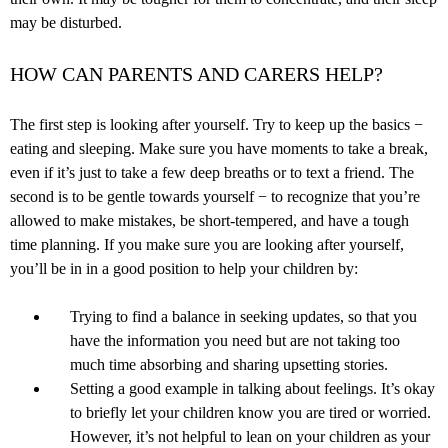
may be disturbed.
HOW CAN PARENTS AND CARERS HELP?
The first step is looking after yourself. Try to keep up the basics −
eating and sleeping. Make sure you have moments to take a break,
even if it’s just to take a few deep breaths or to text a friend. The
second is to be gentle towards yourself − to recognize that you’re
allowed to make mistakes, be short-tempered, and have a tough
time planning. If you make sure you are looking after yourself,
you’ll be in in a good position to help your children by:
Trying to find a balance in seeking updates, so that you
have the information you need but are not taking too
much time absorbing and sharing upsetting stories.
Setting a good example in talking about feelings. It’s okay
to briefly let your children know you are tired or worried.
However, it’s not helpful to lean on your children as your