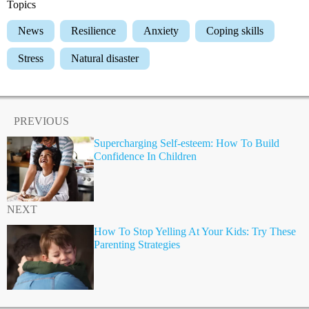
Topics
News
Resilience
Anxiety
Coping skills
Stress
Natural disaster
PREVIOUS
Supercharging Self-esteem: How To Build
Confidence In Children
NEXT
How To Stop Yelling At Your Kids: Try These
Parenting Strategies