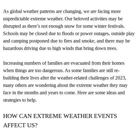
As global weather patterns are changing, we are facing more
unpredictable extreme weather. Our beloved activities may be
disrupted as there’s not enough snow for some winter festivals.
Schools may be closed due to floods or power outages, outside play
and camping postponed due to fires and smoke, and there may be
hazardous driving due to high winds that bring down trees.
Increasing numbers of families are evacuated from their homes
when things are too dangerous. As some families are still re-
building their lives after the weather-related challenges of 2023,
many others are wondering about the extreme weather they may
face in the months and years to come. Here are some ideas and
strategies to help.
HOW CAN EXTREME WEATHER EVENTS
AFFECT US?