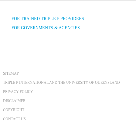
FOR TRAINED TRIPLE P PROVIDERS
FOR GOVERNMENTS & AGENCIES
SITEMAP
TRIPLE P INTERNATIONAL AND THE UNIVERSITY OF QUEENSLAND
PRIVACY POLICY
DISCLAIMER
COPYRIGHT
CONTACT US