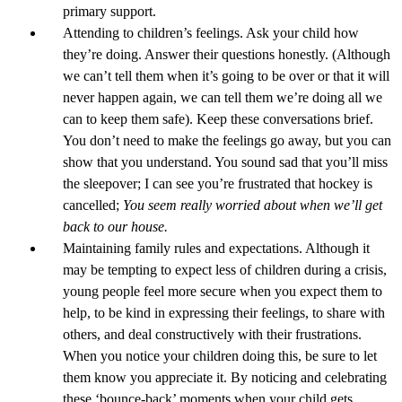
primary support.
Attending to children’s feelings. Ask your child how
they’re doing. Answer their questions honestly. (Although
we can’t tell them when it’s going to be over or that it will
never happen again, we can tell them we’re doing all we
can to keep them safe). Keep these conversations brief.
You don’t need to make the feelings go away, but you can
show that you understand. You sound sad that you’ll miss
the sleepover; I can see you’re frustrated that hockey is
cancelled;
You seem really worried about when we’ll get
back to our house.
Maintaining family rules and expectations. Although it
may be tempting to expect less of children during a crisis,
young people feel more secure when you expect them to
help, to be kind in expressing their feelings, to share with
others, and deal constructively with their frustrations.
When you notice your children doing this, be sure to let
them know you appreciate it. By noticing and celebrating
these ‘bounce-back’ moments when your child gets