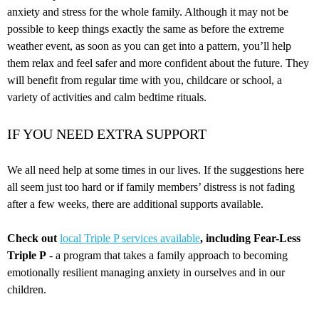
anxiety and stress for the whole family. Although it may not be
possible to keep things exactly the same as before the extreme
weather event, as soon as you can get into a pattern, you’ll help
them relax and feel safer and more confident about the future. They
will benefit from regular time with you, childcare or school, a
variety of activities and calm bedtime rituals.
IF YOU NEED EXTRA SUPPORT
We all need help at some times in our lives. If the suggestions here
all seem just too hard or if family members’ distress is not fading
after a few weeks, there are additional supports available.
Check out
local Triple P services available
,
including Fear-Less
Triple P
- a program that takes a family approach to becoming
emotionally resilient managing anxiety in ourselves and in our
children.