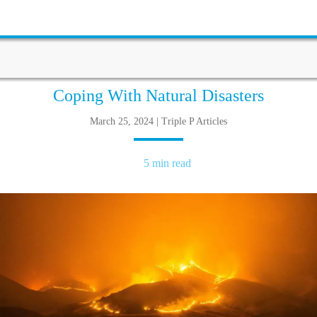
Coping With Natural Disasters
March 25, 2024 | Triple P Articles
5 min read