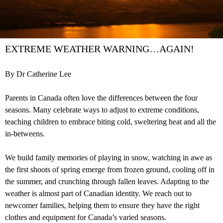
EXTREME WEATHER WARNING…AGAIN!
By Dr Catherine Lee
Parents in Canada often love the differences between the four
seasons. Many celebrate ways to adjust to extreme conditions,
teaching children to embrace biting cold, sweltering heat and all the
in-betweens.
We build family memories of playing in snow, watching in awe as
the first shoots of spring emerge from frozen ground, cooling off in
the summer, and crunching through fallen leaves. Adapting to the
weather is almost part of Canadian identity. We reach out to
newcomer families, helping them to ensure they have the right
clothes and equipment for Canada’s varied seasons.