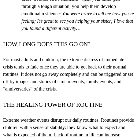
through a tough situation, you help them develop
emotional resilience:
You were brave to tell me how you’re
feeling; It’s great to see you helping your sister; I love that
you found a different activity…
HOW LONG DOES THIS GO ON?
For most adults and children, the extreme distress of immediate
crisis tends to fade once they are able to get back to their normal
routines. It does not go away completely and can be triggered or set
off by images and stories of similar events, family events, and
“anniversaries” of the crisis.
THE HEALING POWER OF ROUTINE
Extreme weather events disrupt our daily routines. Routines provide
children with a sense of stability: they know what to expect and
what is expected of them. Lack of routine in life can increase