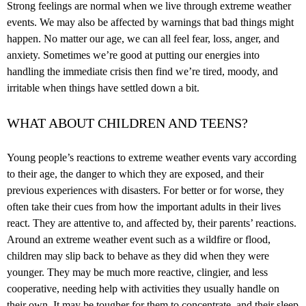
Strong feelings are normal when we live through extreme weather
events. We may also be affected by warnings that bad things might
happen. No matter our age, we can all feel fear, loss, anger, and
anxiety. Sometimes we’re good at putting our energies into
handling the immediate crisis then find we’re tired, moody, and
irritable when things have settled down a bit.
WHAT ABOUT CHILDREN AND TEENS?
Young people’s reactions to extreme weather events vary according
to their age, the danger to which they are exposed, and their
previous experiences with disasters. For better or for worse, they
often take their cues from how the important adults in their lives
react. They are attentive to, and affected by, their parents’ reactions.
Around an extreme weather event such as a wildfire or flood,
children may slip back to behave as they did when they were
younger. They may be much more reactive, clingier, and less
cooperative, needing help with activities they usually handle on
their own. It may be tougher for them to concentrate, and their sleep