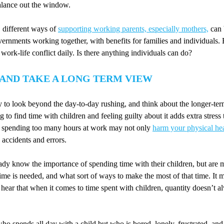
alance out the window.
 different ways of
supporting working parents, especially mothers,
can 
rnments working together, with benefits for families and individuals. Bu
work-life conflict daily. Is there anything individuals can do?
 AND TAKE A LONG TERM VIEW
try to look beyond the day-to-day rushing, and think about the longer-te
 to find time with children and feeling guilty about it adds extra stress
nd spending too many hours at work may not only
harm your physical he
accidents and errors.
dy know the importance of spending time with their children, but are 
e is needed, and what sort of ways to make the most of that time. It m
 hear that when it comes to time spent with children, quantity doesn’t 
ho spends all day with a child but who is bored, lonely, frustrated, and