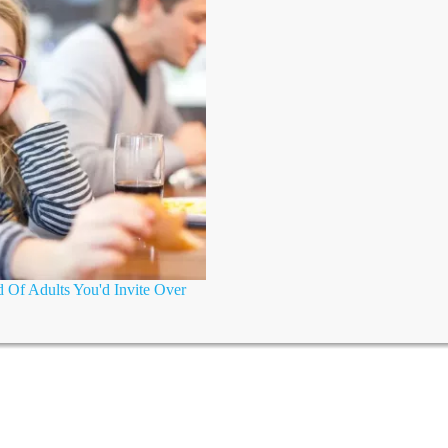
 Of Adults You'd Invite Over