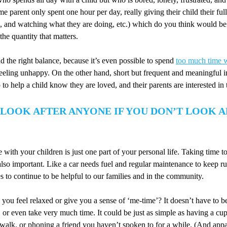
e parent only spent one hour per day, really giving their child their full
ng, and watching what they are doing, etc.) which do you think would be 
 the quantity that matters.
nd the right balance, because it’s even possible to spend
too much time w
feeling unhappy. On the other hand, short but frequent and meaningful i
 to help a child know they are loved, and their parents are interested in t
 LOOK AFTER ANYONE IF YOU DON’T LOOK 
with your children is just one part of your personal life. Taking time t
also important. Like a car needs fuel and regular maintenance to keep r
es to continue to be helpful to our families and in the community.
ou feel relaxed or give you a sense of ‘me-time’? It doesn’t have to b
, or even take very much time. It could be just as simple as having a cup
 walk, or phoning a friend you haven’t spoken to for a while. (And appa