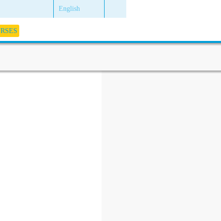
English
URSES