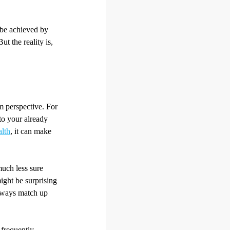
be achieved by
t the reality is,
rm perspective. For
 to your already
alth
, it can make
much less sure
ight be surprising
always match up
 frequently