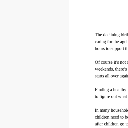
The declining birth
caring for the age
hours to support t
Of course it’s not
weekends, there’s
starts all over agai
Finding a healthy 
to figure out what 
In many households
children need to 
after children go t