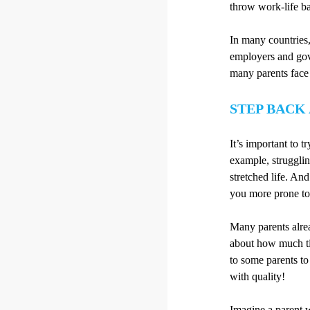
throw work-life b
In many countries,
employers and gove
many parents face 
STEP BACK
It’s important to 
example, struggling
stretched life. A
you more prone to 
Many parents alrea
about how much tim
to some parents to
with quality!
Imagine a parent w