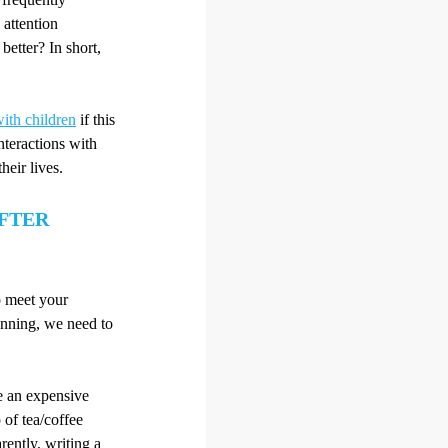
 attention
better? In short,
ith children
if this
nteractions with
heir lives.
AFTER
o meet your
unning, we need to
e an expensive
 of tea/coffee
rently, writing a