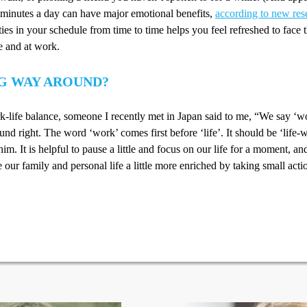
0 minutes a day can have major emotional benefits,
according to new res
ities in your schedule from time to time helps you feel refreshed to face 
e and at work.
G WAY AROUND?
-life balance, someone I recently met in Japan said to me, “We say ‘wo
und right. The word ‘work’ comes first before ‘life’. It should be ‘life-
him. It is helpful to pause a little and focus on our life for a moment, a
our family and personal life a little more enriched by taking small acti