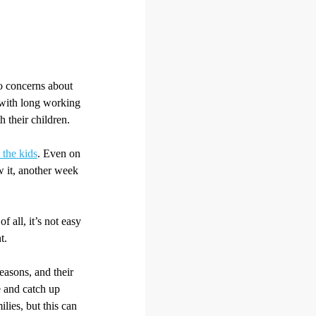
so concerns about
, with long working
 their children.
 the kids
. Even on
 it, another week
 all, it’s not easy
t.
easons, and their
 and catch up
lies, but this can