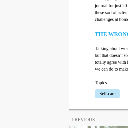
journal for just 2
these sort of activ
challenges at hom
THE WRON
Talking about work
but that doesn’t so
totally agree with 
we can do to make 
Topics
Self-care
PREVIOUS