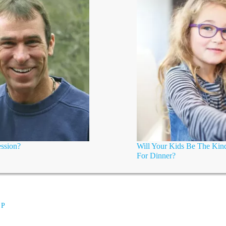
ssion?
Will Your Kids Be The Kind
For Dinner?
 P