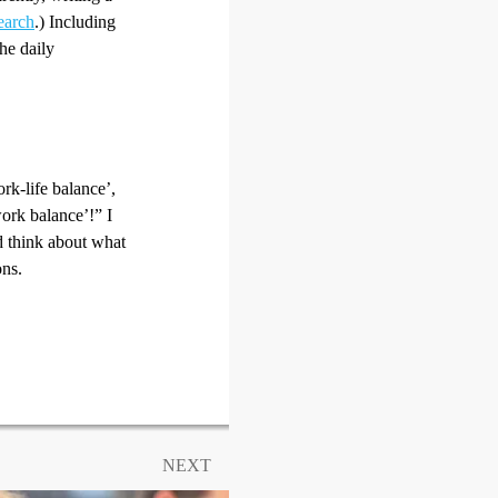
earch
.) Including
the daily
rk-life balance’,
work balance’!” I
nd think about what
ons.
NEXT