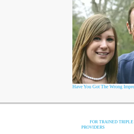
Have You Got The Wrong Impre
FOR TRAINED TRIPLE
PROVIDERS