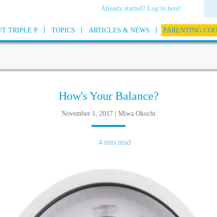
Already started? Log in here!
T TRIPLE P
TOPICS
ARTICLES & NEWS
PARENTING CO
How's Your Balance?
November 1, 2017 | Miwa Okochi
4 min read