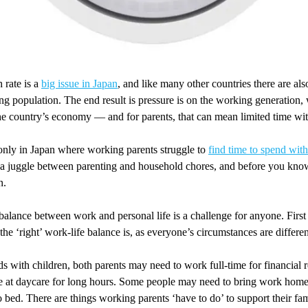
 rate is a
big issue in Japan
, and like many other countries there are al
ing population. The end result is pressure is on the working generation
he country’s economy — and for parents, that can mean limited time with
 only in Japan where working parents struggle to
find time to spend with
 a juggle between parenting and household chores, and before you know
n.
balance between work and personal life is a challenge for anyone. First of
the ‘right’ work-life balance is, as everyone’s circumstances are differen
 with children, both parents may need to work full-time for financial r
be at daycare for long hours. Some people may need to bring work home
o bed. There are things working parents ‘have to do’ to support their fami