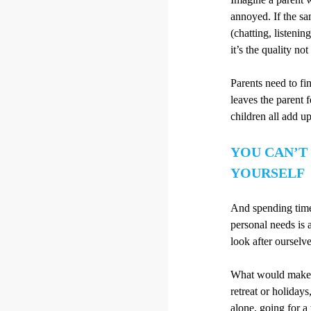
annoyed. If the sam
(chatting, listeni
it’s the quality not
Parents need to fi
leaves the parent 
children all add up
YOU CAN’T
YOURSELF
And spending time 
personal needs is 
look after ourselv
What would make y
retreat or holidays
alone, going for a