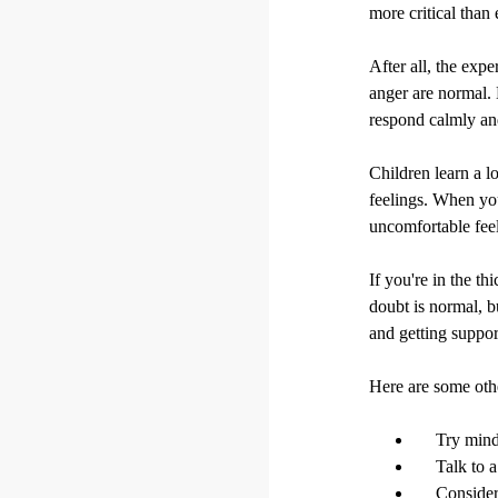
more critical than 
After all, the expe
anger are normal. 
respond calmly and
Children learn a 
feelings. When you
uncomfortable feel
If you're in the th
doubt is normal, b
and getting suppo
Here are some othe
Try mind
Talk to 
Consider