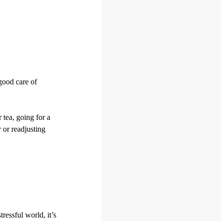
good care of
 tea, going for a
 or readjusting
ressful world, it’s