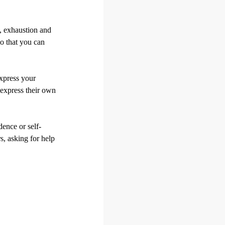
s, exhaustion and
o that you can
xpress your
 express their own
dence or self-
s, asking for help