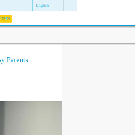
English
URSES
sy Parents