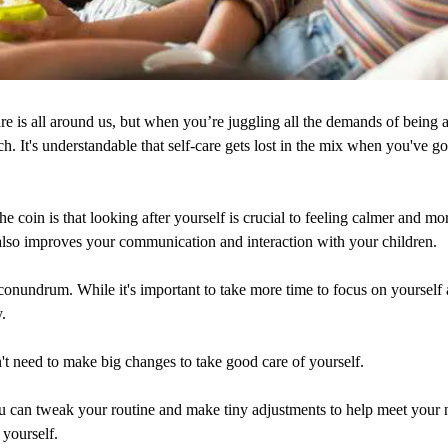
re is all around us, but when you’re juggling all the demands of being a 
ach. It's understandable that self-care gets lost in the mix when you've 
he coin is that looking after yourself is crucial to feeling calmer and mor
t also improves your communication and interaction with your children.
 conundrum. While it's important to take more time to focus on yourself
y.
t need to make big changes to take good care of yourself.
u can tweak your routine and make tiny adjustments to help meet your n
 yourself.