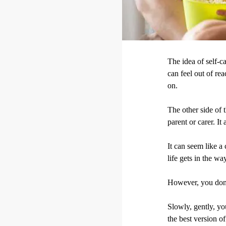
The idea of self-ca
can feel out of re
on.
The other side of t
parent or carer. I
It can seem like a
life gets in the wa
However, you don'
Slowly, gently, yo
the best version of