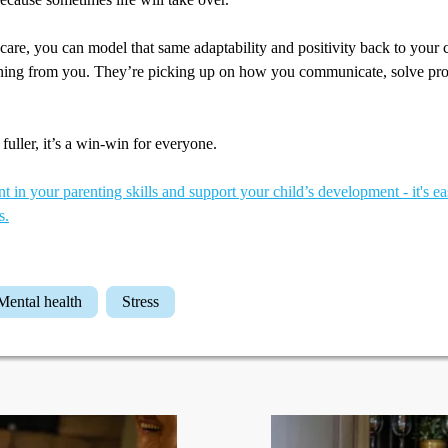
-care, you can model that same adaptability and positivity back to your 
ning from you. They’re picking up on how you communicate, solve pr
fuller, it’s a win-win for everyone.
t in your parenting skills and support your child’s development - it's ea
s.
Mental health
Stress