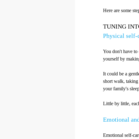
Here are some step
TUNING IN
Physical self-
You don't have to 
yourself by making
It could be a gentl
short walk, taking
your family's slee
Little by little, e
Emotional and
Emotional self-care