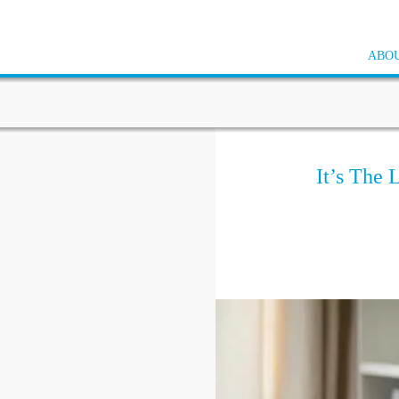
ABOU
It’s The 