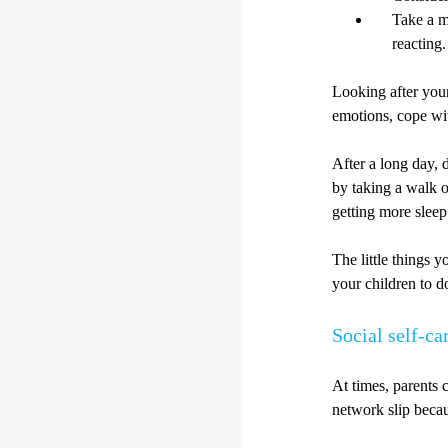
Take a m
reacting.
Looking after you
emotions, cope wit
After a long day, 
by taking a walk o
getting more sleep
The little things 
your children to d
Social self-ca
At times, parents 
network slip becau