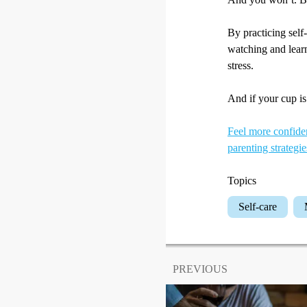
By practicing self
watching and lear
stress.
And if your cup is 
Feel more confiden
parenting strategie
Topics
Self-care
PREVIOUS