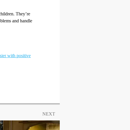
children. They’re
oblems and handle
sier with positive
NEXT