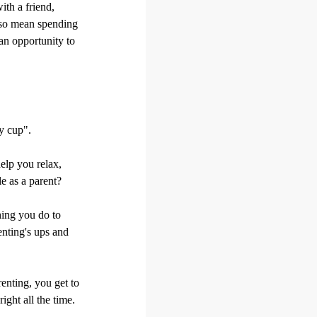
ith a friend,
also mean spending
an opportunity to
ty cup".
help you relax,
e as a parent?
thing you do to
enting's ups and
renting, you get to
ight all the time.