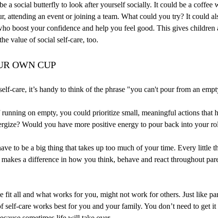
e a social butterfly to look after yourself socially. It could be a coffee w
ur, attending an event or joining a team. What could you try? It could 
ho boost your confidence and help you feel good. This gives children 
he value of social self-care, too.
UR OWN CUP
elf-care, it’s handy to think of the phrase "you can't pour from an emp
f running on empty, you could prioritize small, meaningful actions that 
ergize? Would you have more positive energy to pour back into your rol
have to be a big thing that takes up too much of your time. Every little 
f makes a difference in how you think, behave and react throughout par
e fit all and what works for you, might not work for others. Just like pa
 self-care works best for you and your family. You don’t need to get it r
cause sometimes life will take over.