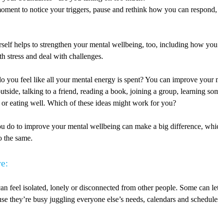
oment to notice your triggers, pause and rethink how you can respond, 
rself helps to strengthen your mental wellbeing, too, including how y
h stress and deal with challenges.
do you feel like all your mental energy is spent? You can improve your
utside, talking to a friend, reading a book, joining a group, learning s
 or eating well. Which of these ideas might work for you?
you do to improve your mental wellbeing can make a big difference, whi
o the same.
re:
can feel isolated, lonely or disconnected from other people. Some can let
se they’re busy juggling everyone else’s needs, calendars and schedule