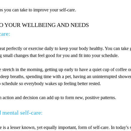
s you can take to improve your self-care.
TO YOUR WELLBEING AND NEEDS
care:
eat perfectly or exercise daily to keep your body healthy. You can take 
 small changes that feel good for you and fit into your schedule.
e stretch in the morning, getting up early to have a quiet cup of coffee or
 deep breaths, spending time with a pet, having an uninterrupted shower
p schedule so everybody wakes up feeling better rested.
ach action and decision can add up to form new, positive patterns.
 mental self-care:
 is a lesser known, yet equally important, form of self-care. In today's st