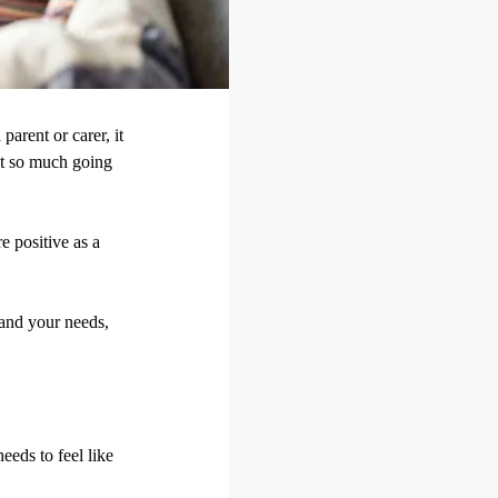
parent or carer, it
got so much going
e positive as a
 and your needs,
eeds to feel like