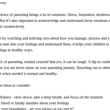
ever.
rience of parenting brings a lot of emotions. Stress, frustration, tirednes
But it’s also important to acknowledge and understand those emotions s
 constructively.
lot by watching and noticing cues about how you manage, process and e
 tune into your feelings and understand them, it helps your children to
ings in healthy ways.
ick of parenting, remind yourself that yes, it can be tough. A dip in confi
ut you are never alone on your parenting journey. Reaching out to other
rt when needed is normal and healthy.
r ideas to consider:
fulness - slow down, take a deep breath, and focus on the moment
a friend or family member about your feelings
 your boundaries - are you taking on too much?