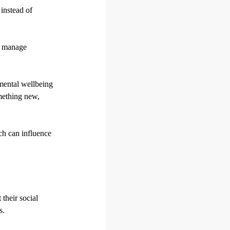
instead of
ou manage
 mental wellbeing
omething new,
ch can influence
 their social
s.