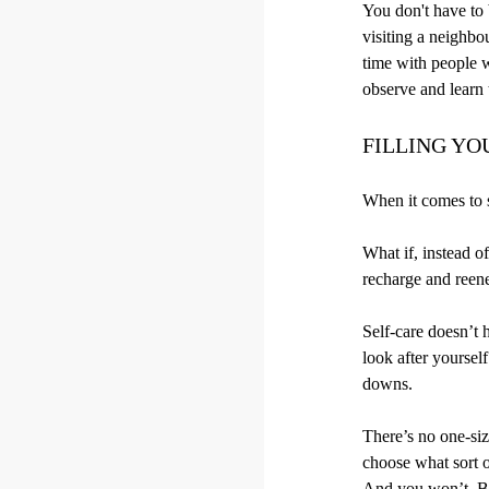
You don't have to b
visiting a neighbo
time with people w
observe and learn t
FILLING YO
When it comes to s
What if, instead o
recharge and reen
Self-care doesn’t 
look after yoursel
downs.
There’s no one-siz
choose what sort of
And you won’t. Be