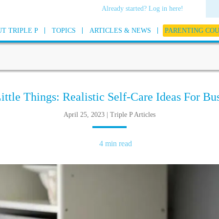
Already started? Log in here!
T TRIPLE P
TOPICS
ARTICLES & NEWS
PARENTING CO
Little Things: Realistic Self-Care Ideas For Bu
April 25, 2023 | Triple P Articles
4 min read