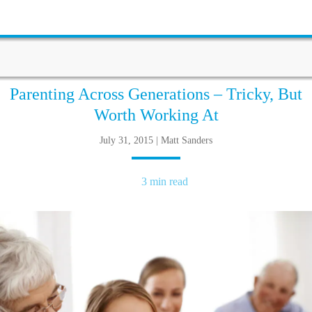
Parenting Across Generations – Tricky, But
Worth Working At
July 31, 2015 | Matt Sanders
3 min read