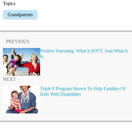
Topics
Grandparents
PREVIOUS
Positive Parenting: What It ISN'T, And What It
Is
NEXT
Triple P Program Shown To Help Families Of
Kids With Disabilities