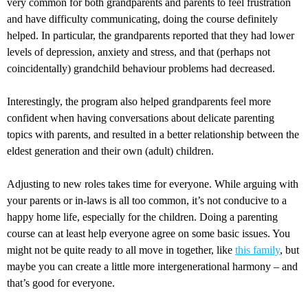
very common for both grandparents and parents to feel frustration
and have difficulty communicating, doing the course definitely
helped. In particular, the grandparents reported that they had lower
levels of depression, anxiety and stress, and that (perhaps not
coincidentally) grandchild behaviour problems had decreased.
Interestingly, the program also helped grandparents feel more
confident when having conversations about delicate parenting
topics with parents, and resulted in a better relationship between the
eldest generation and their own (adult) children.
Adjusting to new roles takes time for everyone. While arguing with
your parents or in-laws is all too common, it’s not conducive to a
happy home life, especially for the children. Doing a parenting
course can at least help everyone agree on some basic issues. You
might not be quite ready to all move in together, like
this family
, but
maybe you can create a little more intergenerational harmony – and
that’s good for everyone.