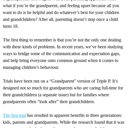
what if you’re the grandparent, and feeling upset because all you
want to do is be helpful and do whatever’s best for your children
and grandchildren? After all, parenting doesn’t stop once a child
turns 18.
The first thing to remember is that you’re not the only one dealing
with these kinds of problems. In recent years, we’ve been studying
ways to bridge some of the communication and expectation gaps,
and help bring everyone onto common ground when it comes to
managing children’s behaviour.
Trials have been run on a “Grandparent” version of Triple P. It’s
designed not so much for grandparents who are caring full-time for
their grandchildren (a separate issue) but for families where
grandparents often “look after” their grandchildren.
The first trial
has resulted in apparent benefits to three generations:
kids, parents and grandparents. While the research found that it was