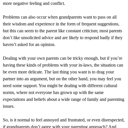
more negative feeling and conflict.
Problems can also occur when grandparents want to pass on all
their wisdom and experience in the form of frequent suggestions,
but this can seem to the parent like constant criticism; most parents
don’t like unsolicited advice and are likely to respond badly if they
haven’t asked for an opinion.
Dealing with your own parents can be tricky enough, but if you’re
having these kinds of problems with your in-laws, the situation can
be even more delicate. The last thing you want is to drag your
partner into an argument, but on the other hand, you may feel you
need some support. You might be dealing with different cultural
norms, where not everyone has grown up with the same
expectations and beliefs about a wide range of family and parenting
issues.
So, is it normal to feel annoyed and frustrated, or even disrespected,
if grandparents don’t agree with your parenting approach? And