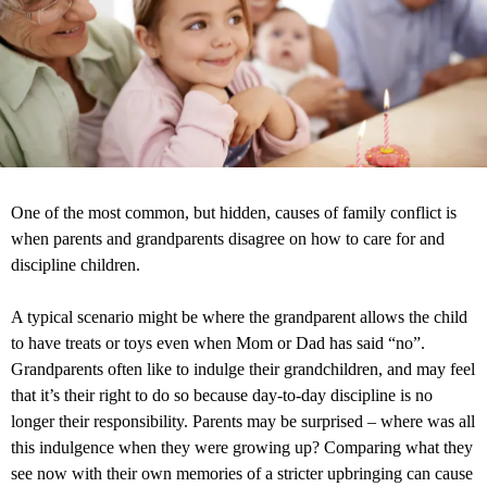
One of the most common, but hidden, causes of family conflict is
when parents and grandparents disagree on how to care for and
discipline children.
A typical scenario might be where the grandparent allows the child
to have treats or toys even when Mom or Dad has said “no”.
Grandparents often like to indulge their grandchildren, and may feel
that it’s their right to do so because day-to-day discipline is no
longer their responsibility. Parents may be surprised – where was all
this indulgence when they were growing up? Comparing what they
see now with their own memories of a stricter upbringing can cause