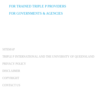
FOR TRAINED TRIPLE P PROVIDERS
FOR GOVERNMENTS & AGENCIES
SITEMAP
TRIPLE P INTERNATIONAL AND THE UNIVERSITY OF QUEENSLAND
PRIVACY POLICY
DISCLAIMER
COPYRIGHT
CONTACT US