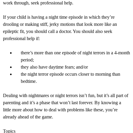
work through, seek professional help.
If your child is having a night time episode in which they’re
drooling or making stiff, jerky motions that look more like an
epileptic fit, you should call a doctor. You should also seek
professional help if:
there’s more than one episode of night terrors in a 4-month
period;
they also have daytime fears; and/or
the night terror episode occurs closer to morning than
bedtime.
Dealing with nightmares or night terrors isn’t fun, but it’s all part of
parenting and it’s a phase that won’t last forever. By knowing a
little more about how to deal with problems like these, you’re
already ahead of the game.
Topics