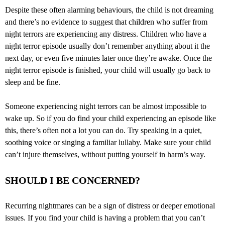
Despite these often alarming behaviours, the child is not dreaming
and there’s no evidence to suggest that children who suffer from
night terrors are experiencing any distress. Children who have a
night terror episode usually don’t remember anything about it the
next day, or even five minutes later once they’re awake. Once the
night terror episode is finished, your child will usually go back to
sleep and be fine.
Someone experiencing night terrors can be almost impossible to
wake up. So if you do find your child experiencing an episode like
this, there’s often not a lot you can do. Try speaking in a quiet,
soothing voice or singing a familiar lullaby. Make sure your child
can’t injure themselves, without putting yourself in harm’s way.
SHOULD I BE CONCERNED?
Recurring nightmares can be a sign of distress or deeper emotional
issues. If you find your child is having a problem that you can’t