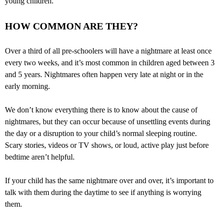
young children.
HOW COMMON ARE THEY?
Over a third of all pre-schoolers will have a nightmare at least once
every two weeks, and it’s most common in children aged between 3
and 5 years. Nightmares often happen very late at night or in the
early morning.
We don’t know everything there is to know about the cause of
nightmares, but they can occur because of unsettling events during
the day or a disruption to your child’s normal sleeping routine.
Scary stories, videos or TV shows, or loud, active play just before
bedtime aren’t helpful.
If your child has the same nightmare over and over, it’s important to
talk with them during the daytime to see if anything is worrying
them.