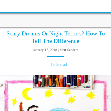
Scary Dreams Or Night Terrors? How To
Tell The Difference
January 17, 2018 | Matt Sanders
4 min read