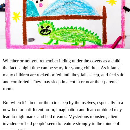
Whether or not you remember hiding under the covers as a child,
the fact is night time can be scary for young children. As infants,
many children are rocked or fed until they fall asleep, and feel safe
and comforted. They may sleep in a cot in or near their parents’
room.
But when it’s time for them to sleep by themselves, especially in a
new bed or a different room, imagination and fear combined may
lead to nightmares and bad dreams. Mysterious monsters, alien
invaders or 'bad people' seem to feature strongly in the minds of