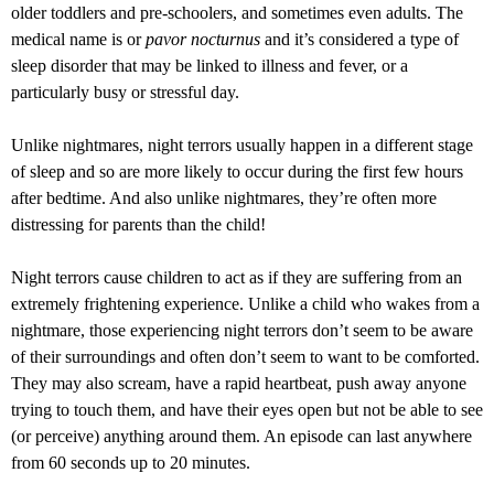
older toddlers and pre-schoolers, and sometimes even adults. The
medical name is or
pavor nocturnus
and it’s considered a type of
sleep disorder that may be linked to illness and fever, or a
particularly busy or stressful day.
Unlike nightmares, night terrors usually happen in a different stage
of sleep and so are more likely to occur during the first few hours
after bedtime. And also unlike nightmares, they’re often more
distressing for parents than the child!
Night terrors cause children to act as if they are suffering from an
extremely frightening experience. Unlike a child who wakes from a
nightmare, those experiencing night terrors don’t seem to be aware
of their surroundings and often don’t seem to want to be comforted.
They may also scream, have a rapid heartbeat, push away anyone
trying to touch them, and have their eyes open but not be able to see
(or perceive) anything around them. An episode can last anywhere
from 60 seconds up to 20 minutes.