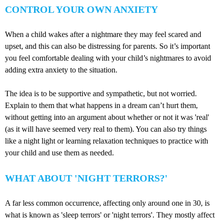
CONTROL YOUR OWN ANXIETY
When a child wakes after a nightmare they may feel scared and
upset, and this can also be distressing for parents. So it’s important
you feel comfortable dealing with your child’s nightmares to avoid
adding extra anxiety to the situation.
The idea is to be supportive and sympathetic, but not worried.
Explain to them that what happens in a dream can’t hurt them,
without getting into an argument about whether or not it was 'real'
(as it will have seemed very real to them). You can also try things
like a night light or learning relaxation techniques to practice with
your child and use them as needed.
WHAT ABOUT 'NIGHT TERRORS?'
A far less common occurrence, affecting only around one in 30, is
what is known as 'sleep terrors' or 'night terrors'. They mostly affect