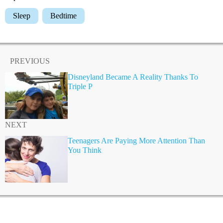
Sleep
Bedtime
PREVIOUS
Disneyland Became A Reality Thanks To
Triple P
NEXT
Teenagers Are Paying More Attention Than
You Think