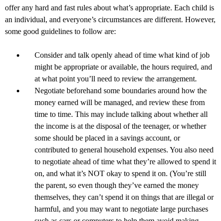
offer any hard and fast rules about what’s appropriate. Each child is
an individual, and everyone’s circumstances are different. However,
some good guidelines to follow are:
Consider and talk openly ahead of time what kind of job
might be appropriate or available, the hours required, and
at what point you’ll need to review the arrangement.
Negotiate beforehand some boundaries around how the
money earned will be managed, and review these from
time to time. This may include talking about whether all
the income is at the disposal of the teenager, or whether
some should be placed in a savings account, or
contributed to general household expenses. You also need
to negotiate ahead of time what they’re allowed to spend it
on, and what it’s NOT okay to spend it on. (You’re still
the parent, so even though they’ve earned the money
themselves, they can’t spend it on things that are illegal or
harmful, and you may want to negotiate large purchases
such as cars or computers to help them avoid making