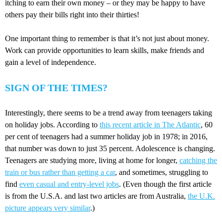
itching to earn their own money – or they may be happy to have
others pay their bills right into their thirties!
One important thing to remember is that it’s not just about money.
Work can provide opportunities to learn skills, make friends and
gain a level of independence.
SIGN OF THE TIMES?
Interestingly, there seems to be a trend away from teenagers taking
on holiday jobs. According to
this recent article in The Atlantic
, 60
per cent of teenagers had a summer holiday job in 1978; in 2016,
that number was down to just 35 percent. Adolescence is changing.
Teenagers are studying more, living at home for longer,
catching the
train or bus rather than getting a car
, and sometimes, struggling to
find
even casual and entry-level jobs
. (Even though the first article
is from the U.S.A. and last two articles are from Australia,
the U.K.
picture appears very similar
.)