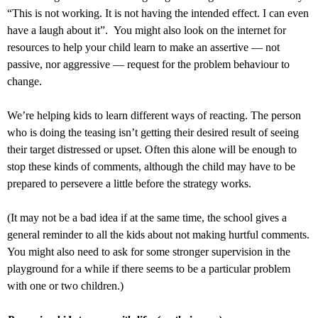
“This is not working. It is not having the intended effect. I can even
have a laugh about it”. You might also look on the internet for
resources to help your child learn to make an assertive — not
passive, nor aggressive — request for the problem behaviour to
change.
We’re helping kids to learn different ways of reacting. The person
who is doing the teasing isn’t getting their desired result of seeing
their target distressed or upset. Often this alone will be enough to
stop these kinds of comments, although the child may have to be
prepared to persevere a little before the strategy works.
(It may not be a bad idea if at the same time, the school gives a
general reminder to all the kids about not making hurtful comments.
You might also need to ask for some stronger supervision in the
playground for a while if there seems to be a particular problem
with one or two children.)