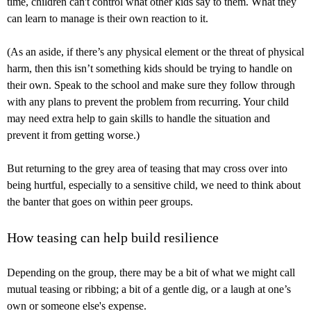
time, children can't control what other kids say to them. What they
can learn to manage is their own reaction to it.
(As an aside, if there’s any physical element or the threat of physical
harm, then this isn’t something kids should be trying to handle on
their own. Speak to the school and make sure they follow through
with any plans to prevent the problem from recurring. Your child
may need extra help to gain skills to handle the situation and
prevent it from getting worse.)
But returning to the grey area of teasing that may cross over into
being hurtful, especially to a sensitive child, we need to think about
the banter that goes on within peer groups.
How teasing can help build resilience
Depending on the group, there may be a bit of what we might call
mutual teasing or ribbing; a bit of a gentle dig, or a laugh at one’s
own or someone else's expense.