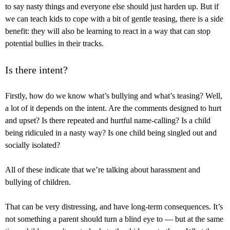
to say nasty things and everyone else should just harden up. But if
we can teach kids to cope with a bit of gentle teasing, there is a side
benefit: they will also be learning to react in a way that can stop
potential bullies in their tracks.
Is there intent?
Firstly, how do we know what’s bullying and what’s teasing? Well,
a lot of it depends on the intent. Are the comments designed to hurt
and upset? Is there repeated and hurtful name-calling? Is a child
being ridiculed in a nasty way? Is one child being singled out and
socially isolated?
All of these indicate that we’re talking about harassment and
bullying of children.
That can be very distressing, and have long-term consequences. It’s
not something a parent should turn a blind eye to — but at the same