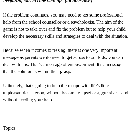
Preparing kids to cope with life (on their own)
If the problem continues, you may need to get some professional
help from the school counsellor or a psychologist. The aim of the
game is not to take over and fix the problem but to help your child
develop the necessary skills and strategies to deal with the situation.
Because when it comes to teasing, there is one very important
message as parents we do need to get across to our kids: you can
deal with this. That’s a message of empowerment. It’s a message
that the solution is within their grasp.
Ultimately, that’s going to help them cope with life’s little
unpleasantries later on, without becoming upset or aggressive…and
without needing your help.
Topics