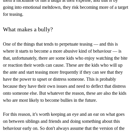
them a nickname or has a laugh at their expense, and that is by
going into emotional meltdown, they risk becoming more of a target
for teasing.
What makes a bully?
One of the things that tends to perpetuate teasing — and this is
where it starts to become a more abusive kind of behaviour — is
that, unfortunately, there are some kids who enjoy watching the bite
or reaction their words can cause. These are the kids who will up
the ante and start teasing more frequently if they can see that they
have the power to upset or distress someone. This is probably
because they have their own issues and need to deflect that distress
onto someone else. But whatever the reason, these are also the kids
who are most likely to become bullies in the future.
For this reason, it’s worth keeping an eye and an ear on what goes
on between siblings and friends and doing something about this
behaviour early on. So don't always assume that the version of the