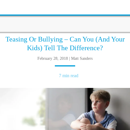
Teasing Or Bullying – Can You (And Your
Kids) Tell The Difference?
February 28, 2018 | Matt Sanders
7 min read