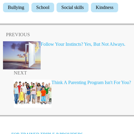
Bullying
School
Social skills
Kindness
PREVIOUS
Follow Your Instincts? Yes, But Not Always.
NEXT
Think A Parenting Program Isn't For You?