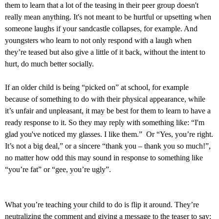
them to learn that a lot of the teasing in their peer group doesn't
really mean anything. It's not meant to be hurtful or upsetting when
someone laughs if your sandcastle collapses, for example. And
youngsters who learn to not only respond with a laugh when
they’re teased but also give a little of it back, without the intent to
hurt, do much better socially.
If an older child is being “picked on” at school, for example
because of something to do with their physical appearance, while
it’s unfair and unpleasant, it may be best for them to learn to have a
ready response to it. So they may reply with something like: “I'm
glad you've noticed my glasses. I like them.” Or “Yes, you’re right.
It’s not a big deal,” or a sincere “thank you – thank you so much!”,
no matter how odd this may sound in response to something like
“you’re fat” or “gee, you’re ugly”.
What you’re teaching your child to do is flip it around. They’re
neutralizing the comment and giving a message to the teaser to say: