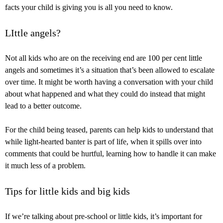
facts your child is giving you is all you need to know.
LIttle angels?
Not all kids who are on the receiving end are 100 per cent little
angels and sometimes it’s a situation that’s been allowed to escalate
over time. It might be worth having a conversation with your child
about what happened and what they could do instead that might
lead to a better outcome.
For the child being teased, parents can help kids to understand that
while light-hearted banter is part of life, when it spills over into
comments that could be hurtful, learning how to handle it can make
it much less of a problem.
Tips for little kids and big kids
If we’re talking about pre-school or little kids, it’s important for