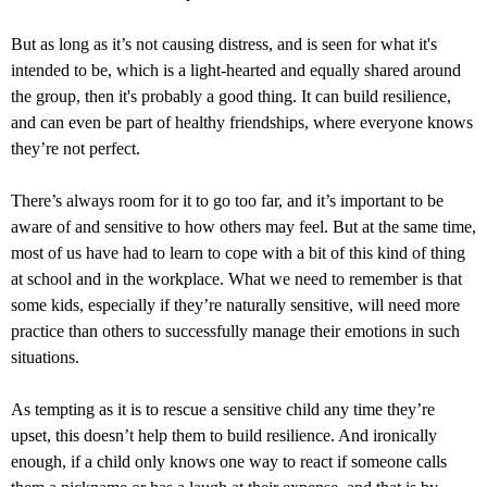
But as long as it’s not causing distress, and is seen for what it's
intended to be, which is a light-hearted and equally shared around
the group, then it's probably a good thing. It can build resilience,
and can even be part of healthy friendships, where everyone knows
they’re not perfect.
There’s always room for it to go too far, and it’s important to be
aware of and sensitive to how others may feel. But at the same time,
most of us have had to learn to cope with a bit of this kind of thing
at school and in the workplace. What we need to remember is that
some kids, especially if they’re naturally sensitive, will need more
practice than others to successfully manage their emotions in such
situations.
As tempting as it is to rescue a sensitive child any time they’re
upset, this doesn’t help them to build resilience. And ironically
enough, if a child only knows one way to react if someone calls