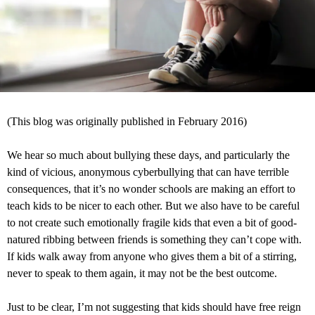
(This blog was originally published in February 2016)
We hear so much about bullying these days, and particularly the
kind of vicious, anonymous cyberbullying that can have terrible
consequences, that it’s no wonder schools are making an effort to
teach kids to be nicer to each other. But we also have to be careful
to not create such emotionally fragile kids that even a bit of good-
natured ribbing between friends is something they can’t cope with.
If kids walk away from anyone who gives them a bit of a stirring,
never to speak to them again, it may not be the best outcome.
Just to be clear, I’m not suggesting that kids should have free reign