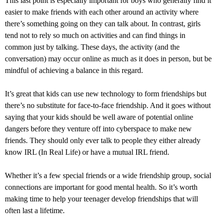
This last point is especially important for boys who generally find it
easier to make friends with each other around an activity where
there’s something going on they can talk about. In contrast, girls
tend not to rely so much on activities and can find things in
common just by talking. These days, the activity (and the
conversation) may occur online as much as it does in person, but be
mindful of achieving a balance in this regard.
It’s great that kids can use new technology to form friendships but
there’s no substitute for face-to-face friendship. And it goes without
saying that your kids should be well aware of potential online
dangers before they venture off into cyberspace to make new
friends. They should only ever talk to people they either already
know IRL (In Real Life) or have a mutual IRL friend.
Whether it’s a few special friends or a wide friendship group, social
connections are important for good mental health. So it’s worth
making time to help your teenager develop friendships that will
often last a lifetime.