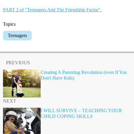
PART 2 of "Teenagers And The Friendship Factor".
Topics
Teenagers
PREVIOUS
Creating A Parenting Revolution (even If You
Don't Have Kids)
NEXT
I WILL SURVIVE – TEACHING YOUR
CHILD COPING SKILLS