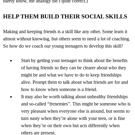
barely know, the analogy isn’t quite correct.)
HELP THEM BUILD THEIR SOCIAL SKILLS
Making and keeping friends is a skill like any other. Some learn it
almost without knowing, but others seem to need a lot of coaching.
So how do we coach our young teenagers to develop this skill?
Start by getting your teenager to think about the benefits
of having friends so they can be clearer about who they
might be and what we have to do to keep friendships
alive. Prompt them to talk about what friends are for and
how to know when someone is a friend.
It may also be worth talking about unhealthy friendships
and so-called “frenemies”. This might be someone who is
very pleasant when everyone else is around, but seems to
turn nasty when they’re alone with your teen, or is fine
when they’re on their own but acts differently when
others are present.