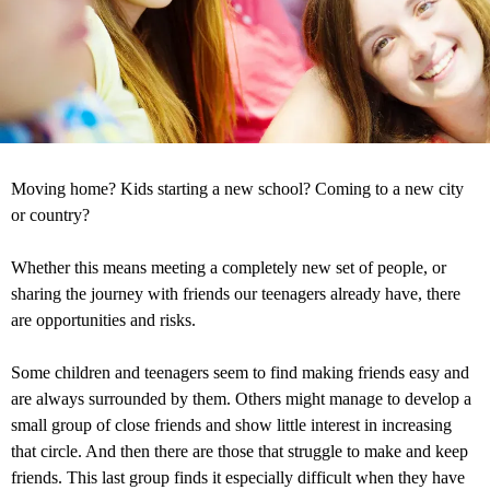
Moving home? Kids starting a new school? Coming to a new city
or country?
Whether this means meeting a completely new set of people, or
sharing the journey with friends our teenagers already have, there
are opportunities and risks.
Some children and teenagers seem to find making friends easy and
are always surrounded by them. Others might manage to develop a
small group of close friends and show little interest in increasing
that circle. And then there are those that struggle to make and keep
friends. This last group finds it especially difficult when they have