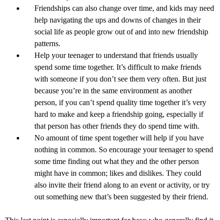
Friendships can also change over time, and kids may need
help navigating the ups and downs of changes in their
social life as people grow out of and into new friendship
patterns.
Help your teenager to understand that friends usually
spend some time together. It’s difficult to make friends
with someone if you don’t see them very often. But just
because you’re in the same environment as another
person, if you can’t spend quality time together it’s very
hard to make and keep a friendship going, especially if
that person has other friends they do spend time with.
No amount of time spent together will help if you have
nothing in common. So encourage your teenager to spend
some time finding out what they and the other person
might have in common; likes and dislikes. They could
also invite their friend along to an event or activity, or try
out something new that’s been suggested by their friend.