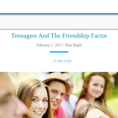
Teenagers And The Friendship Factor
February 1, 2017 | Alan Ralph
4 min read