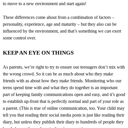
to move to a new environment and start again!
These differences come about from a combination of factors –
personality, experience, age and maturity – but they also can be
influenced by the environment, and that’s something we
can
exert
some control over.
KEEP AN EYE ON THINGS
As parents, we’re right to try to ensure our teenagers don’t mix with
the wrong crowd. So it can be as much about who they make
friends with as about how they make friends. Monitoring who our
teens spend time with and what they do together is an important
part of keeping family communications open and easy, and it’s good
to establish up-front that is perfectly normal and part of your role as
a parent. (This is true of online communication, too. Your child may
tell you that reading their social media posts is just like reading their
diary, but unless they publish their diary to hundreds of people they