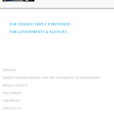
FOR TRAINED TRIPLE P PROVIDERS
FOR GOVERNMENTS & AGENCIES
SITEMAP
TRIPLE P INTERNATIONAL AND THE UNIVERSITY OF QUEENSLAND
PRIVACY POLICY
DISCLAIMER
COPYRIGHT
CONTACT US