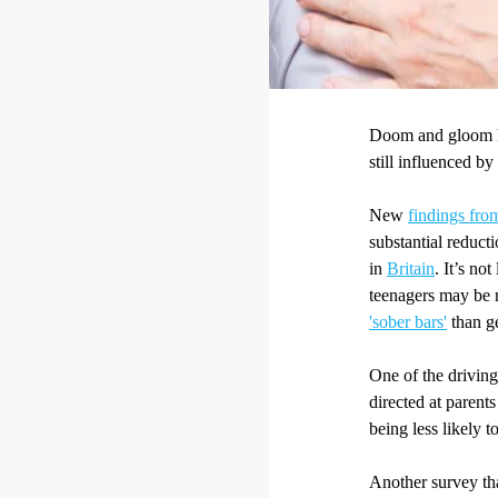
Doom and gloom he
still influenced by
New
findings fro
substantial reduct
in
Britain
. It’s no
teenagers may be 
'sober bars'
than g
One of the driving
directed at parents
being less likely t
Another survey tha