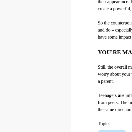
their appearance. I
create a powerful,
So the counterpoin
and do – especiall
have some impact –
YOU’RE MA
Still, the overall
worry about your t
a parent.
Teenagers
are
infl
from peers. The mo
the same direction
Topics