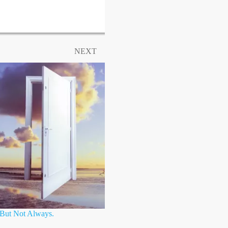
NEXT
, But Not Always.