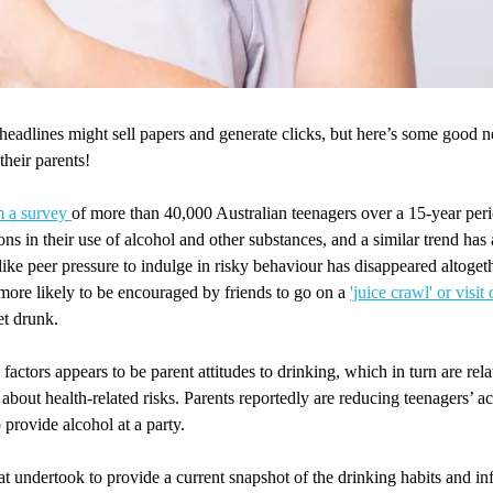
adlines might sell papers and generate clicks, but here’s some good n
 their parents!
m a survey
of more than 40,000 Australian teenagers over a 15-year pe
ions in their use of alcohol and other substances, and a similar trend ha
t like peer pressure to indulge in risky behaviour has disappeared altoget
more likely to be encouraged by friends to go on a
'juice crawl' or visi
et drunk.
 factors appears to be parent attitudes to drinking, which in turn are rel
 about health-related risks. Parents reportedly are reducing teenagers’ a
o provide alcohol at a party.
t undertook to provide a current snapshot of the drinking habits and in