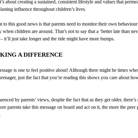
t’s about creating a sustained, consistent lifestyle and values that perme
 lasting influence throughout children’s lives.
t to this good news is that parents need to monitor their own behaviour
y when children are around. That’s not to say that a ‘better late than ne
 it’ll just take longer and the ride might have more bumps.
KING A DIFFERENCE
 message is one to feel positive about! Although there might be times w
eenager, just the fact that you’re reading this shows you care about ho
uenced by parents’ views, despite the fact that as they get older, there’
re parents take this message on board and act on it, the more the peer g
.