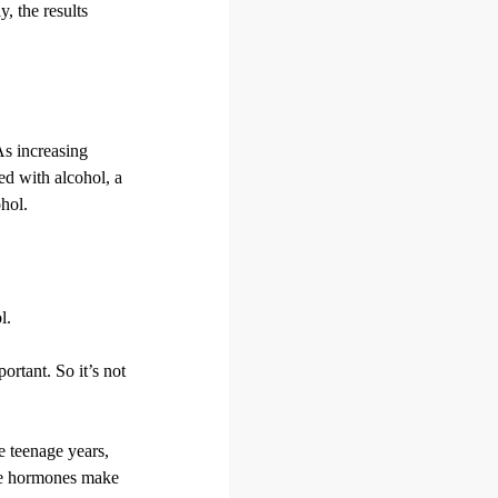
, the results
As increasing
ed with alcohol, a
ohol.
l.
rtant. So it’s not
e teenage years,
age hormones make