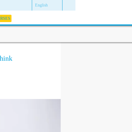
English
URSES
hink