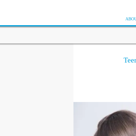
ABOU
Tee