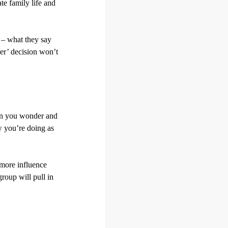
ate family life and
 – what they say
ver’ decision won’t
hen you wonder and
w you’re doing as
s more influence
roup will pull in