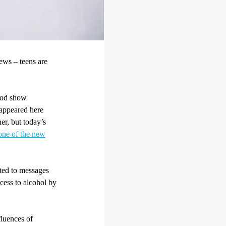
ews – teens are
riod show
s appeared here
her, but today’s
t one of the new
ated to messages
ccess to alcohol by
fluences of