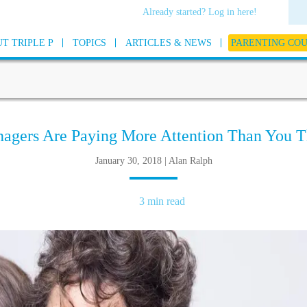
Already started? Log in here!
T TRIPLE P
TOPICS
ARTICLES & NEWS
PARENTING CO
nagers Are Paying More Attention Than You T
January 30, 2018 | Alan Ralph
3 min read