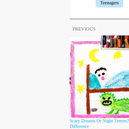
Teenagers
PREVIOUS
Scary Dreams Or Night Terrors
Difference