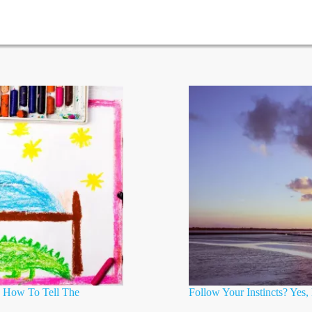
? How To Tell The
Follow Your Instincts? Yes