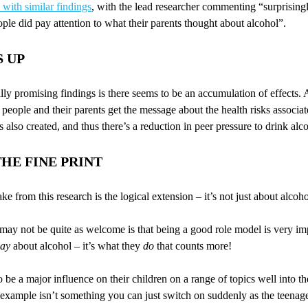
with similar findings
, with the lead researcher commenting “surprisingly
le did pay attention to what their parents thought about alcohol”.
S UP
lly promising findings is there seems to be an accumulation of effects. 
eople and their parents get the message about the health risks associat
s also created, and thus there’s a reduction in peer pressure to drink alc
HE FINE PRINT
ke from this research is the logical extension – it’s not just about alcoho
ay not be quite as welcome is that being a good role model is very impo
say
about alcohol – it’s what they
do
that counts more!
o be a major influence on their children on a range of topics well into th
d example isn’t something you can just switch on suddenly as the teen