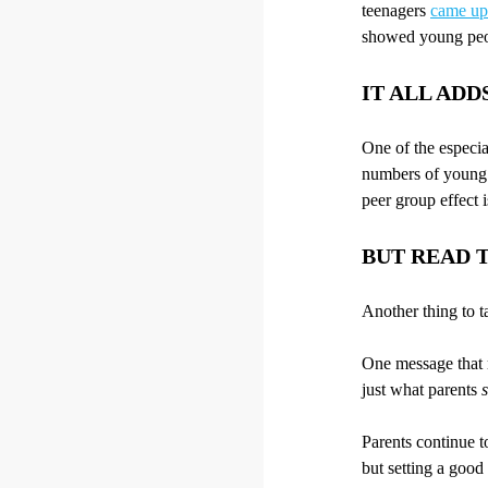
teenagers
came up 
showed young peop
IT ALL ADD
One of the especia
numbers of young p
peer group effect i
BUT READ T
Another thing to ta
One message that m
just what parents
Parents continue t
but setting a goo