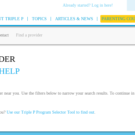
Already started? Log in here!
T TRIPLE P
TOPICS
ARTICLES & NEWS
PARENTING CO
ntact
Find a provider
IDER
HELP
der near you. Use the filters below to narrow your search results. To continue 
you?
Use our Triple P Program Selector Tool to find out
.