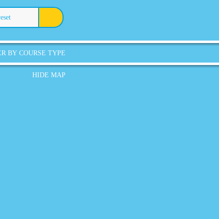
reset
ER BY COURSE TYPE
HIDE MAP