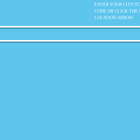
ENTER YOUR CITY/T
CODE OR CLICK THE
LOCATION ARROW