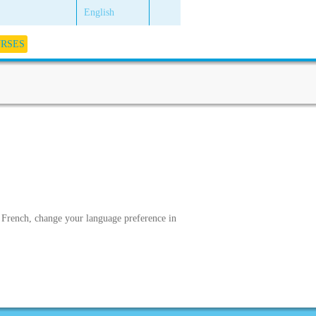
English
URSES
in French, change your language preference in