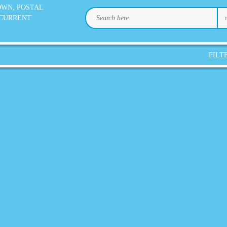
OWN, POSTAL
 CURRENT
FILT