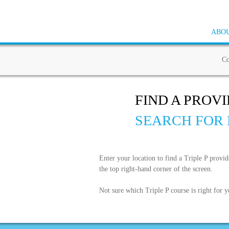
ABOU
Co
FIND A PROV
SEARCH FOR 
Enter your location to find a Triple P provi
the top right-hand corner of the screen.
Not sure which Triple P course is right for 