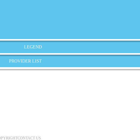
LEGEND
PROVIDER LIST
OPYRIGHT
CONTACT US