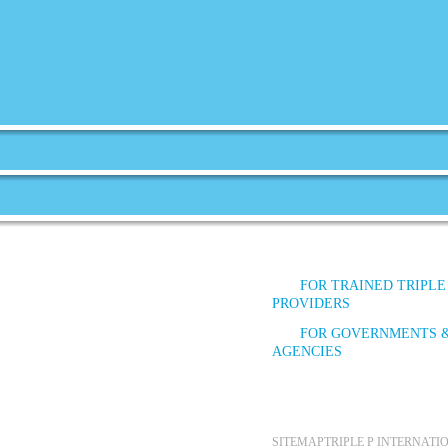
FOR TRAINED TRIPLE
PROVIDERS
FOR GOVERNMENTS 
AGENCIES
SITEMAP
TRIPLE P INTERNAT