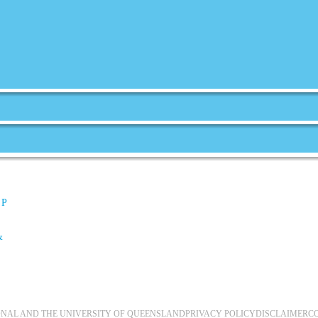
 P
&
IONAL AND THE UNIVERSITY OF QUEENSLAND
PRIVACY POLICY
DISCLAIMER
C