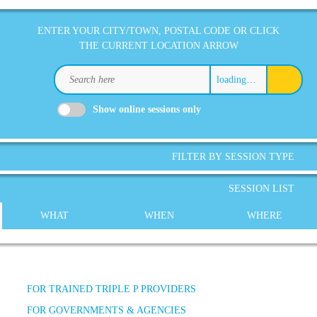
ENTER YOUR CITY/TOWN, POSTAL CODE OR CLICK
THE CURRENT LOCATION ARROW
loading…
Show online sessions only
FILTER BY SESSION TYPE
SESSION LIST
WHAT
WHEN
WHERE
FOR TRAINED TRIPLE P PROVIDERS
FOR GOVERNMENTS & AGENCIES