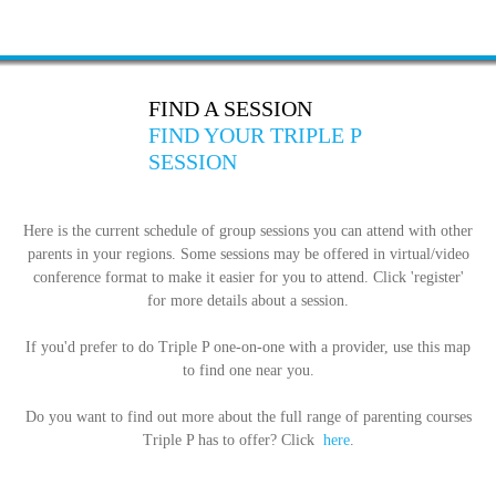
FIND A SESSION
FIND YOUR TRIPLE P
SESSION
Here is the current schedule of group sessions you can attend with other
parents in your regions. Some sessions may be offered in virtual/video
conference format to make it easier for you to attend. Click 'register'
for more details about a session.
If you'd prefer to do Triple P one-on-one with a provider, use this map
to find one near you.
Do you want to find out more about the full range of parenting courses
Triple P has to offer? Click
here
.