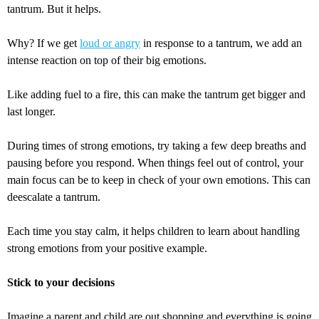
tantrum. But it helps.
Why? If we get
loud or angry
in response to a tantrum, we add an
intense reaction on top of their big emotions.
Like adding fuel to a fire, this can make the tantrum get bigger and
last longer.
During times of strong emotions, try taking a few deep breaths and
pausing before you respond. When things feel out of control, your
main focus can be to keep in check of your own emotions. This can
deescalate a tantrum.
Each time you stay calm, it helps children to learn about handling
strong emotions from your positive example.
Stick to your decisions
Imagine a parent and child are out shopping and everything is going