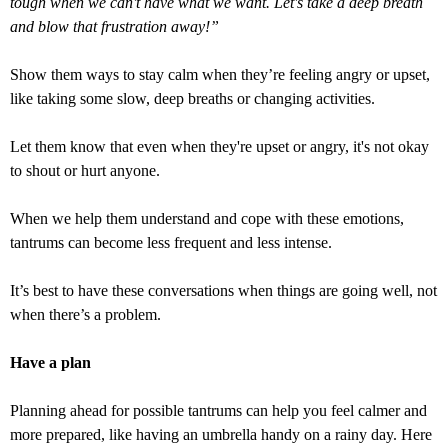
tough when we can't have what we want. Let's take a deep breath
and blow that frustration away!”
Show them ways to stay calm when they’re feeling angry or upset,
like taking some slow, deep breaths or changing activities.
Let them know that even when they're upset or angry, it's not okay
to shout or hurt anyone.
When we help them understand and cope with these emotions,
tantrums can become less frequent and less intense.
It’s best to have these conversations when things are going well, not
when there’s a problem.
Have a plan
Planning ahead for possible tantrums can help you feel calmer and
more prepared, like having an umbrella handy on a rainy day. Here