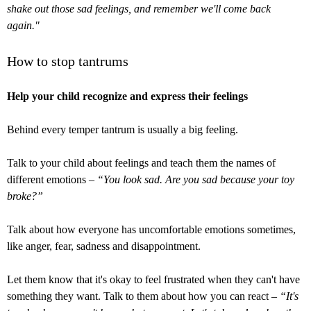
shake out those sad feelings, and remember we'll come back
again."
How to stop tantrums
Help your child recognize and express their feelings
Behind every temper tantrum is usually a big feeling.
Talk to your child about feelings and teach them the names of
different emotions –
“You look sad. Are you sad because your toy
broke?”
Talk about how everyone has uncomfortable emotions sometimes,
like anger, fear, sadness and disappointment.
Let them know that it's okay to feel frustrated when they can't have
something they want. Talk to them about how you can react –
“It's