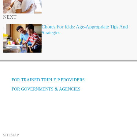
NEXT
Chores For Kids: Age-Appropriate Tips And
Strategies
FOR TRAINED TRIPLE P PROVIDERS
FOR GOVERNMENTS & AGENCIES
SITEMAP