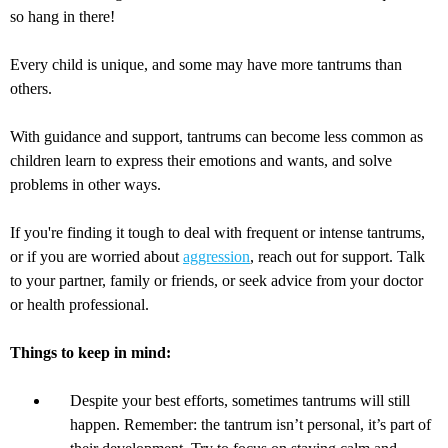
so hang in there!
Every child is unique, and some may have more tantrums than
others.
With guidance and support, tantrums can become less common as
children learn to express their emotions and wants, and solve
problems in other ways.
If you're finding it tough to deal with frequent or intense tantrums,
or if you are worried about
aggression
, reach out for support. Talk
to your partner, family or friends, or seek advice from your doctor
or health professional.
Things to keep in mind:
Despite your best efforts, sometimes tantrums will still
happen. Remember: the tantrum isn’t personal, it’s part of