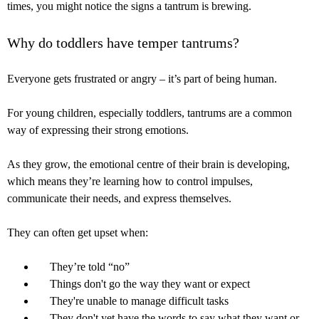
times, you might notice the signs a tantrum is brewing.
Why do toddlers have temper tantrums?
Everyone gets frustrated or angry – it’s part of being human.
For young children, especially toddlers, tantrums are a common
way of expressing their strong emotions.
As they grow, the emotional centre of their brain is developing,
which means they’re learning how to control impulses,
communicate their needs, and express themselves.
They can often get upset when:
They’re told “no”
Things don't go the way they want or expect
They're unable to manage difficult tasks
They don't yet have the words to say what they want or