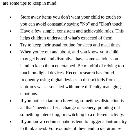
are some tips to keep in mind.
Store away items you don't want your child to touch so
you can avoid constantly saying "No" and "Don't touch".
Have a few simple, consistent and achievable rules. This
helps children understand what's expected of them.
Try to keep their usual routine for sleep and meal times.
When you're out and about, and you know your child
may get bored and disruptive, have some activities on
hand to keep them entertained. Be mindful of relying too
much on digital devices. Recent research has found
frequently using digital devices to distract kids from
tantrums was associated with more difficulty managing
1
emotions.
If you notice a tantrum brewing, sometimes distraction is
all that’s needed. Try a change of scenery, pointing out
something interesting, or switching to a different activity.
If you know certain situations tend to trigger a tantrum, try
to think ahead. For example, if they tend to get grumpy