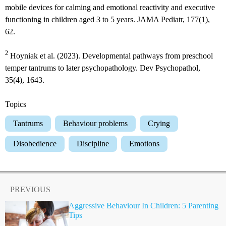
mobile devices for calming and emotional reactivity and executive
functioning in children aged 3 to 5 years. JAMA Pediatr, 177(1),
62.
2
Hoyniak et al. (2023). Developmental pathways from preschool
temper tantrums to later psychopathology. Dev Psychopathol,
35(4), 1643.
Topics
Tantrums
Behaviour problems
Crying
Disobedience
Discipline
Emotions
PREVIOUS
Aggressive Behaviour In Children: 5 Parenting
Tips