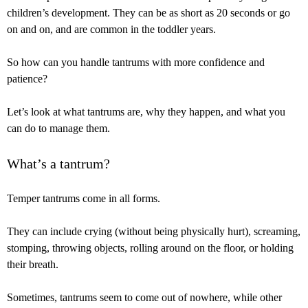
children’s development. They can be as short as 20 seconds or go
on and on, and are common in the toddler years.
So how can you handle tantrums with more confidence and
patience?
Let’s look at what tantrums are, why they happen, and what you
can do to manage them.
What’s a tantrum?
Temper tantrums come in all forms.
They can include crying (without being physically hurt), screaming,
stomping, throwing objects, rolling around on the floor, or holding
their breath.
Sometimes, tantrums seem to come out of nowhere, while other