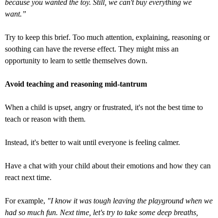
because you wanted the toy. Still, we can't buy everything we
want.”
Try to keep this brief. Too much attention, explaining, reasoning or
soothing can have the reverse effect. They might miss an
opportunity to learn to settle themselves down.
Avoid teaching and reasoning mid-tantrum
When a child is upset, angry or frustrated, it's not the best time to
teach or reason with them.
Instead, it's better to wait until everyone is feeling calmer.
Have a chat with your child about their emotions and how they can
react next time.
For example,
"I know it was tough leaving the playground when we
had so much fun. Next time, let's try to take some deep breaths,