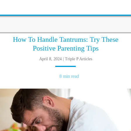
How To Handle Tantrums: Try These
Positive Parenting Tips
April 8, 2024 | Triple P Articles
8 min read