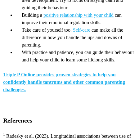
their development. Try to focus on staying calm and
guiding their behaviour.
Building a
positive relationship with your child
can
improve their emotional regulation skills.
Take care of yourself too.
Self-care
can make all the
difference in how you handle the ups and downs of
parenting.
With practice and patience, you can guide their behaviour
and help your child to learn some lifelong skills.
Triple P Online provides proven strategies to help you
confidently handle tantrums and other common parenting
challenges.
References
1
Radesky et al. (2023). Longitudinal associations between use of