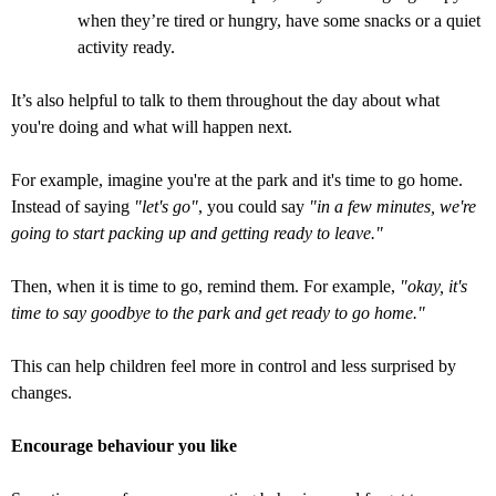
when they’re tired or hungry, have some snacks or a quiet
activity ready.
It’s also helpful to talk to them throughout the day about what
you're doing and what will happen next.
For example, imagine you're at the park and it's time to go home.
Instead of saying
"let's go"
, you could say
"in a few minutes, we're
going to start packing up and getting ready to leave."
Then, when it is time to go, remind them. For example,
"okay, it's
time to say goodbye to the park and get ready to go home."
This can help children feel more in control and less surprised by
changes.
Encourage behaviour you like