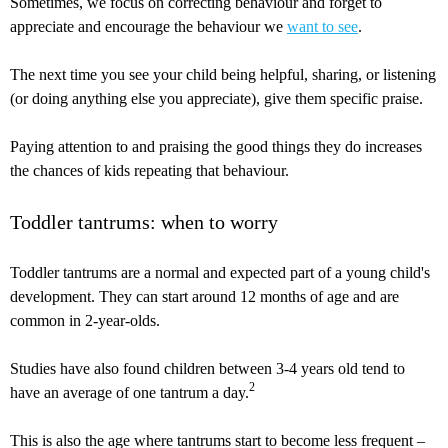
Sometimes, we focus on correcting behaviour and forget to
appreciate and encourage the behaviour we
want to see
.
The next time you see your child being helpful, sharing, or listening
(or doing anything else you appreciate), give them specific praise.
Paying attention to and praising the good things they do increases
the chances of kids repeating that behaviour.
Toddler tantrums: when to worry
Toddler tantrums are a normal and expected part of a young child's
development. They can start around 12 months of age and are
common in 2-year-olds.
Studies have also found children between 3-4 years old tend to
2
have an average of one tantrum a day.
This is also the age where tantrums start to become less frequent –