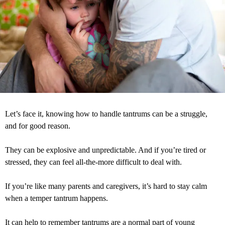
Let’s face it, knowing how to handle tantrums can be a struggle,
and for good reason.
They can be explosive and unpredictable. And if you’re tired or
stressed, they can feel all-the-more difficult to deal with.
If you’re like many parents and caregivers, it’s hard to stay calm
when a temper tantrum happens.
It can help to remember tantrums are a normal part of young