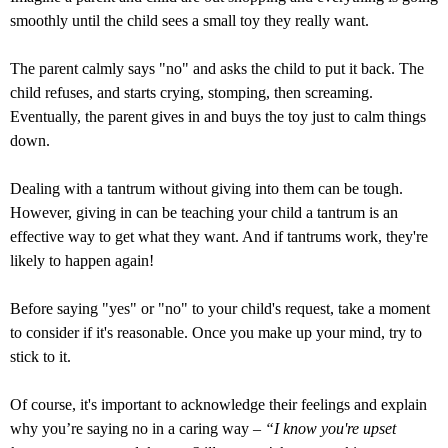
smoothly until the child sees a small toy they really want.
The parent calmly says "no" and asks the child to put it back. The
child refuses, and starts crying, stomping, then screaming.
Eventually, the parent gives in and buys the toy just to calm things
down.
Dealing with a tantrum without giving into them can be tough.
However, giving in can be teaching your child a tantrum is an
effective way to get what they want. And if tantrums work, they're
likely to happen again!
Before saying "yes" or "no" to your child's request, take a moment
to consider if it's reasonable. Once you make up your mind, try to
stick to it.
Of course, it's important to acknowledge their feelings and explain
why you’re saying no in a caring way –
“I know you're upset