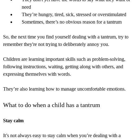
need
They’re hungry, tired, sick, stressed or overstimulated
Sometimes, there’s no obvious reason for a tantrum
So, the next time you find yourself dealing with a tantrum, try to
remember they're not trying to deliberately annoy you.
Children are learning important skills such as problem-solving,
following instructions, waiting, getting along with others, and
expressing themselves with words.
They’re also learning how to manage uncomfortable emotions.
What to do when a child has a tantrum
Stay calm
It’s not always easy to stay calm when you’re dealing with a