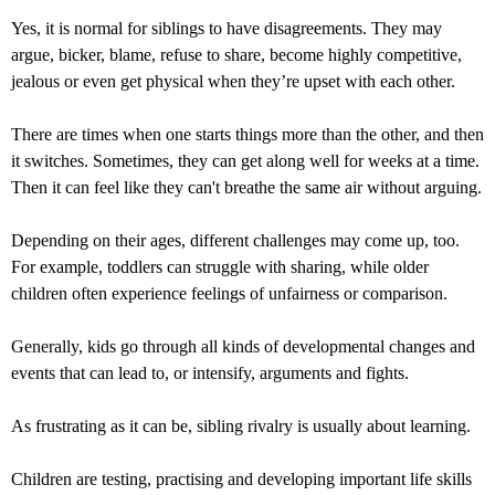
Yes, it is normal for siblings to have disagreements. They may
argue, bicker, blame, refuse to share, become highly competitive,
jealous or even get physical when they’re upset with each other.
There are times when one starts things more than the other, and then
it switches. Sometimes, they can get along well for weeks at a time.
Then it can feel like they can't breathe the same air without arguing.
Depending on their ages, different challenges may come up, too.
For example, toddlers can struggle with sharing, while older
children often experience feelings of unfairness or comparison.
Generally, kids go through all kinds of developmental changes and
events that can lead to, or intensify, arguments and fights.
As frustrating as it can be, sibling rivalry is usually about learning.
Children are testing, practising and developing important life skills