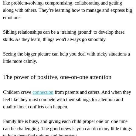
like problem-solving, compromising, collaborating and getting
along with others. They’re learning how to manage and express big
emotions.
Sibling relationships can be a ‘training ground’ to develop these
skills. As they learn, things won't always go smoothly.
Seeing the bigger picture can help you deal with tricky situations a
little more calmly.
The power of positive, one-on-one attention
Children crave
connection
from parents and carers. And when they
feel like they must compete with their siblings for attention and
quality time, conflicts can happen.
Family life is busy, and giving each child proper one-on-one time
can be challenging. The good news is you can do many little things
to help them feel unique and important.