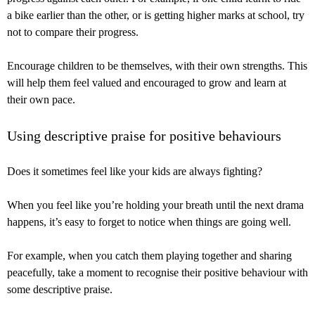
a bike earlier than the other, or is getting higher marks at school, try
not to compare their progress.
Encourage children to be themselves, with their own strengths. This
will help them feel valued and encouraged to grow and learn at
their own pace.
Using descriptive praise for positive behaviours
Does it sometimes feel like your kids are always fighting?
When you feel like you’re holding your breath until the next drama
happens, it’s easy to forget to notice when things are going well.
For example, when you catch them playing together and sharing
peacefully, take a moment to recognise their positive behaviour with
some descriptive praise.