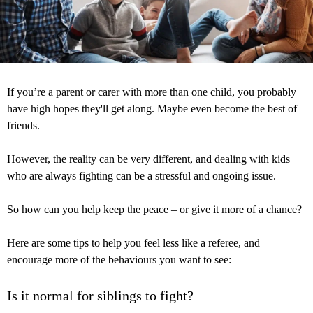
If you’re a parent or carer with more than one child, you probably
have high hopes they'll get along. Maybe even become the best of
friends.
However, the reality can be very different, and dealing with kids
who are always fighting can be a stressful and ongoing issue.
So how can you help keep the peace – or give it more of a chance?
Here are some tips to help you feel less like a referee, and
encourage more of the behaviours you want to see:
Is it normal for siblings to fight?