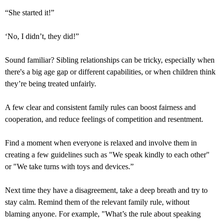
“She started it!”
‘No, I didn’t, they did!”
Sound familiar? Sibling relationships can be tricky, especially when
there's a big age gap or different capabilities, or when children think
they’re being treated unfairly.
A few clear and consistent family rules can boost fairness and
cooperation, and reduce feelings of competition and resentment.
Find a moment when everyone is relaxed and involve them in
creating a few guidelines such as "We speak kindly to each other"
or "We take turns with toys and devices.”
Next time they have a disagreement, take a deep breath and try to
stay calm. Remind them of the relevant family rule, without
blaming anyone. For example, "What’s the rule about speaking