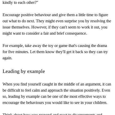
kindly to each other?"
Encourage positive behaviour and give them a little time to figure
out what to do next. They might even surprise you by resolving the
issue themselves. However, if they can't seem to work it out, you
might want to consider a fair and brief consequence.
For example, take away the toy or game that's causing the drama
for five minutes. Let them know they'll get it back so they can try
again.
Leading by example
When you find yourself caught in the middle of an argument, it can
be difficult to feel calm and approach the situation positively. Even
so, leading by example can be one of the most effective ways to
encourage the behaviours you would like to see in your children.
Think about how you respond and react to disagreements and