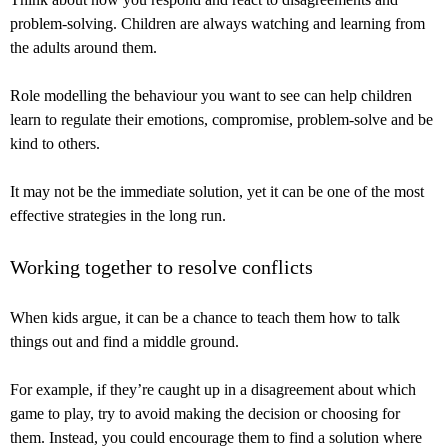
problem-solving. Children are always watching and learning from
the adults around them.
Role modelling the behaviour you want to see can help children
learn to regulate their emotions, compromise, problem-solve and be
kind to others.
It may not be the immediate solution, yet it can be one of the most
effective strategies in the long run.
Working together to resolve conflicts
When kids argue, it can be a chance to teach them how to talk
things out and find a middle ground.
For example, if they’re caught up in a disagreement about which
game to play, try to avoid making the decision or choosing for
them. Instead, you could encourage them to find a solution where