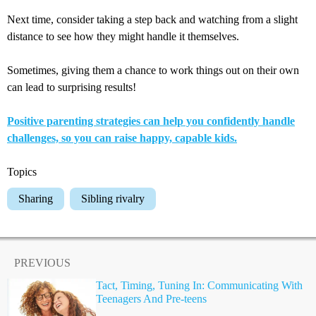
Next time, consider taking a step back and watching from a slight
distance to see how they might handle it themselves.
Sometimes, giving them a chance to work things out on their own
can lead to surprising results!
Positive parenting strategies can help you confidently handle
challenges, so you can raise happy, capable kids.
Topics
Sharing
Sibling rivalry
PREVIOUS
Tact, Timing, Tuning In: Communicating With
Teenagers And Pre-teens