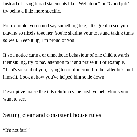
Instead of using broad statements like "Well done" or "Good job",
try being a little more specific.
For example, you could say something like, "It’s great to see you
playing so nicely together. You're sharing your toys and taking turns
so well. Keep it up, I'm proud of you."
If you notice caring or empathetic behaviour of one child towards
their sibling, try to pay attention to it and praise it. For example,
"That's so kind of you, trying to comfort your brother after he's hurt
himself. Look at how you've helped him settle down."
Descriptive praise like this reinforces the positive behaviours you
want to see.
Setting clear and consistent house rules
“It’s not fair!”