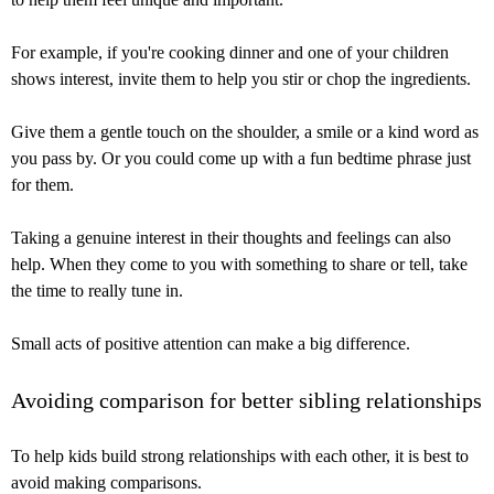
For example, if you're cooking dinner and one of your children
shows interest, invite them to help you stir or chop the ingredients.
Give them a gentle touch on the shoulder, a smile or a kind word as
you pass by. Or you could come up with a fun bedtime phrase just
for them.
Taking a genuine interest in their thoughts and feelings can also
help. When they come to you with something to share or tell, take
the time to really tune in.
Small acts of positive attention can make a big difference.
Avoiding comparison for better sibling relationships
To help kids build strong relationships with each other, it is best to
avoid making comparisons.