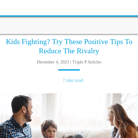
Kids Fighting? Try These Positive Tips To
Reduce The Rivalry
December 4, 2023 | Triple P Articles
7 min read