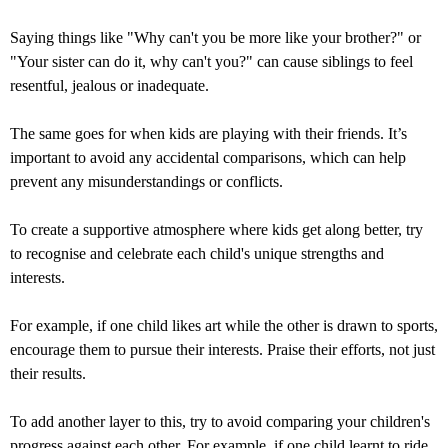
Saying things like "Why can't you be more like your brother?" or
"Your sister can do it, why can't you?" can cause siblings to feel
resentful, jealous or inadequate.
The same goes for when kids are playing with their friends. It’s
important to avoid any accidental comparisons, which can help
prevent any misunderstandings or conflicts.
To create a supportive atmosphere where kids get along better, try
to recognise and celebrate each child's unique strengths and
interests.
For example, if one child likes art while the other is drawn to sports,
encourage them to pursue their interests. Praise their efforts, not just
their results.
To add another layer to this, try to avoid comparing your children's
progress against each other. For example, if one child learnt to ride