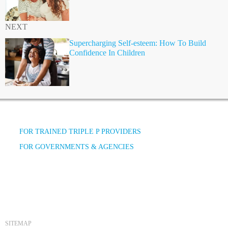
NEXT
Supercharging Self-esteem: How To Build
Confidence In Children
FOR TRAINED TRIPLE P PROVIDERS
FOR GOVERNMENTS & AGENCIES
SITEMAP