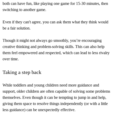
both can have fun, like playing one game for 15-30 minutes, then
switching to another game.
Even if they can't agree, you can ask them what they think would
be a fair solution.
Though it might not always go smoothly, you’re encouraging
creative thinking and problem-solving skills. This can also help
them feel empowered and respected, which can lead to less rivalry
over time.
Taking a step back
While toddlers and young children need more guidance and
support, older children are often capable of solving some problems
themselves. Even though it can be tempting to jump in and help,
giving them space to resolve things independently (or with a little
less guidance) can be unexpectedly effective.