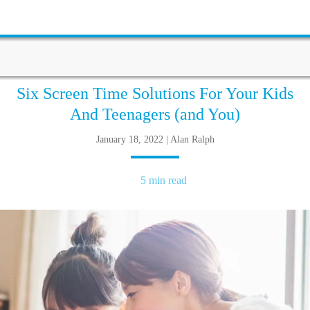
Six Screen Time Solutions For Your Kids
And Teenagers (and You)
January 18, 2022 | Alan Ralph
5 min read