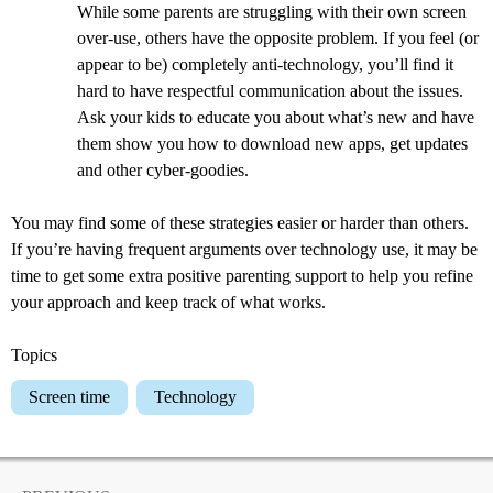
While some parents are struggling with their own screen
over-use, others have the opposite problem. If you feel (or
appear to be) completely anti-technology, you’ll find it
hard to have respectful communication about the issues.
Ask your kids to educate you about what’s new and have
them show you how to download new apps, get updates
and other cyber-goodies.
You may find some of these strategies easier or harder than others.
If you’re having frequent arguments over technology use, it may be
time to get some extra positive parenting support to help you refine
your approach and keep track of what works.
Topics
Screen time
Technology