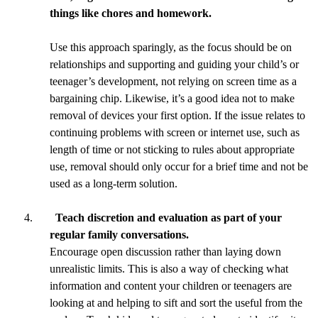
things like chores and homework.
Use this approach sparingly, as the focus should be on
relationships and supporting and guiding your child’s or
teenager’s development, not relying on screen time as a
bargaining chip. Likewise, it’s a good idea not to make
removal of devices your first option. If the issue relates to
continuing problems with screen or internet use, such as
length of time or not sticking to rules about appropriate
use, removal should only occur for a brief time and not be
used as a long-term solution.
Teach discretion and evaluation as part of your
regular family conversations.
Encourage open discussion rather than laying down
unrealistic limits. This is also a way of checking what
information and content your children or teenagers are
looking at and helping to sift and sort the useful from the