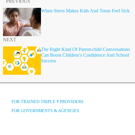
PREVIOUS
When Stress Makes Kids And Teens Feel Sick
NEXT
The Right Kind Of Parent-child Conversations
Can Boost Children’s Confidence And School
Success
FOR TRAINED TRIPLE P PROVIDERS
FOR GOVERNMENTS & AGENCIES