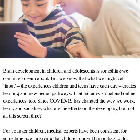
Brain development in children and adolescents is something we
continue to learn about. But we know that what we might call
‘input’ – the experiences children and teens have each day – creates
learning and new neural pathways. That includes virtual and online
experiences, too. Since COVID-19 has changed the way we work,
learn, and socialize, what are the effects on the developing brain of
all this screen time?
For younger children, medical experts have been consistent for
some time now in saying that children under 18 months should