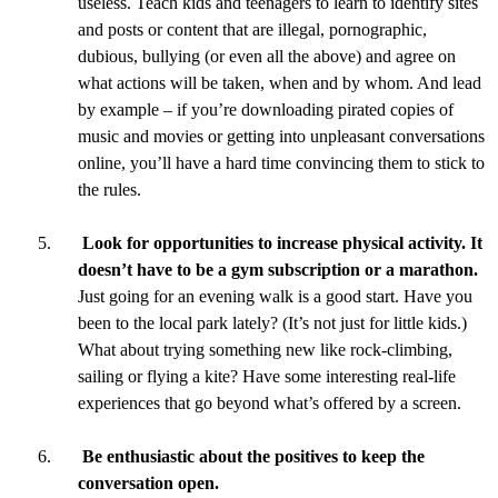
useless. Teach kids and teenagers to learn to identify sites
and posts or content that are illegal, pornographic,
dubious, bullying (or even all the above) and agree on
what actions will be taken, when and by whom. And lead
by example – if you’re downloading pirated copies of
music and movies or getting into unpleasant conversations
online, you’ll have a hard time convincing them to stick to
the rules.
Look for opportunities to increase physical activity. It
doesn’t have to be a gym subscription or a marathon.
Just going for an evening walk is a good start. Have you
been to the local park lately? (It’s not just for little kids.)
What about trying something new like rock-climbing,
sailing or flying a kite? Have some interesting real-life
experiences that go beyond what’s offered by a screen.
Be enthusiastic about the positives to keep the
conversation open.