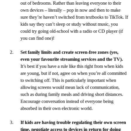
out of bedrooms. Rather than leaving everyone to their
own devices – literally – pop in now and then to make
sure they’re haven’t switched from textbooks to TikTok. If
kids say they can’t sleep or study without music, you
could try going old-school with a radio or CD player (if
you can find one)!
Set family limits and create screen-free zones (yes,
even your favourite streaming services and the TV).
It’s best if you have a rule like this right from when kids
are young, but if not, agree on when you’re all committed
to switching off. This is particularly important when
allowing screens would mean lack of communication,
such as during family meals and driving short distances.
Encourage conversation instead of everyone being
absorbed in their own electronic world.
If kids are having trouble regulating their own screen
time, negotiate access to devices in return for doing