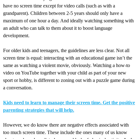
have no screen time except for video calls (such as with a
grandparent). Children between 2-5 years should only have a
maximum of one hour a day. And ideally watching something with
an adult who can talk to them about it to boost language
development.
For older kids and teenagers, the guidelines are less clear. Not all
screen time is equal: interacting with an educational game isn’t the
same as watching a violent movie, obviously. Watching a how-to
video on YouTube together with your child as part of your new
sport or hobby, is different to zoning out with a puzzle game during
a conversation.
Kids need to learn to manage their screen time. Get the positive
parenting strategies that will help.
However, we do know there are negative effects associated with
too much screen time. These include the ones many of us know