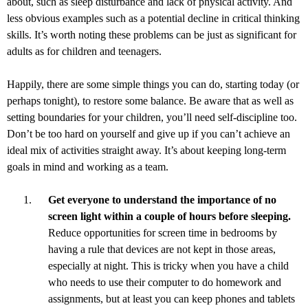
about, such as sleep disturbance and lack of physical activity. And
less obvious examples such as a potential decline in critical thinking
skills. It’s worth noting these problems can be just as significant for
adults as for children and teenagers.
Happily, there are some simple things you can do, starting today (or
perhaps tonight), to restore some balance. Be aware that as well as
setting boundaries for your children, you’ll need self-discipline too.
Don’t be too hard on yourself and give up if you can’t achieve an
ideal mix of activities straight away. It’s about keeping long-term
goals in mind and working as a team.
Get everyone to understand the importance of no
screen light within a couple of hours before sleeping.
Reduce opportunities for screen time in bedrooms by
having a rule that devices are not kept in those areas,
especially at night. This is tricky when you have a child
who needs to use their computer to do homework and
assignments, but at least you can keep phones and tablets