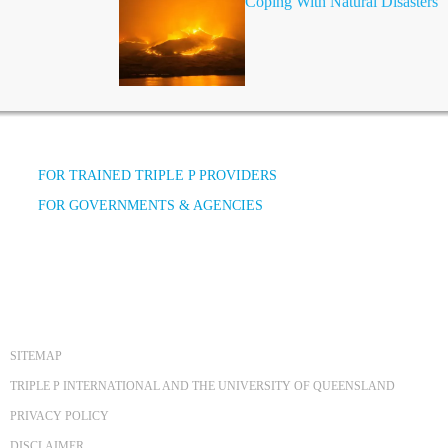
Coping With Natural Disasters
FOR TRAINED TRIPLE P PROVIDERS
FOR GOVERNMENTS & AGENCIES
SITEMAP
TRIPLE P INTERNATIONAL AND THE UNIVERSITY OF QUEENSLAND
PRIVACY POLICY
DISCLAIMER