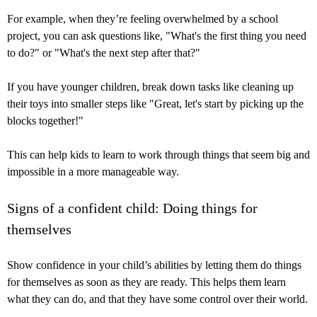
For example, when they’re feeling overwhelmed by a school
project, you can ask questions like, "What's the first thing you need
to do?" or "What's the next step after that?"
If you have younger children, break down tasks like cleaning up
their toys into smaller steps like "Great, let's start by picking up the
blocks together!"
This can help kids to learn to work through things that seem big and
impossible in a more manageable way.
Signs of a confident child: Doing things for
themselves
Show confidence in your child’s abilities by letting them do things
for themselves as soon as they are ready. This helps them learn
what they can do, and that they have some control over their world.