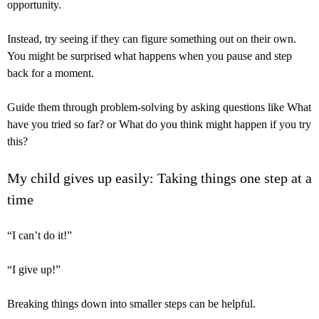
opportunity.
Instead, try seeing if they can figure something out on their own.
You might be surprised what happens when you pause and step
back for a moment.
Guide them through problem-solving by asking questions like What
have you tried so far? or What do you think might happen if you try
this?
My child gives up easily: Taking things one step at a
time
“I can’t do it!”
“I give up!”
Breaking things down into smaller steps can be helpful.