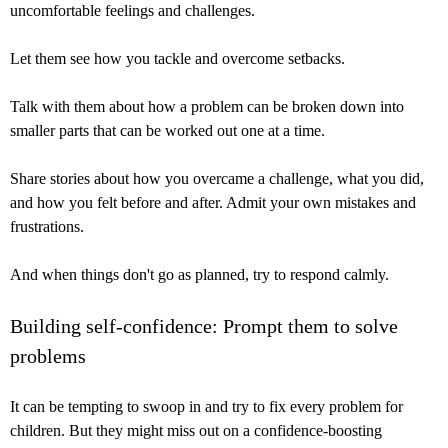
uncomfortable feelings and challenges.
Let them see how you tackle and overcome setbacks.
Talk with them about how a problem can be broken down into
smaller parts that can be worked out one at a time.
Share stories about how you overcame a challenge, what you did,
and how you felt before and after. Admit your own mistakes and
frustrations.
And when things don't go as planned, try to respond calmly.
Building self-confidence: Prompt them to solve
problems
It can be tempting to swoop in and try to fix every problem for
children. But they might miss out on a confidence-boosting