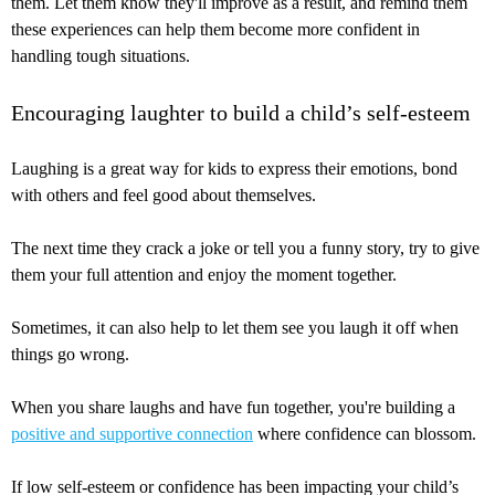
them. Let them know they'll improve as a result, and remind them
these experiences can help them become more confident in
handling tough situations.
Encouraging laughter to build a child’s self-esteem
Laughing is a great way for kids to express their emotions, bond
with others and feel good about themselves.
The next time they crack a joke or tell you a funny story, try to give
them your full attention and enjoy the moment together.
Sometimes, it can also help to let them see you laugh it off when
things go wrong.
When you share laughs and have fun together, you're building a
positive and supportive connection
where confidence can blossom.
If low self-esteem or confidence has been impacting your child’s