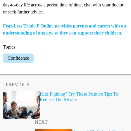
day-to-day life across a period time of time, chat with your doctor
or seek further advice.
Fear-Less Triple P Online provides parents and carers with an
understanding of anxiety, so they can support their children.
Topics
Confidence
PREVIOUS
Kids Fighting? Try These Positive Tips To
Reduce The Rivalry
NEXT