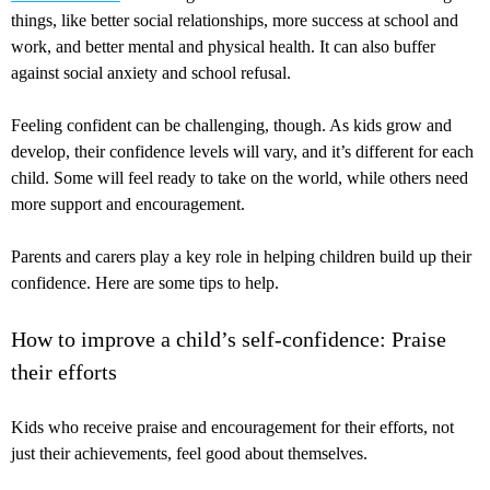
things, like better social relationships, more success at school and
work, and better mental and physical health. It can also buffer
against social anxiety and school refusal.
Feeling confident can be challenging, though. As kids grow and
develop, their confidence levels will vary, and it’s different for each
child. Some will feel ready to take on the world, while others need
more support and encouragement.
Parents and carers play a key role in helping children build up their
confidence. Here are some tips to help.
How to improve a child’s self-confidence: Praise
their efforts
Kids who receive praise and encouragement for their efforts, not
just their achievements, feel good about themselves.