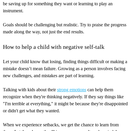
be saving up for something they want or learning to play an
instrument.
Goals should be challenging but realistic. Try to praise the progress
made along the way, not just the end results.
How to help a child with negative self-talk
Let your child know that losing, finding things difficult or making a
mistake doesn’t mean failure. Growing as a person involves facing
new challenges, and mistakes are part of learning.
Talking with kids about their
strong emotions
can help them
recognize when they're thinking negatively. If they say things like
"I'm terrible at everything," it might be because they're disappointed
or didn't get what they wanted.
When we experience setbacks, we get the chance to learn from