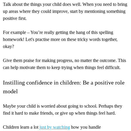
Talk about the things your child does well. When you need to bring
up areas where they could improve, start by mentioning something
positive first.
For example – You’re really getting the hang of this spelling
homework! Let's practise more on these tricky words together,
okay?
Give them praise for making progress, no matter the outcome. This
can help motivate them to keep trying when things feel difficult.
Instilling confidence in children: Be a positive role
model
Maybe your child is worried about going to school. Perhaps they
find it hard to make friends, or give up when things feel hard.
Children learn a lot
just by watching
how you handle