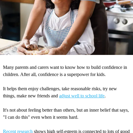
Many parents and carers want to know how to build confidence in
children. After all, confidence is a superpower for kids.
It helps them enjoy challenges, take reasonable risks, try new
things, make new friends and
adjust well to school life
.
It's not about feeling better than others, but an inner belief that says,
"I can do this" even when it seems hard.
Recent research
shows high self-esteem is connected to lots of good