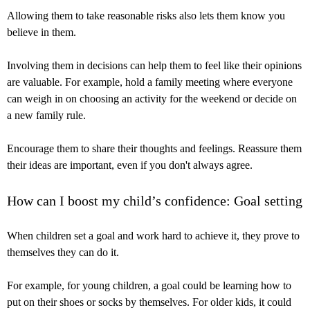
Allowing them to take reasonable risks also lets them know you
believe in them.
Involving them in decisions can help them to feel like their opinions
are valuable. For example, hold a family meeting where everyone
can weigh in on choosing an activity for the weekend or decide on
a new family rule.
Encourage them to share their thoughts and feelings. Reassure them
their ideas are important, even if you don't always agree.
How can I boost my child’s confidence: Goal setting
When children set a goal and work hard to achieve it, they prove to
themselves they can do it.
For example, for young children, a goal could be learning how to
put on their shoes or socks by themselves. For older kids, it could