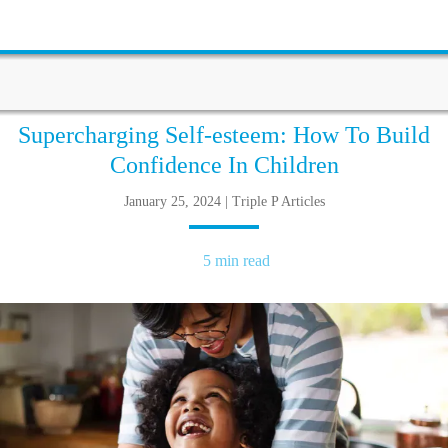
Supercharging Self-esteem: How To Build
Confidence In Children
January 25, 2024 | Triple P Articles
5 min read