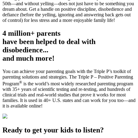
50th—and without yelling—does not just have to be something you
dream about. Get a handle on positive discipline, disobedience and
defiance (before the yelling, ignoring and answering back gets out
of control) for less stress and a more enjoyable family life!
4 million+ parents
have been helped to deal with
disobedience...
and much more!
You can achieve your parenting goals with the Triple P’s toolkit of
parenting solutions and strategies. The Triple P – Positive Parenting
®
Program
is the world’s most widely researched parenting program
with 35+ years of scientific testing and re-testing, and hundreds of
clinical trials and real-world studies that prove it works for most
families. It is used in 40+ U.S. states and can work for you too—and
it is available online!
Ready to get your kids to listen?