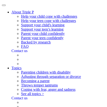
About Triple P
Help your child cope with challenges
Help your teen cope with challenges
Support your child's learning
Support your teen’s learning
Parent your child confidently
Parent your teen confidently
Backed by research
FAQ
Contact us
Topics
Parenting children with disability
Adjusting through separation or divorce
Becoming a parent
Throws temper tantrums
Coping with fear, anger and sadness
See all topics >
Contact us