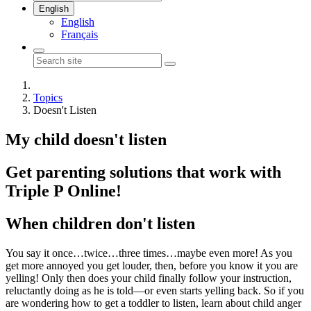
English
English
Français
Topics
Doesn't Listen
My child doesn't listen
Get parenting solutions that work with
Triple P Online!
When children don't listen
You say it once…twice…three times…maybe even more! As you
get more annoyed you get louder, then, before you know it you are
yelling! Only then does your child finally follow your instruction,
reluctantly
doing as he is told—or even starts yelling back. So if you
are wondering how to get a toddler to listen, learn about child anger