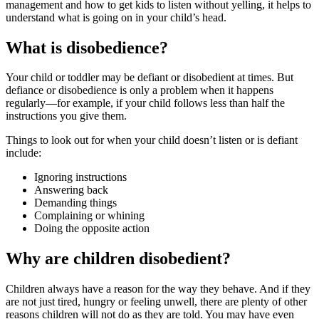
management and how to get kids to listen without yelling, it helps to
understand what is going on in your child’s head.
What is disobedience?
Your child or toddler may be defiant or disobedient at times. But
defiance or disobedience is only a problem when it happens
regularly—for example, if your child follows less than half the
instructions you give them.
Things to look out for when your child doesn’t listen or is defiant
include:
Ignoring instructions
Answering back
Demanding things
Complaining or whining
Doing the opposite action
Why are children disobedient?
Children always have a reason for the way they behave. And if they
are not just tired, hungry or feeling unwell, there are plenty of other
reasons children will not do as they are told. You may have even