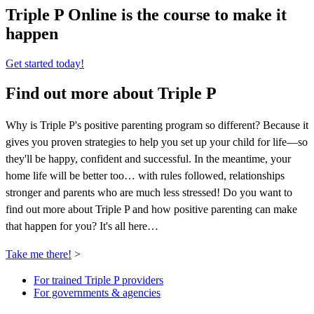
Triple P Online is the course to make it
happen
Get started today!
Find out more about Triple P
Why is Triple P's positive parenting program so different? Because it
gives you proven strategies to help you set up your child for life—so
they'll be happy, confident and successful. In the meantime, your
home life will be better too… with rules followed, relationships
stronger and parents who are much less stressed! Do you want to
find out more about Triple P and how positive parenting can make
that happen for you? It's all here…
Take me there!
>
For trained Triple P providers
For governments & agencies