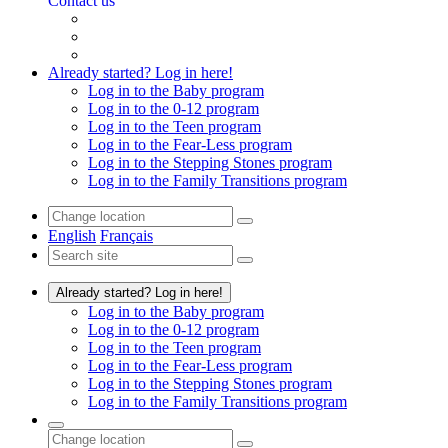
Contact us
Already started? Log in here!
Log in to the Baby program
Log in to the 0-12 program
Log in to the Teen program
Log in to the Fear-Less program
Log in to the Stepping Stones program
Log in to the Family Transitions program
English
Français
Already started? Log in here!
Log in to the Baby program
Log in to the 0-12 program
Log in to the Teen program
Log in to the Fear-Less program
Log in to the Stepping Stones program
Log in to the Family Transitions program