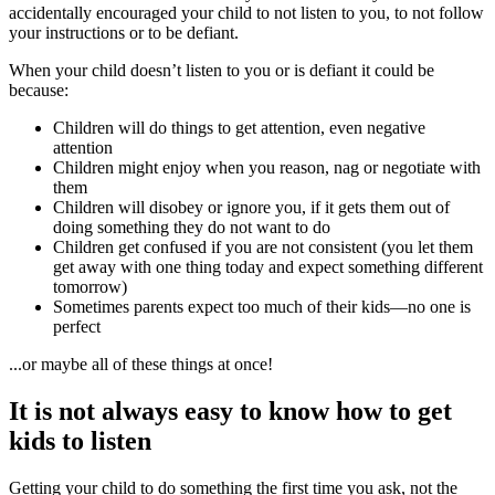
accidentally encouraged your child to not listen to you, to not follow
your instructions or to be defiant.
When your child doesn’t listen to you or is defiant it could be
because:
Children will do things to get attention, even negative
attention
Children might enjoy when you reason, nag or negotiate with
them
Children will disobey or ignore you, if it gets them out of
doing something they do not want to do
Children get confused if you are not consistent (you let them
get away with one thing today and expect something different
tomorrow)
Sometimes parents expect too much of their kids
—n
o one is
perfect
...or maybe all of these things at once!
It is not always easy to know how to get
kids to listen
Getting your child to do something the first time you ask, not the