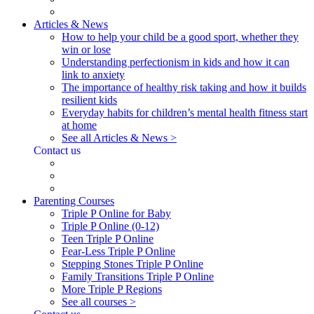
Articles & News
How to help your child be a good sport, whether they
win or lose
Understanding perfectionism in kids and how it can
link to anxiety
The importance of healthy risk taking and how it builds
resilient kids
Everyday habits for children’s mental health fitness start
at home
See all Articles & News >
Contact us
Parenting Courses
Triple P Online for Baby
Triple P Online (0-12)
Teen Triple P Online
Fear-Less Triple P Online
Stepping Stones Triple P Online
Family Transitions Triple P Online
More Triple P Regions
See all courses >