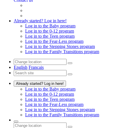
Contact us
Already started? Log in here!
Log in to the Baby program
Log in to the 0-12 program
Log in to the Teen program
Log in to the Fear-Less program
Log in to the Stepping Stones program
Log in to the Family Transitions program
English
Français
Already started? Log in here!
Log in to the Baby program
Log in to the 0-12 program
Log in to the Teen program
Log in to the Fear-Less program
Log in to the Stepping Stones program
Log in to the Family Transitions program