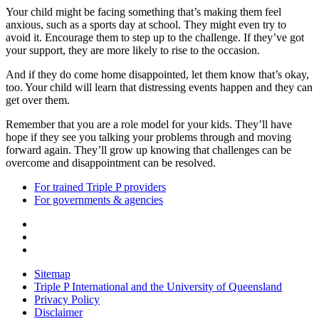
Your child might be facing something that’s making them feel
anxious, such as a sports day at school. They might even try to
avoid it. Encourage them to step up to the challenge. If they’ve got
your support, they are more likely to rise to the occasion.
And if they do come home disappointed, let them know that’s okay,
too. Your child will learn that distressing events happen and they can
get over them.
Remember that you are a role model for your kids. They’ll have
hope if they see you talking your problems through and moving
forward again. They’ll grow up knowing that challenges can be
overcome and disappointment can be resolved.
For trained Triple P providers
For governments & agencies
Sitemap
Triple P International and the University of Queensland
Privacy Policy
Disclaimer