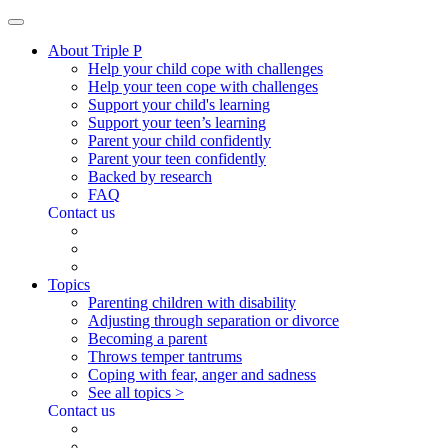
About Triple P
Help your child cope with challenges
Help your teen cope with challenges
Support your child's learning
Support your teen’s learning
Parent your child confidently
Parent your teen confidently
Backed by research
FAQ
Contact us
Topics
Parenting children with disability
Adjusting through separation or divorce
Becoming a parent
Throws temper tantrums
Coping with fear, anger and sadness
See all topics >
Contact us