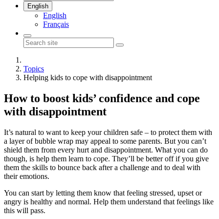
English
English
Français
Topics
Helping kids to cope with disappointment
How to boost kids’ confidence and cope
with disappointment
It’s natural to want to keep your children safe – to protect them with
a layer of bubble wrap may appeal to some parents. But you can’t
shield them from every hurt and disappointment. What you can do
though, is help them learn to cope. They’ll be better off if you give
them the skills to bounce back after a challenge and to deal with
their emotions.
You can start by letting them know that feeling stressed, upset or
angry is healthy and normal. Help them understand that feelings like
this will pass.