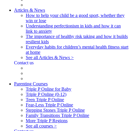
Articles & News
How to help your child be a good sport, whether they
win or lose
Understanding perfectionism in kids and how it can
link to anxiety
The importance of healthy risk taking and how it builds
resilient kids
Everyday habits for children’s mental health fitness start
at home
See all Articles & News >
Contact us
Parenting Courses
Triple P Online for Baby
Triple P Online (0-12)
Teen Triple P Online
Fear-Less Triple P Online
Stepping Stones Triple P Online
Family Transitions Triple P Online
More Triple P Regions
See all courses >