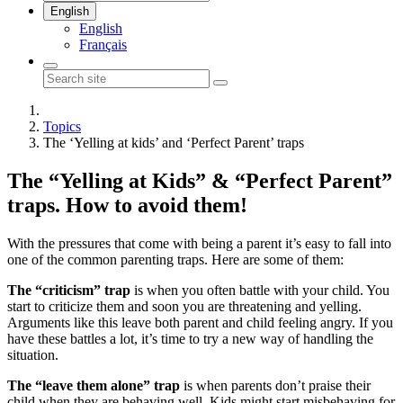
English
English
Français
Topics
The ‘Yelling at kids’ and ‘Perfect Parent’ traps
The “Yelling at Kids” & “Perfect Parent”
traps. How to avoid them!
With the pressures that come with being a parent it’s easy to fall into
one of the common parenting traps. Here are some of them:
The “criticism” trap
is when you often battle with your child. You
start to criticize them and soon you are threatening and yelling.
Arguments like this leave both parent and child feeling angry. If you
have these battles a lot, it’s time to try a new way of handling the
situation.
The “leave them alone” trap
is when parents don’t praise their
child when they are behaving well. Kids might start misbehaving for