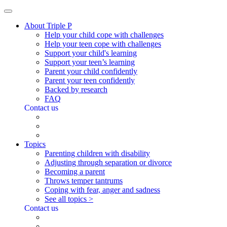
About Triple P
Help your child cope with challenges
Help your teen cope with challenges
Support your child's learning
Support your teen’s learning
Parent your child confidently
Parent your teen confidently
Backed by research
FAQ
Contact us
Topics
Parenting children with disability
Adjusting through separation or divorce
Becoming a parent
Throws temper tantrums
Coping with fear, anger and sadness
See all topics >
Contact us