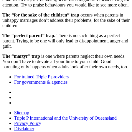
attention. Try to praise behaviours you would like to see more often.
The “for the sake of the children” trap
occurs when parents in
unhappy marriages don’t address their problems, for the sake of their
children.
The “perfect parent” trap.
There is no such thing as a perfect
parent. Trying to be one will only lead to disappointment, anger and
guilt.
The “martyr” trap
is one where parents neglect their own needs.
You don’t have to devote all your time to your child. Good
parenting only happens when adults look after their own needs, too.
For trained Triple P providers
For governments & agencies
Sitemap
Triple P International and the University of Queensland
Privacy Policy
Disclaimer