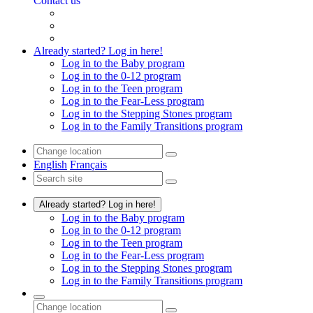
Contact us
Already started? Log in here!
Log in to the Baby program
Log in to the 0-12 program
Log in to the Teen program
Log in to the Fear-Less program
Log in to the Stepping Stones program
Log in to the Family Transitions program
English
Français
Already started? Log in here!
Log in to the Baby program
Log in to the 0-12 program
Log in to the Teen program
Log in to the Fear-Less program
Log in to the Stepping Stones program
Log in to the Family Transitions program