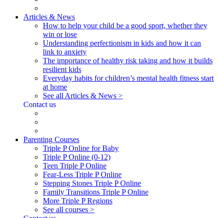
Articles & News
How to help your child be a good sport, whether they
win or lose
Understanding perfectionism in kids and how it can
link to anxiety
The importance of healthy risk taking and how it builds
resilient kids
Everyday habits for children’s mental health fitness start
at home
See all Articles & News >
Contact us
Parenting Courses
Triple P Online for Baby
Triple P Online (0-12)
Teen Triple P Online
Fear-Less Triple P Online
Stepping Stones Triple P Online
Family Transitions Triple P Online
More Triple P Regions
See all courses >