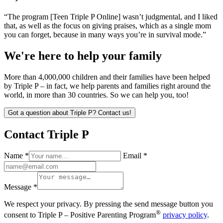
“The program [Teen Triple P Online] wasn’t judgmental, and I liked
that, as well as the focus on giving praises, which as a single mom
you can forget, because in many ways you’re in survival mode.”
We're here to help your family
More than 4,000,000 children and their families have been helped
by Triple P – in fact, we help parents and families right around the
world, in more than 30 countries. So we can help you, too!
Got a question about Triple P? Contact us!
Contact Triple P
Name *
Email *
Message *
We respect your privacy. By pressing the send message button you
®
consent to Triple P – Positive Parenting Program
privacy policy
.