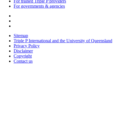
For trained Triple P providers
For governments & agencies
Sitemap
Triple P International and the University of Queensland
Privacy Policy
Disclaimer
Copyright
Contact us