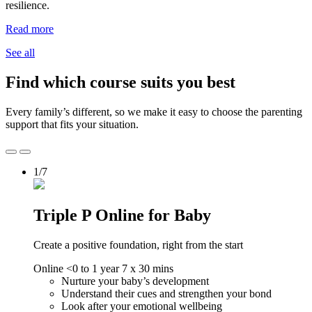
resilience.
Read more
See all
Find which course suits you best
Every family’s different, so we make it easy to choose the parenting
support that fits your situation.
1/7
Triple P Online for Baby
Create a positive foundation, right from the start
Online
<0 to 1 year
7 x 30 mins
Nurture your baby’s development
Understand their cues and strengthen your bond
Look after your emotional wellbeing