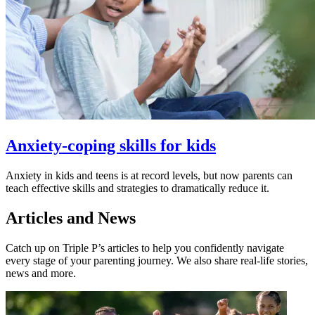
Anxiety-coping skills for kids
Anxiety in kids and teens is at record levels, but now parents can
teach effective skills and strategies to dramatically reduce it.
Articles and News
Catch up on Triple P’s articles to help you confidently navigate
every stage of your parenting journey. We also share real-life stories,
news and more.