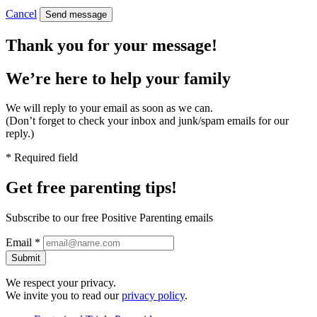
Cancel
Send message
Thank you for your message!
We’re here to help
your family
We will reply to your email as soon as we can.
(Don’t forget to check your inbox and junk/spam emails for our
reply.)
* Required field
Get free
parenting tips!
Subscribe to our free Positive Parenting emails
Email *
Submit
We respect your privacy.
We invite you to read our
privacy policy
.