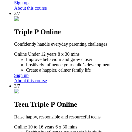
Sign up
About this course
2/7
Triple P Online
Confidently handle everyday parenting challenges
Online
Under 12 years
8 x 30 mins
Improve behaviour and grow closer
Positively influence your child’s development
Create a happier, calmer family life
Sign up
About this course
3/7
Teen Triple P Online
Raise happy, responsible and resourceful teens
Online
10 to 16 years
6 x 30 mins