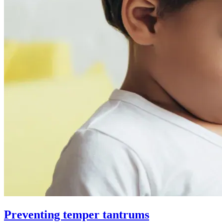
Preventing temper tantrums