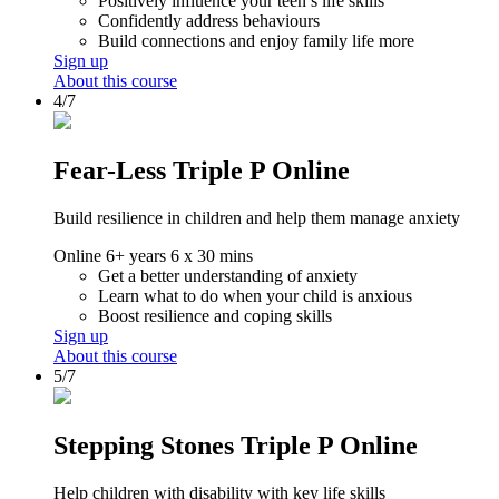
Positively influence your teen’s life skills
Confidently address behaviours
Build connections and enjoy family life more
Sign up
About this course
4/7
Fear-Less Triple P Online
Build resilience in children and help them manage anxiety
Online
6+ years
6 x 30 mins
Get a better understanding of anxiety
Learn what to do when your child is anxious
Boost resilience and coping skills
Sign up
About this course
5/7
Stepping Stones Triple P Online
Help children with disability with key life skills