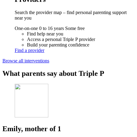
Search the provider map – find personal parenting support
near you
One-on-one
0 to 16 years
Some free
Find help near you
Access a personal Triple P provider
Build your parenting confidence
Find a provider
Browse all interventions
What parents say about Triple P
Emily, mother of 1