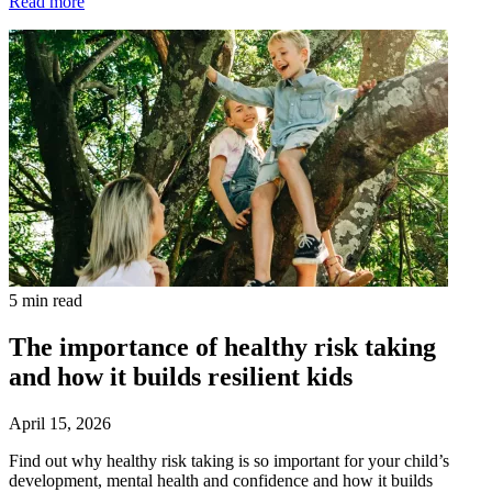
Read more
5 min read
The importance of healthy risk taking
and how it builds resilient kids
April 15, 2026
Find out why healthy risk taking is so important for your child’s
development, mental health and confidence and how it builds