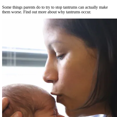
Some things parents do to try to stop tantrums can actually make
them worse. Find out more about why tantrums occur.