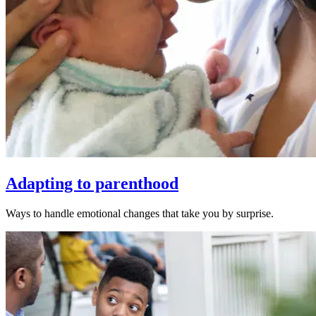
Adapting to parenthood
Ways to handle emotional changes that take you by surprise.