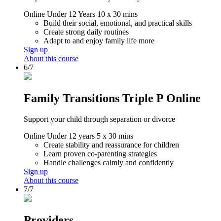
Online
Under 12 Years
10 x 30 mins
Build their social, emotional, and practical skills
Create strong daily routines
Adapt to and enjoy family life more
Sign up
About this course
6/7
Family Transitions Triple P Online
Support your child through separation or divorce
Online
Under 12 years
5 x 30 mins
Create stability and reassurance for children
Learn proven co-parenting strategies
Handle challenges calmly and confidently
Sign up
About this course
7/7
Providers