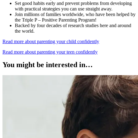
Set good habits early and prevent problems from developing
with practical strategies you can use straight away.
Join millions of families worldwide, who have been helped by
the Triple P – Positive Parenting Program!
Backed by four decades of research studies here and around
the world.
Read more about parenting your child confidently
Read more about parenting your teen confidently
You might be interested in…