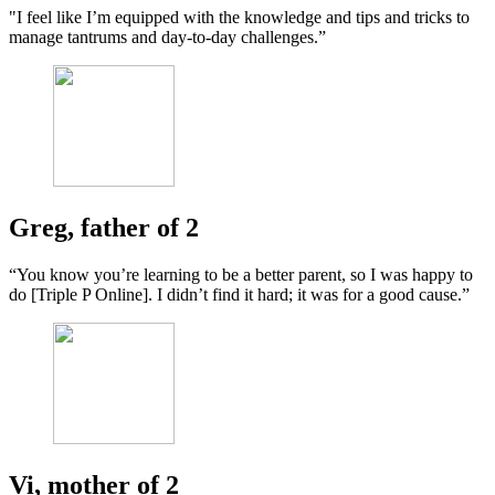
"I feel like I’m equipped with the knowledge and tips and tricks to
manage tantrums and day-to-day challenges.”
Greg, father of 2
“You know you’re learning to be a better parent, so I was happy to
do [Triple P Online]. I didn’t find it hard; it was for a good cause.”
Vi, mother of 2