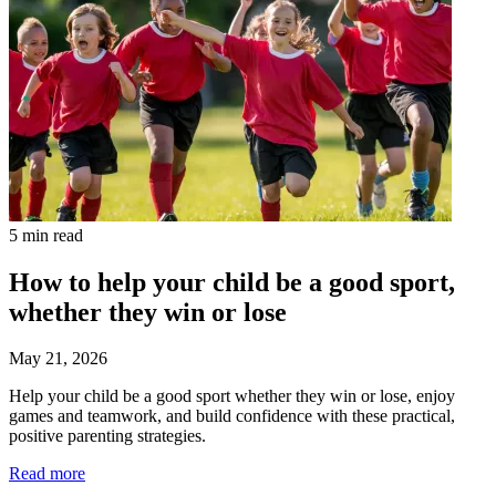
5 min read
How to help your child be a good sport,
whether they win or lose
May 21, 2026
Help your child be a good sport whether they win or lose, enjoy
games and teamwork, and build confidence with these practical,
positive parenting strategies.
Read more