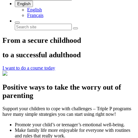
English
English
Français
From a secure childhood
to a successful adulthood
I want to do a course today
Positive ways to take the worry out of
parenting
Support your children to cope with challenges – Triple P programs
have many simple strategies you can start using right now!
Promote your child’s or teenager’s emotional well-being.
Make family life more enjoyable for everyone with routines
and rules that really work.