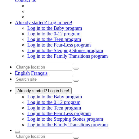
Contact us
Already started? Log in here!
Log in to the Baby program
Log in to the 0-12 program
Log in to the Teen program
Log in to the Fear-Less program
Log in to the Stepping Stones program
Log in to the Family Transitions program
English
Français
Already started? Log in here!
Log in to the Baby program
Log in to the 0-12 program
Log in to the Teen program
Log in to the Fear-Less program
Log in to the Stepping Stones program
Log in to the Family Transitions program