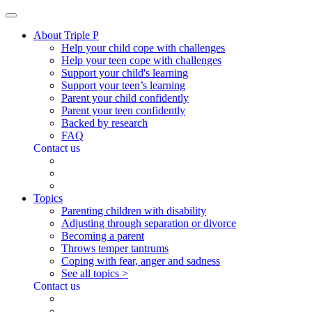
About Triple P
Help your child cope with challenges
Help your teen cope with challenges
Support your child's learning
Support your teen’s learning
Parent your child confidently
Parent your teen confidently
Backed by research
FAQ
Contact us
Topics
Parenting children with disability
Adjusting through separation or divorce
Becoming a parent
Throws temper tantrums
Coping with fear, anger and sadness
See all topics >
Contact us