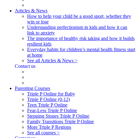
Articles & News
How to help your child be a good sport, whether they
win or lose
Understanding perfectionism in kids and how it can
link to anxiety
The importance of healthy risk taking and how it builds
resilient kids
Everyday habits for children’s mental health fitness start
at home
See all Articles & News >
Contact us
Parenting Courses
Triple P Online for Baby
Triple P Online (0-12)
Teen Triple P Online
Fear-Less Triple P Online
Stepping Stones Triple P Online
Family Transitions Triple P Online
More Triple P Regions
See all courses >