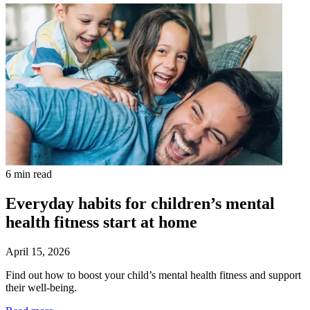
6 min read
Everyday habits for children’s mental
health fitness start at home
April 15, 2026
Find out how to boost your child’s mental health fitness and support
their well-being.