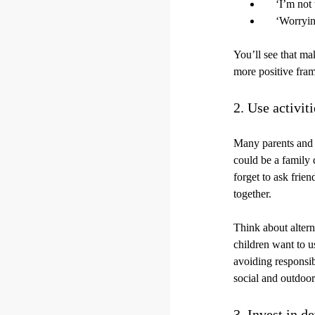
‘I’m not 
‘Worryin
You’ll see that ma
more positive fra
2. Use activit
Many parents and c
could be a family 
forget to ask frie
together.
Think about altern
children want to u
avoiding responsib
social and outdoor
3. Invest in d