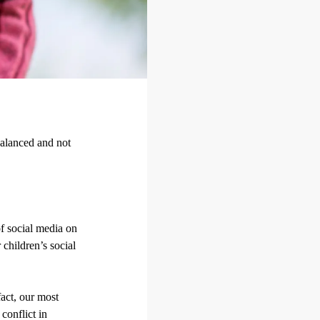
balanced and not
of social media on
 children’s social
fact, our most
conflict in