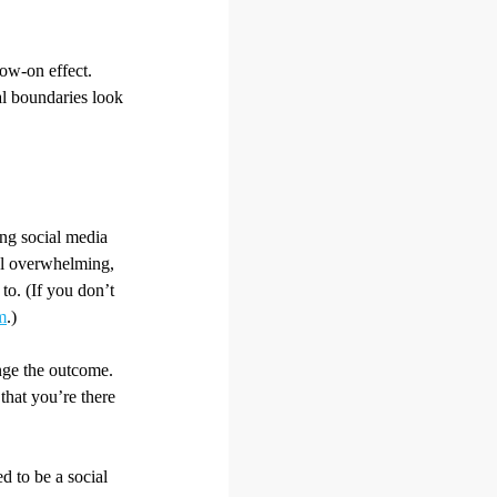
low-on effect.
al boundaries look
ing social media
el overwhelming,
to. (If you don’t
m
.)
ange the outcome.
that you’re there
d to be a social