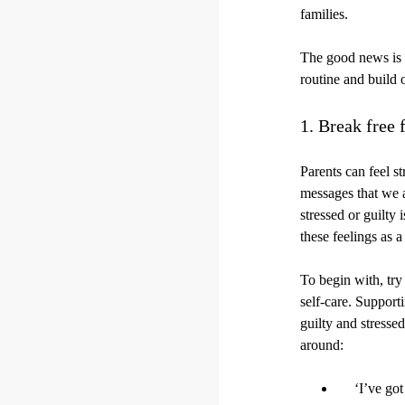
families.
The good news is t
routine and build
1. Break free 
Parents can feel st
messages that we a
stressed or guilty
these feelings as a
To begin with, try 
self-care. Support
guilty and stresse
around:
‘I’ve got