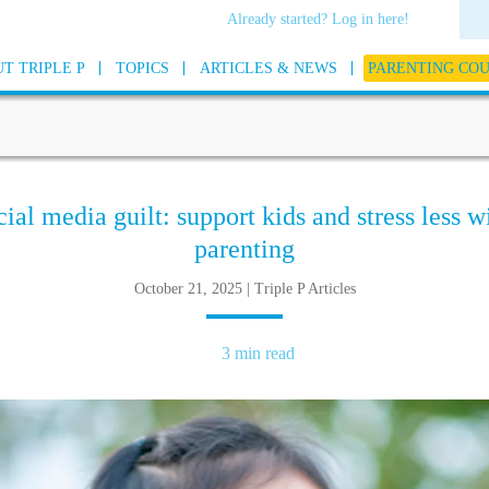
Already started? Log in here!
T TRIPLE P
TOPICS
ARTICLES & NEWS
PARENTING CO
al media guilt: support kids and stress less w
parenting
October 21, 2025 | Triple P Articles
3 min read