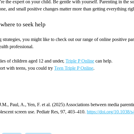
re the expert on your child. Be gentle with yourself. Parenting in the so
yone, and small positive changes matter more than getting everything rig
 where to seek help
 strategies, you might like to check out our range of online positive p
ealth professional.
lies of children aged 12 and under,
Triple P Online
can help.
ort with teens, you could try
Teen Triple P Online
.
J.M., Paul, A., Yen, F. et al. (2025) Associations between media parenti
olescent screen use. Pediatr Res, 97, 403–410.
https://doi.org/10.1038