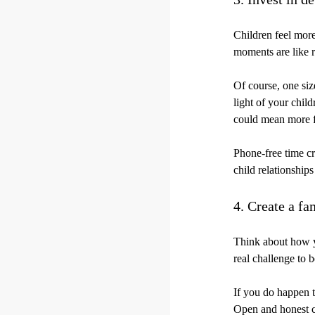
Children feel more
moments are like r
Of course, one size
light of your chil
could mean more f
Phone-free time cr
child relationships
4. Create a fa
Think about how yo
real challenge to 
If you do happen to
Open and honest c