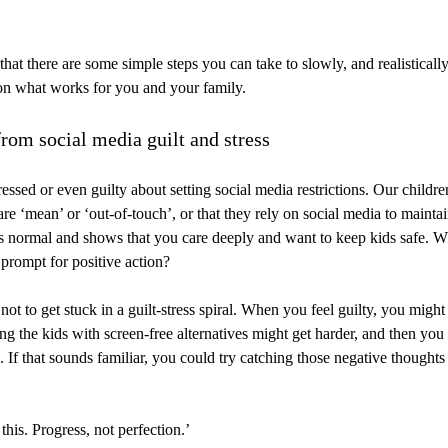
hat there are some simple steps you can take to slowly, and realistically
 on what works for you and your family.
from social media guilt and stress
ressed or even guilty about setting social media restrictions. Our childr
re ‘mean’ or ‘out-of-touch’, or that they rely on social media to maintai
 is normal and shows that you care deeply and want to keep kids safe. W
 prompt for positive action?
not to get stuck in a guilt-stress spiral. When you feel guilty, you migh
ing the kids with screen-free alternatives might get harder, and then you
d. If that sounds familiar, you could try catching those negative thought
 this. Progress, not perfection.’