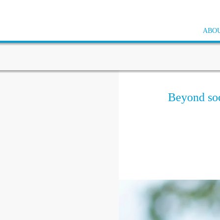
ABOU
Beyond soci