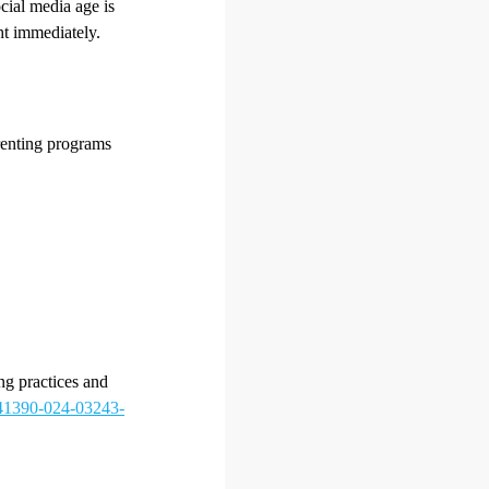
cial media age is
ht immediately.
arenting programs
ng practices and
/s41390-024-03243-