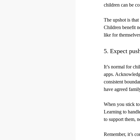
children can be co
The upshot is that
Children benefit n
like for themselves
5. Expect pus
It’s normal for ch
apps. Acknowledge
consistent boundar
have agreed famil
When you stick to 
Learning to handle
to support them, n
Remember, it’s com