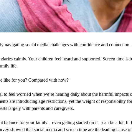
ly navigating social media challenges with confidence and connection.
ndaries calmly. Your children feel heard and supported. Screen time is 
mily life.
be like for you? Compared with now?
ural to feel worried when we’re hearing daily about the harmful impacts 
ts are introducing age restrictions, yet the weight of responsibility for
rests largely with parents and caregivers.
ght balance for your family—even getting started on it—can be a lot. In 
urvey showed that social media and screen time are the leading cause of 