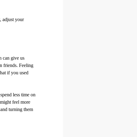
, adjust your
en can give us
n friends. Feeling
hat if you used
t spend less time on
 might feel more
s and turning them