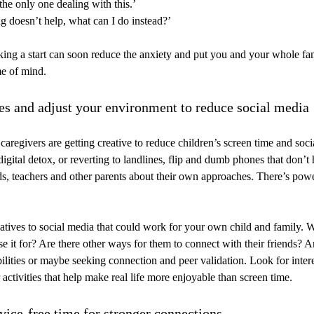
the only one dealing with this.’
g doesn’t help, what can I do instead?’
king a start can soon reduce the anxiety and put you and your whole fami
me of mind.
ies and adjust your environment to reduce social media
aregivers are getting creative to reduce children’s screen time and soci
digital detox, or reverting to landlines, flip and dumb phones that don’t
nds, teachers and other parents about their own approaches. There’s pow
atives to social media that could work for your own child and family. 
se it for? Are there other ways for them to connect with their friends? A
ilities or maybe seeking connection and peer validation. Look for intere
 activities that help make real life more enjoyable than screen time.
evice-free time for stronger connections