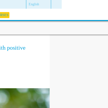
English
URSES
ith positive