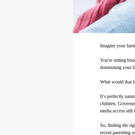
Imagine your fami
You're setting bou
dominating your fa
What would that 
It’s perfectly nat
children. Governmen
media access still 
So, finding the ri
recent parenting s