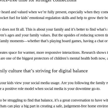
 heard and valued when we’re fully present, especially when they come
ocket fuel for kids’ emotional regulation skills and help to grow their 
 does not fit all. This is about your family and it’s better to find what’s 
dren’s ages and your family values. But the upsides of reducing screen tim
amily moments—whether that’s playing board games, having a chat or 
eates space for warmer, more responsive interactions. Research shows t
 are one of the biggest protectors of children’s mental health both now, a
mily culture that’s striving for digital balance
ur kids view your social media usage. Are you following the family ru
be a positive role model when social media is your downtime go-to.
 be struggling to find that balance, it’s a great conversation to have wit
hats can play a big part in creating a safe, judgement-free home envir