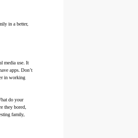
ly in a better,
al media use. It
 have apps. Don’t
er in working
What do your
re they bored,
sting family,