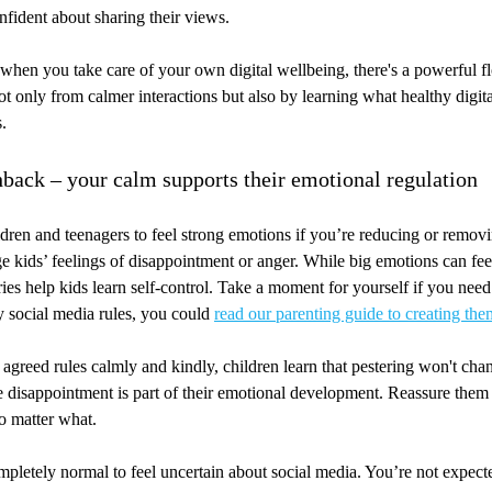
nfident about sharing their views.
 when you take care of your own digital wellbeing, there's a powerful f
ot only from calmer interactions but also by learning what healthy digit
.
hback – your calm supports their emotional regulation
ildren and teenagers to feel strong emotions if you’re reducing or remov
 kids’ feelings of disappointment or anger. While big emotions can fe
ies help kids learn self-control. Take a moment for yourself if you need 
y social media rules, you could
read our parenting guide to creating the
agreed rules calmly and kindly, children learn that pestering won't ch
 disappointment is part of their emotional development. Reassure them 
o matter what.
pletely normal to feel uncertain about social media. You’re not expecte