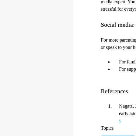
media expert. You’
stressful for ever
Social media:
For more parenting
or speak to your h
For fami
For supp
References
Nagata, 
early ad
y
Topics