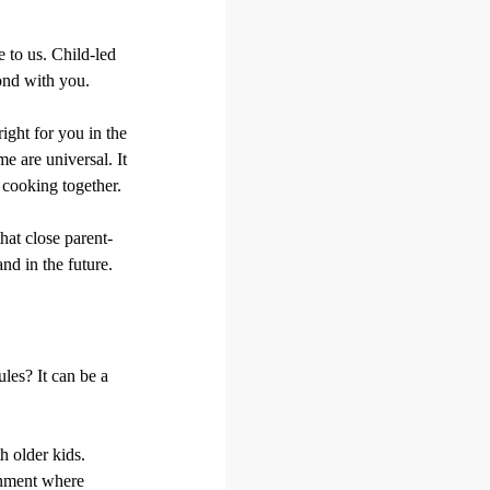
 to us. Child-led
bond with you.
right for you in the
e are universal. It
cooking together.
hat close parent-
nd in the future.
les? It can be a
h older kids.
onment where