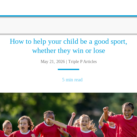
How to help your child be a good sport,
whether they win or lose
May 21, 2026 | Triple P Articles
5 min read