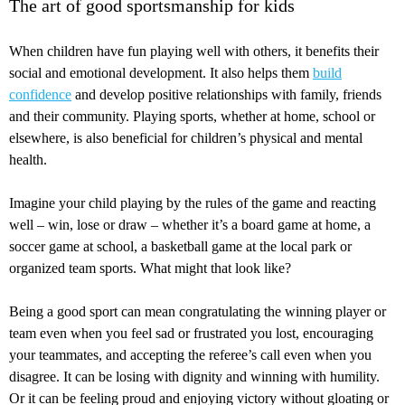
The art of good sportsmanship for kids
When children have fun playing well with others, it benefits their
social and emotional development. It also helps them
build
confidence
and develop positive relationships with family, friends
and their community. Playing sports, whether at home, school or
elsewhere, is also beneficial for children’s physical and mental
health.
Imagine your child playing by the rules of the game and reacting
well – win, lose or draw – whether it’s a board game at home, a
soccer game at school, a basketball game at the local park or
organized team sports. What might that look like?
Being a good sport can mean congratulating the winning player or
team even when you feel sad or frustrated you lost, encouraging
your teammates, and accepting the referee’s call even when you
disagree. It can be losing with dignity and winning with humility.
Or it can be feeling proud and enjoying victory without gloating or