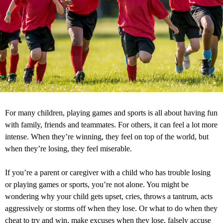
For many children, playing games and sports is all about having fun
with family, friends and teammates. For others, it can feel a lot more
intense. When they’re winning, they feel on top of the world, but
when they’re losing, they feel miserable.
If you’re a parent or caregiver with a child who has trouble losing
or playing games or sports, you’re not alone. You might be
wondering why your child gets upset, cries, throws a tantrum, acts
aggressively or storms off when they lose. Or what to do when they
cheat to try and win, make excuses when they lose, falsely accuse