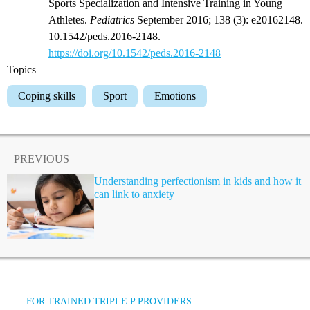
Sports Specialization and Intensive Training in Young
Athletes.
Pediatrics
September 2016; 138 (3): e20162148.
10.1542/peds.2016-2148.
https://doi.org/10.1542/peds.2016-2148
Topics
Coping skills
Sport
Emotions
PREVIOUS
Understanding perfectionism in kids and how it
can link to anxiety
FOR TRAINED TRIPLE P PROVIDERS