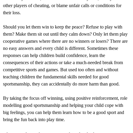
other players of cheating, or blame unfair calls or conditions for
their loss.
Should you let them win to keep the peace? Refuse to play with
them? Make them sit out until they calm down? Only let them play
cooperative games where there are no winners or losers? There are
no easy answers and every child is different. Sometimes these
responses can help children build confidence, learn the
consequences of their actions or take a much-needed break from
competitive sports and games. But used too often and without
teaching children the fundamental skills needed for good
sportsmanship, they can accidentally do more harm than good.
By taking the focus off winning, using positive reinforcement, role
modelling good sportsmanship and helping your child cope with
big feelings, you can help them learn how to be a good sport and
bring the fun back into play time.