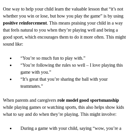
One way to help your child learn the valuable lesson that “it’s not
whether you win or lose, but how you play the game” is by using
positive reinforcement
. This means praising your child in a way
that feels natural to you when they’re playing well and being a
good sport, which encourages them to do it more often. This might
sound like:
“You’re so much fun to play with.”
“You’re following the rules so well – I love playing this
game with you.”
“It’s great that you’re sharing the ball with your
teammates.”
When parents and caregivers
role model good sportsmanship
while playing games or watching sports, this also helps show kids
what to say and do when they’re playing. This might involve:
During a game with your child, saying “wow, you’re a