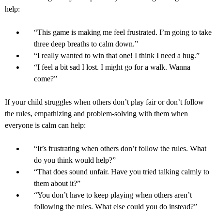
help:
“This game is making me feel frustrated. I’m going to take
three deep breaths to calm down.”
“I really wanted to win that one! I think I need a hug.”
“I feel a bit sad I lost. I might go for a walk. Wanna
come?”
If your child struggles when others don’t play fair or don’t follow
the rules, empathizing and problem-solving with them when
everyone is calm can help:
“It’s frustrating when others don’t follow the rules. What
do you think would help?”
“That does sound unfair. Have you tried talking calmly to
them about it?”
“You don’t have to keep playing when others aren’t
following the rules. What else could you do instead?”