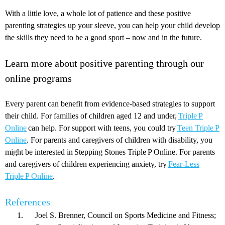
With a little love, a whole lot of patience and these positive
parenting strategies up your sleeve, you can help your child develop
the skills they need to be a good sport – now and in the future.
Learn more about positive parenting through our
online programs
Every parent can benefit from evidence-based strategies to support
their child. For families of children aged 12 and under,
Triple P
Online
can help. For support with teens, you could try
Teen Triple P
Online
. For parents and caregivers of children with disability, you
might be interested in Stepping Stones Triple P Online. For parents
and caregivers of children experiencing anxiety, try
Fear-Less
Triple P Online
.
References
Joel S. Brenner, Council on Sports Medicine and Fitness;