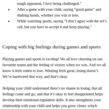
tough opponent, I love being challenged.”
After a game with your child, saying “good game” and
shaking hands, whether you win or lose.
While watching sports, saying “I don’t agree with the ref’s
call, but you have to accept it and keep playing.”
Coping with big feelings during games and sports
Playing games and sports is exciting! We all love cheering on our
favourite teams and the feeling of victory when we win. And we all
know it feels rotten to lose. Winning feels great, losing doesn’t.
We’re hardwired that way, and that’s okay.
Helping your child understand there’s no shame in losing, that all
feelings come and go, and that it’s okay to feel disappointed helps
develop their emotional regulation skills. It also strengthens your
relationship with your child and helps you grow closer, which