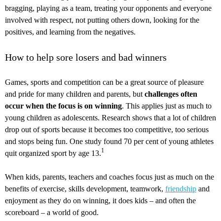
bragging, playing as a team, treating your opponents and everyone
involved with respect, not putting others down, looking for the
positives, and learning from the negatives.
How to help sore losers and bad winners
Games, sports and competition can be a great source of pleasure
and pride for many children and parents, but
challenges often
occur when the focus is on winning
. This applies just as much to
young children as adolescents. Research shows that a lot of children
drop out of sports because it becomes too competitive, too serious
and stops being fun. One study found 70 per cent of young athletes
1
quit organized sport by age 13.
When kids, parents, teachers and coaches focus just as much on the
benefits of exercise, skills development, teamwork,
friendship
and
enjoyment as they do on winning, it does kids – and often the
scoreboard – a world of good.