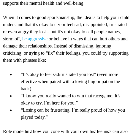
supports their mental health and well-being.
When it comes to good sportsmanship, the idea is to help your child
understand that it’s okay to cry or feel sad, disappointed, frustrated
or even angry they lost – but it’s not okay to call people names,
storm off,
be aggressive
or behave in ways that can hurt others and
damage their relationships. Instead of dismissing, ignoring,
criticizing, or trying to “fix” their feelings, you could try supporting
them with phrases like:
“It’s okay to feel sad/frustrated you lost” (even more
effective when paired with a loving hug or pat on the
back).
“I know you really wanted to win that race/game. It’s
okay to cry, I’m here for you.”
“Losing can be frustrating. I’m really proud of how you
played today.”
Role modelling how you cope with your own big feelings can also