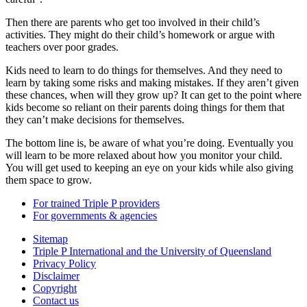
Then there are parents who get too involved in their child’s
activities. They might do their child’s homework or argue with
teachers over poor grades.
Kids need to learn to do things for themselves. And they need to
learn by taking some risks and making mistakes. If they aren’t given
these chances, when will they grow up? It can get to the point where
kids become so reliant on their parents doing things for them that
they can’t make decisions for themselves.
The bottom line is, be aware of what you’re doing. Eventually you
will learn to be more relaxed about how you monitor your child.
You will get used to keeping an eye on your kids while also giving
them space to grow.
For trained Triple P providers
For governments & agencies
Sitemap
Triple P International and the University of Queensland
Privacy Policy
Disclaimer
Copyright
Contact us