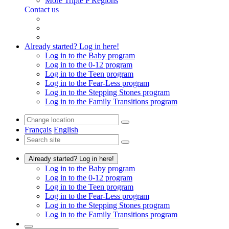
More Triple P Regions
Contact us
Already started? Log in here!
Log in to the Baby program
Log in to the 0-12 program
Log in to the Teen program
Log in to the Fear-Less program
Log in to the Stepping Stones program
Log in to the Family Transitions program
Français
English
Already started? Log in here!
Log in to the Baby program
Log in to the 0-12 program
Log in to the Teen program
Log in to the Fear-Less program
Log in to the Stepping Stones program
Log in to the Family Transitions program