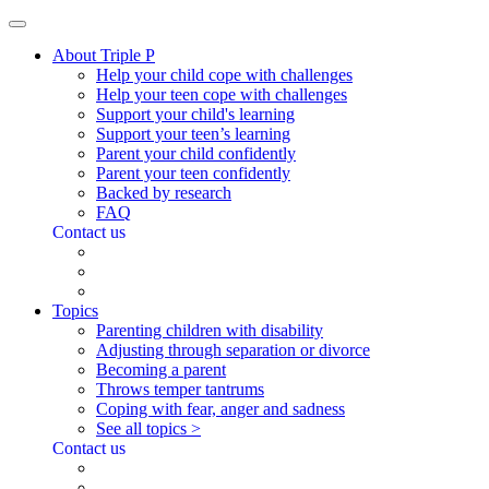
About Triple P
Help your child cope with challenges
Help your teen cope with challenges
Support your child's learning
Support your teen’s learning
Parent your child confidently
Parent your teen confidently
Backed by research
FAQ
Contact us
Topics
Parenting children with disability
Adjusting through separation or divorce
Becoming a parent
Throws temper tantrums
Coping with fear, anger and sadness
See all topics >
Contact us