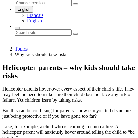
English
Français
English
Topics
Why kids should take risks
Helicopter parents – why kids should take
risks
Helicopter parents hover over every aspect of their child’s life. They
may feel the need to make sure their child does not face any risk or
failure. Yet children learn by taking risks.
But this can be confusing for parents – how can you tell if you are
just being protective or if you have gone too far?
Take, for example, a child who is learning to climb a tree. A
helicopter parent will anxiously hover around telling the child to “be
careful”.