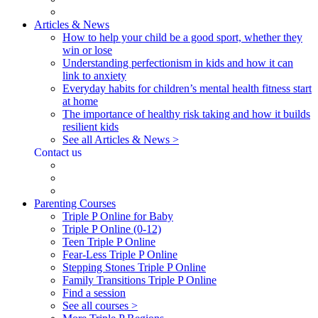
Articles & News
How to help your child be a good sport, whether they
win or lose
Understanding perfectionism in kids and how it can
link to anxiety
Everyday habits for children’s mental health fitness start
at home
The importance of healthy risk taking and how it builds
resilient kids
See all Articles & News >
Contact us
Parenting Courses
Triple P Online for Baby
Triple P Online (0-12)
Teen Triple P Online
Fear-Less Triple P Online
Stepping Stones Triple P Online
Family Transitions Triple P Online
Find a session
See all courses >