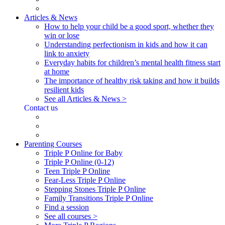
Articles & News
How to help your child be a good sport, whether they
win or lose
Understanding perfectionism in kids and how it can
link to anxiety
Everyday habits for children’s mental health fitness start
at home
The importance of healthy risk taking and how it builds
resilient kids
See all Articles & News >
Contact us
Parenting Courses
Triple P Online for Baby
Triple P Online (0-12)
Teen Triple P Online
Fear-Less Triple P Online
Stepping Stones Triple P Online
Family Transitions Triple P Online
Find a session
See all courses >