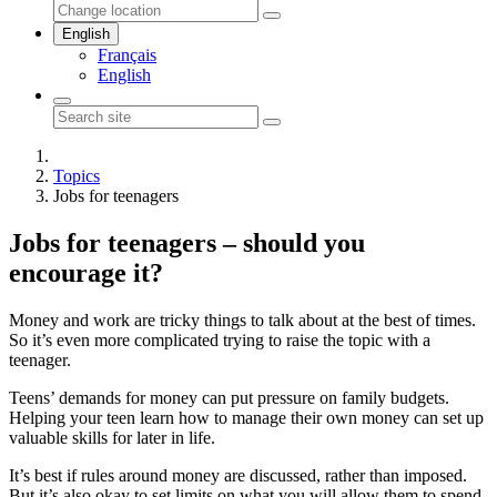
English
Français
English
Topics
Jobs for teenagers
Jobs for teenagers – should you
encourage it?
Money and work are tricky things to talk about at the best of times.
So it’s even more complicated trying to raise the topic with a
teenager.
Teens’ demands for money can put pressure on family budgets.
Helping your teen learn how to manage their own money can set up
valuable skills for later in life.
It’s best if rules around money are discussed, rather than imposed.
But it’s also okay to set limits on what you will allow them to spend