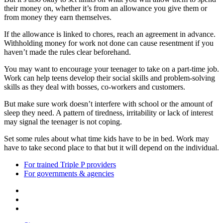
their money on, whether it’s from an allowance you give them or
from money they earn themselves.
If the allowance is linked to chores, reach an agreement in advance.
Withholding money for work not done can cause resentment if you
haven’t made the rules clear beforehand.
You may want to encourage your teenager to take on a part-time job.
Work can help teens develop their social skills and problem-solving
skills as they deal with bosses, co-workers and customers.
But make sure work doesn’t interfere with school or the amount of
sleep they need. A pattern of tiredness, irritability or lack of interest
may signal the teenager is not coping.
Set some rules about what time kids have to be in bed. Work may
have to take second place to that but it will depend on the individual.
For trained Triple P providers
For governments & agencies