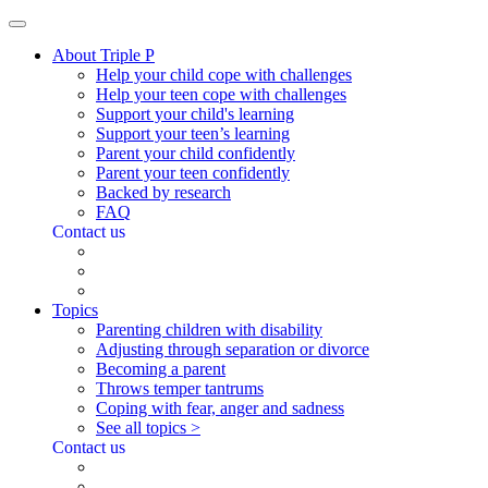
About Triple P
Help your child cope with challenges
Help your teen cope with challenges
Support your child's learning
Support your teen’s learning
Parent your child confidently
Parent your teen confidently
Backed by research
FAQ
Contact us
Topics
Parenting children with disability
Adjusting through separation or divorce
Becoming a parent
Throws temper tantrums
Coping with fear, anger and sadness
See all topics >
Contact us