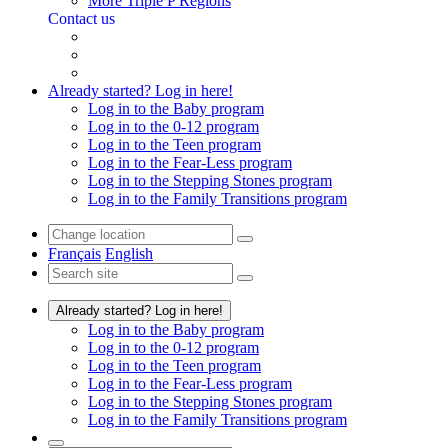
More Triple P Regions
Contact us
Already started? Log in here!
Log in to the Baby program
Log in to the 0-12 program
Log in to the Teen program
Log in to the Fear-Less program
Log in to the Stepping Stones program
Log in to the Family Transitions program
Français
English
Already started? Log in here!
Log in to the Baby program
Log in to the 0-12 program
Log in to the Teen program
Log in to the Fear-Less program
Log in to the Stepping Stones program
Log in to the Family Transitions program