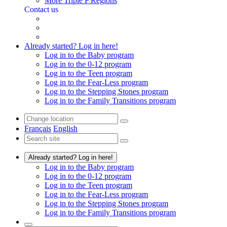
More Triple P Regions
Contact us
Already started? Log in here!
Log in to the Baby program
Log in to the 0-12 program
Log in to the Teen program
Log in to the Fear-Less program
Log in to the Stepping Stones program
Log in to the Family Transitions program
Français
English
Already started? Log in here!
Log in to the Baby program
Log in to the 0-12 program
Log in to the Teen program
Log in to the Fear-Less program
Log in to the Stepping Stones program
Log in to the Family Transitions program