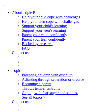
About Triple P
Help your child cope with challenges
Help your teen cope with challenges
Support your child's learning
Support your teen’s learning
Parent your child confidently
Parent your teen confidently
Backed by research
FAQ
Contact us
Topics
Parenting children with disability
Adjusting through separation or divorce
Becoming a parent
Throws temper tantrums
Coping with fear, anger and sadness
See all topics >
Contact us