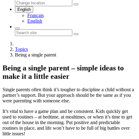
English
Français
English
Topics
Being a single parent
Being a single parent – simple ideas to
make it a little easier
Single parents often think it’s tougher to discipline a child without a
partner’s support. But your approach should be the same as if you
were parenting with someone else.
It’s vital to have a game plan and be consistent. Kids quickly get
used to routines – at bedtime, at mealtimes, or when it’s time to get
out of the house in the morning. Put positive and predictable
routines in place, and life won’t have to be full of big battles over
little issues!