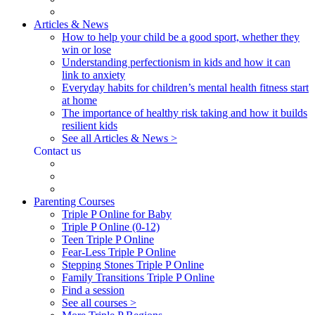
Articles & News
How to help your child be a good sport, whether they
win or lose
Understanding perfectionism in kids and how it can
link to anxiety
Everyday habits for children’s mental health fitness start
at home
The importance of healthy risk taking and how it builds
resilient kids
See all Articles & News >
Contact us
Parenting Courses
Triple P Online for Baby
Triple P Online (0-12)
Teen Triple P Online
Fear-Less Triple P Online
Stepping Stones Triple P Online
Family Transitions Triple P Online
Find a session
See all courses >