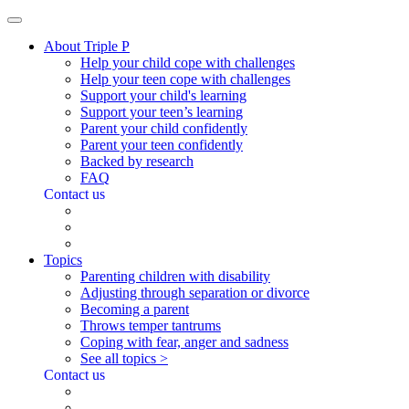
About Triple P
Help your child cope with challenges
Help your teen cope with challenges
Support your child's learning
Support your teen’s learning
Parent your child confidently
Parent your teen confidently
Backed by research
FAQ
Contact us
Topics
Parenting children with disability
Adjusting through separation or divorce
Becoming a parent
Throws temper tantrums
Coping with fear, anger and sadness
See all topics >
Contact us