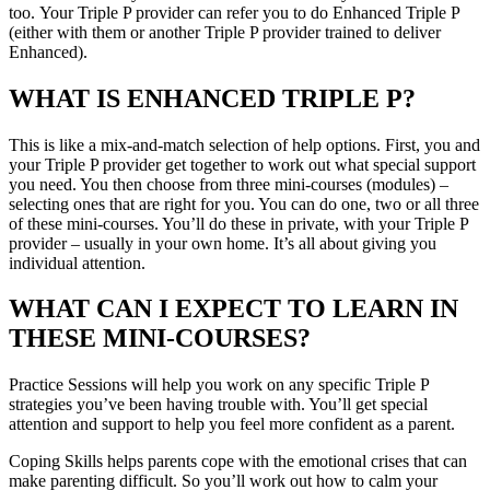
too. Your Triple P provider can refer you to do Enhanced Triple P
(either with them or another Triple P provider trained to deliver
Enhanced).
WHAT IS ENHANCED TRIPLE P?
This is like a mix-and-match selection of help options. First, you and
your Triple P provider get together to work out what special support
you need. You then choose from three mini-courses (modules) –
selecting ones that are right for you. You can do one, two or all three
of these mini-courses. You’ll do these in private, with your Triple P
provider – usually in your own home. It’s all about giving you
individual attention.
WHAT CAN I EXPECT TO LEARN IN
THESE MINI-COURSES?
Practice Sessions will help you work on any specific Triple P
strategies you’ve been having trouble with. You’ll get special
attention and support to help you feel more confident as a parent.
Coping Skills helps parents cope with the emotional crises that can
make parenting difficult. So you’ll work out how to calm your