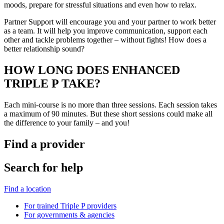
moods, prepare for stressful situations and even how to relax.
Partner Support will encourage you and your partner to work better
as a team. It will help you improve communication, support each
other and tackle problems together – without fights! How does a
better relationship sound?
HOW LONG DOES ENHANCED
TRIPLE P TAKE?
Each mini-course is no more than three sessions. Each session takes
a maximum of 90 minutes. But these short sessions could make all
the difference to your family – and you!
Find a provider
Search for help
Find a location
For trained Triple P providers
For governments & agencies