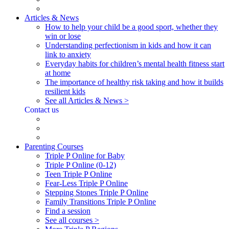
Articles & News
How to help your child be a good sport, whether they
win or lose
Understanding perfectionism in kids and how it can
link to anxiety
Everyday habits for children’s mental health fitness start
at home
The importance of healthy risk taking and how it builds
resilient kids
See all Articles & News >
Contact us
Parenting Courses
Triple P Online for Baby
Triple P Online (0-12)
Teen Triple P Online
Fear-Less Triple P Online
Stepping Stones Triple P Online
Family Transitions Triple P Online
Find a session
See all courses >