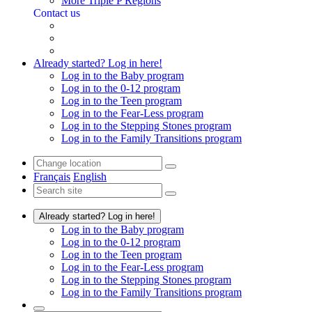
More Triple P Regions
Contact us
Already started? Log in here!
Log in to the Baby program
Log in to the 0-12 program
Log in to the Teen program
Log in to the Fear-Less program
Log in to the Stepping Stones program
Log in to the Family Transitions program
Français
English
Already started? Log in here!
Log in to the Baby program
Log in to the 0-12 program
Log in to the Teen program
Log in to the Fear-Less program
Log in to the Stepping Stones program
Log in to the Family Transitions program