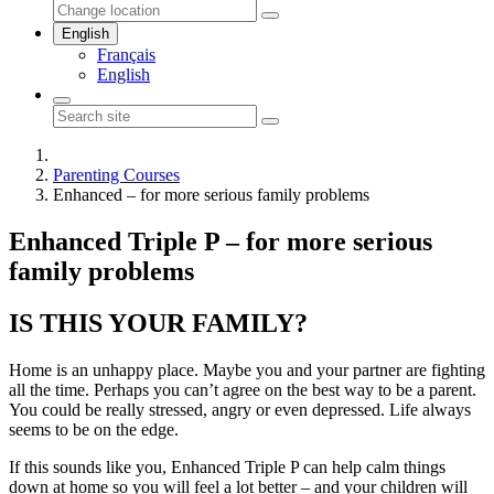
English
Français
English
Parenting Courses
Enhanced – for more serious family problems
Enhanced Triple P – for more serious
family problems
IS THIS YOUR FAMILY?
Home is an unhappy place. Maybe you and your partner are fighting
all the time. Perhaps you can’t agree on the best way to be a parent.
You could be really stressed, angry or even depressed. Life always
seems to be on the edge.
If this sounds like you, Enhanced Triple P can help calm things
down at home so you will feel a lot better – and your children will