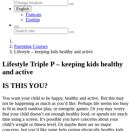
English
Français
English
Parenting Courses
Lifestyle – keeping kids healthy and active
Lifestyle Triple P – keeping kids healthy
and active
IS THIS YOU?
You want your child to be happy, healthy and active. But this may
not be happening as much as you’d like. Perhaps life seems too busy
to fit in much outdoor play, or energetic games. Or you may worry
that your child doesn’t eat enough healthy food, or spends too much
time using a screen. It’s possible you have concerns about your
child’s weight or fitness level. Or maybe there are no major
concerns, but you’d like some help raising physically healthy kids