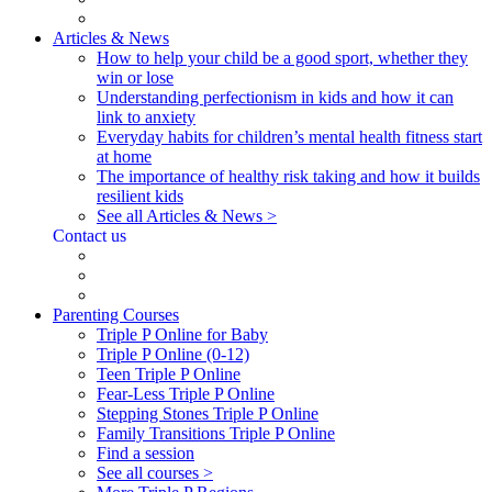
Articles & News
How to help your child be a good sport, whether they
win or lose
Understanding perfectionism in kids and how it can
link to anxiety
Everyday habits for children’s mental health fitness start
at home
The importance of healthy risk taking and how it builds
resilient kids
See all Articles & News >
Contact us
Parenting Courses
Triple P Online for Baby
Triple P Online (0-12)
Teen Triple P Online
Fear-Less Triple P Online
Stepping Stones Triple P Online
Family Transitions Triple P Online
Find a session
See all courses >