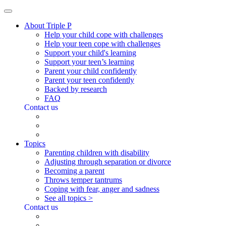
About Triple P
Help your child cope with challenges
Help your teen cope with challenges
Support your child's learning
Support your teen’s learning
Parent your child confidently
Parent your teen confidently
Backed by research
FAQ
Contact us
Topics
Parenting children with disability
Adjusting through separation or divorce
Becoming a parent
Throws temper tantrums
Coping with fear, anger and sadness
See all topics >
Contact us