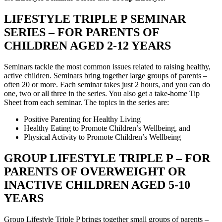
LIFESTYLE TRIPLE P SEMINAR
SERIES – FOR PARENTS OF
CHILDREN AGED 2-12 YEARS
Seminars tackle the most common issues related to raising healthy,
active children. Seminars bring together large groups of parents –
often 20 or more. Each seminar takes just 2 hours, and you can do
one, two or all three in the series. You also get a take-home Tip
Sheet from each seminar. The topics in the series are:
Positive Parenting for Healthy Living
Healthy Eating to Promote Children’s Wellbeing, and
Physical Activity to Promote Children’s Wellbeing
GROUP LIFESTYLE TRIPLE P – FOR
PARENTS OF OVERWEIGHT OR
INACTIVE CHILDREN AGED 5-10
YEARS
Group Lifestyle Triple P brings together small groups of parents –