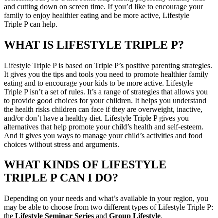
and cutting down on screen time. If you’d like to encourage your
family to enjoy healthier eating and be more active, Lifestyle
Triple P can help.
WHAT IS LIFESTYLE TRIPLE P?
Lifestyle Triple P is based on Triple P’s positive parenting strategies.
It gives you the tips and tools you need to promote healthier family
eating and to encourage your kids to be more active. Lifestyle
Triple P isn’t a set of rules. It’s a range of strategies that allows you
to provide good choices for your children. It helps you understand
the health risks children can face if they are overweight, inactive,
and/or don’t have a healthy diet. Lifestyle Triple P gives you
alternatives that help promote your child’s health and self-esteem.
And it gives you ways to manage your child’s activities and food
choices without stress and arguments.
WHAT KINDS OF LIFESTYLE
TRIPLE P CAN I DO?
Depending on your needs and what’s available in your region, you
may be able to choose from two different types of Lifestyle Triple P:
the
Lifestyle Seminar Series
and
Group Lifestyle
.