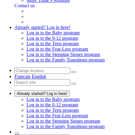
More Triple P Regions
Contact us
Already started? Log in here!
Log in to the Baby program
Log in to the 0-12 program
Log in to the Teen program
Log in to the Fear-Less program
Log in to the Stepping Stones program
Log in to the Family Transitions program
Français
English
Already started? Log in here!
Log in to the Baby program
Log in to the 0-12 program
Log in to the Teen program
Log in to the Fear-Less program
Log in to the Stepping Stones program
Log in to the Family Transitions program