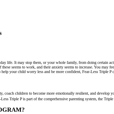
s
ryday life. It may stop them, or your whole family, from doing certain a
of these seems to work, and their anxiety seems to increase. You may fe
 to help your child worry less and be more confident, Fear-Less Triple P 
ty, coach children to become more emotionally resilient, and develop y
r-Less Triple P is part of the comprehensive parenting system, the Tripl
ROGRAM?