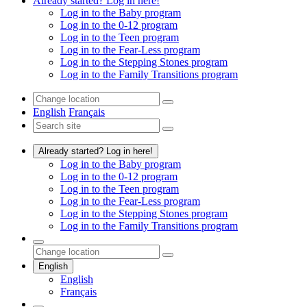
Already started? Log in here!
Log in to the Baby program
Log in to the 0-12 program
Log in to the Teen program
Log in to the Fear-Less program
Log in to the Stepping Stones program
Log in to the Family Transitions program
English
Français
Already started? Log in here!
Log in to the Baby program
Log in to the 0-12 program
Log in to the Teen program
Log in to the Fear-Less program
Log in to the Stepping Stones program
Log in to the Family Transitions program
English
English
Français