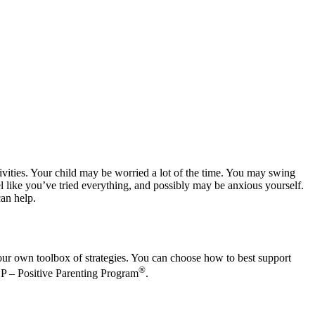
ctivities. Your child may be worried a lot of the time. You may swing
el like you’ve tried everything, and possibly may be anxious yourself.
can help.
our own toolbox of strategies. You can choose how to best support
®
e P – Positive Parenting Program
.