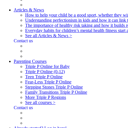
Articles & News
How to help your child be a good sport, whether they wi
Understanding perfectionism in kids and how it can link 
The importance of healthy risk taking and how it builds re
Everyday habits for children’s mental health fitness start
See all Articles & News >
Contact us
Parenting Courses
Triple P Online for Baby
Triple P Online (0-12)
Teen Triple P Online
Fear-Less Triple P Online
Stepping Stones Triple P Online
Family Transitions Triple P Online
More Triple P Regions
See all courses >
Contact us