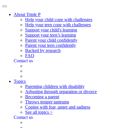
About Triple P
Help your child cope with challenges
Help your teen cope with challenges
Support your child's learning
Support your teen’s learning
Parent your child confidently
Parent your teen confidently
Backed by research
FAQ
Contact us
Topics
Parenting children with disability
Adjusting through separation or divorce
Becoming a parent
Throws temper tantrums
Coping with fear, anger and sadness
See all topics >
Contact us