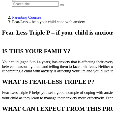
Parenting Courses
Fear-Less – help your child cope with anxiety
Fear-Less Triple P – if your child is anxiou
IS THIS YOUR FAMILY?
Your child (aged 6 to 14 years) has anxiety that is affecting their eve
between reassuring them and telling them to face their fears. Neither 
If parenting a child with anxiety is affecting your life and you’d like
WHAT IS FEAR-LESS TRIPLE P?
Fear-Less Triple P helps you set a good example of coping with anxie
your child as they learn to manage their anxiety more effectively. Fea
WHAT CAN I EXPECT FROM THIS P