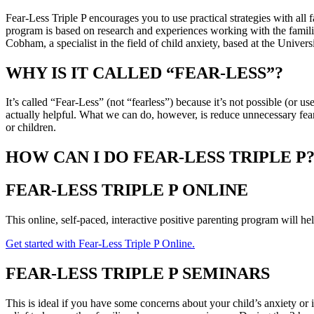
Fear-Less Triple P encourages you to use practical strategies with all
program is based on research and experiences working with the familie
Cobham, a specialist in the field of child anxiety, based at the Univers
WHY IS IT CALLED “FEAR-LESS”?
It’s called “Fear-Less” (not “fearless”) because it’s not possible (or u
actually helpful. What we can do, however, is reduce unnecessary fea
or children.
HOW CAN I DO FEAR-LESS TRIPLE P
FEAR-LESS TRIPLE P ONLINE
This online, self-paced, interactive positive parenting program will he
Get started with Fear-Less Triple P Online.
FEAR-LESS TRIPLE P SEMINARS
This is ideal if you have some concerns about your child’s anxiety or 