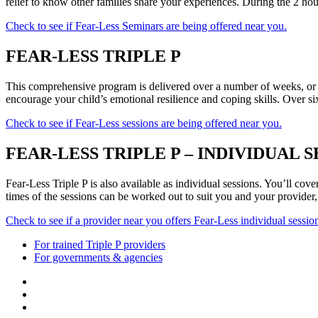
relief to know other families share your experiences. During the 2 hour
Check to see if Fear-Less Seminars are being offered near you.
FEAR-LESS TRIPLE P
This comprehensive program is delivered over a number of weeks, or 
encourage your child’s emotional resilience and coping skills. Over six
Check to see if Fear-Less sessions are being offered near you.
FEAR-LESS TRIPLE P – INDIVIDUAL S
Fear-Less Triple P is also available as individual sessions. You’ll co
times of the sessions can be worked out to suit you and your provider,
Check to see if a provider near you offers Fear-Less individual sessio
For trained Triple P providers
For governments & agencies