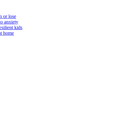
n or lose
to anxiety
silient kids
 at home