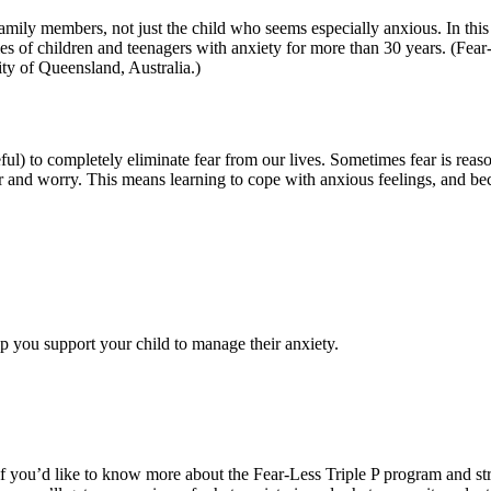
 family members, not just the child who seems especially anxious. In th
s of children and teenagers with anxiety for more than 30 years. (Fear-
ity of Queensland, Australia.)
seful) to completely eliminate fear from our lives. Sometimes fear is reas
r and worry. This means learning to cope with anxious feelings, and bec
?
lp you support your child to manage their anxiety.
if you’d like to know more about the Fear-Less Triple P program and stra