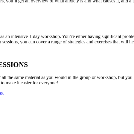
s, you’ll get an overview of what anxiety is and what causes it, and a ti
as an intensive 1-day workshop. You’re either having significant prob
 sessions, you can cover a range of strategies and exercises that will he
ESSIONS
ver all the same material as you would in the group or workshop, but you 
 to make it easier for everyone!
ns.