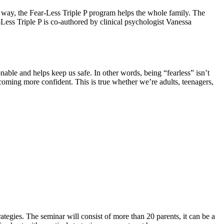
is way, the Fear-Less Triple P program helps the whole family. The
Less Triple P is co-authored by clinical psychologist Vanessa
onable and helps keep us safe. In other words, being “fearless” isn’t
oming more confident. This is true whether we’re adults, teenagers,
tegies. The seminar will consist of more than 20 parents, it can be a