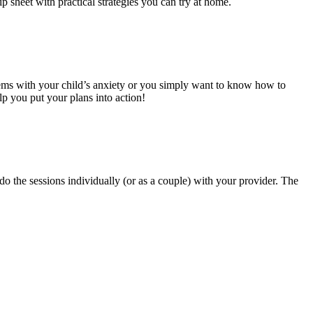
p sheet with practical strategies you can try at home.
lems with your child’s anxiety or you simply want to know how to
lp you put your plans into action!
do the sessions individually (or as a couple) with your provider. The