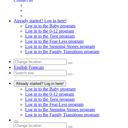
Contact us
Already started? Log in here!
Log in to the Baby program
Log in to the 0-12 program
Log in to the Teen program
Log in to the Fear-Less program
Log in to the Stepping Stones program
Log in to the Family Transitions program
English
Français
Already started? Log in here!
Log in to the Baby program
Log in to the 0-12 program
Log in to the Teen program
Log in to the Fear-Less program
Log in to the Stepping Stones program
Log in to the Family Transitions program