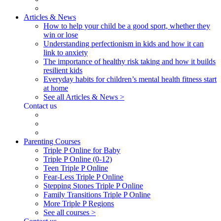
Articles & News
How to help your child be a good sport, whether they
win or lose
Understanding perfectionism in kids and how it can
link to anxiety
The importance of healthy risk taking and how it builds
resilient kids
Everyday habits for children’s mental health fitness start
at home
See all Articles & News >
Contact us
Parenting Courses
Triple P Online for Baby
Triple P Online (0-12)
Teen Triple P Online
Fear-Less Triple P Online
Stepping Stones Triple P Online
Family Transitions Triple P Online
More Triple P Regions
See all courses >