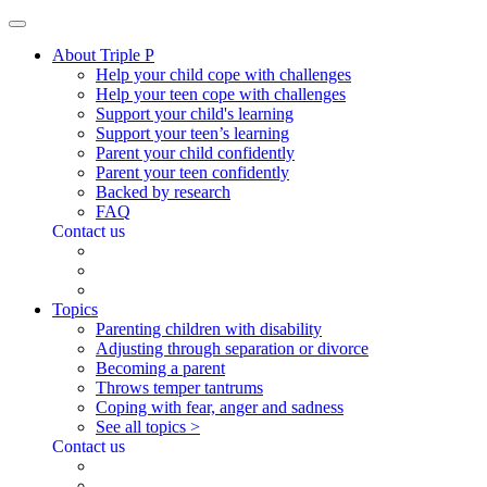
About Triple P
Help your child cope with challenges
Help your teen cope with challenges
Support your child's learning
Support your teen’s learning
Parent your child confidently
Parent your teen confidently
Backed by research
FAQ
Contact us
Topics
Parenting children with disability
Adjusting through separation or divorce
Becoming a parent
Throws temper tantrums
Coping with fear, anger and sadness
See all topics >
Contact us