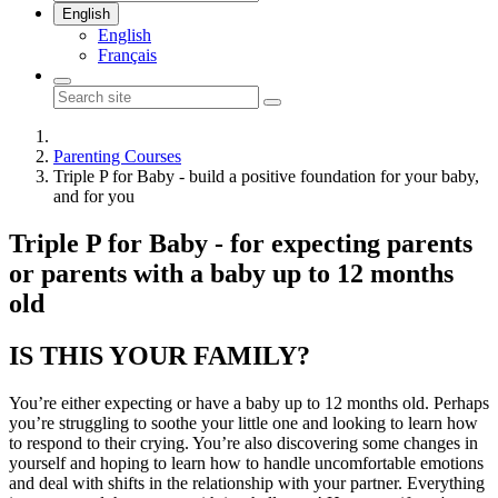
English
English
Français
Parenting Courses
Triple P for Baby - build a positive foundation for your baby,
and for you
Triple P for Baby - for expecting parents
or parents with a baby up to 12 months
old
IS THIS YOUR FAMILY?
You’re either expecting or have a baby up to 12 months old. Perhaps
you’re struggling to soothe your little one and looking to learn how
to respond to their crying. You’re also discovering some changes in
yourself and hoping to learn how to handle uncomfortable emotions
and deal with shifts in the relationship with your partner. Everything