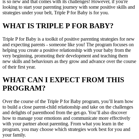
is so new and that comes with its challenges! However, if you're
looking to start your parenting journey with some positive skills and
strategies under your belt, Triple P for Baby is for you.
WHAT IS TRIPLE P FOR BABY?
Triple P for Baby is a toolkit of positive parenting strategies for new
and expecting parents - someone like you! The program focuses on
helping you create a positive relationship with your baby from the
very beginning, promoting their development and teaching them
new skills and behaviours as they grow and advance over the course
of their first year.
WHAT CAN I EXPECT FROM THIS
PROGRAM?
Over the course of the Triple P for Baby program, you’ll learn how
to build a close parent-child relationship and take on the challenges
and delights of parenthood from the get-go. You’ll also discover
how to manage your emotions and communicate more effectively
with your partner about parenting. From what you learn in the
program, you may choose which strategies work best for you and
your family.