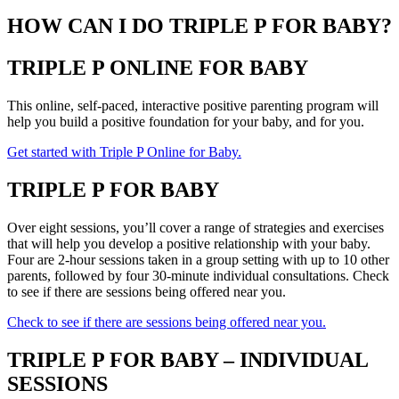
HOW CAN I DO TRIPLE P FOR BABY?
TRIPLE P ONLINE FOR BABY
This online, self-paced, interactive positive parenting program will
help you build a positive foundation for your baby, and for you.
Get started with Triple P Online for Baby.
TRIPLE P FOR BABY
Over eight sessions, you’ll cover a range of strategies and exercises
that will help you develop a positive relationship with your baby.
Four are 2-hour sessions taken in a group setting with up to 10 other
parents, followed by four 30-minute individual consultations. Check
to see if there are sessions being offered near you.
Check to see if there are sessions being offered near you.
TRIPLE P FOR BABY – INDIVIDUAL
SESSIONS